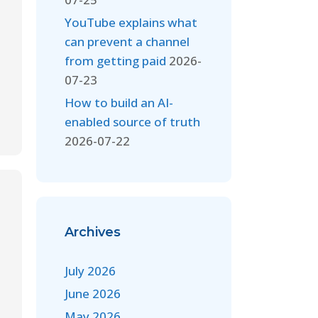
YouTube explains what
can prevent a channel
from getting paid
2026-
07-23
How to build an AI-
enabled source of truth
2026-07-22
Archives
July 2026
June 2026
May 2026