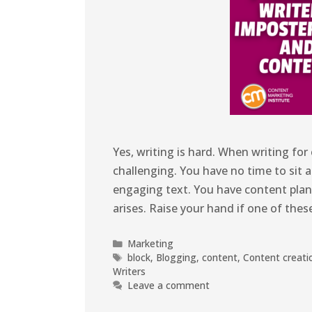
Yes, writing is hard. When writing f
challenging. You have no time to sit a
engaging text. You have content plan
arises. Raise your hand if one of the
Marketing
block
,
Blogging
,
content
,
Content creati
Writers
Leave a comment