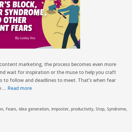
or content marketing, the process becomes even more
nd wait for inspiration or the muse to help you craft
s to follow and deadlines to meet. That’s when fear
se …
Read more
on
,
Fears
,
Idea generation
,
Imposter
,
productivity
,
Stop
,
Syndrome
,