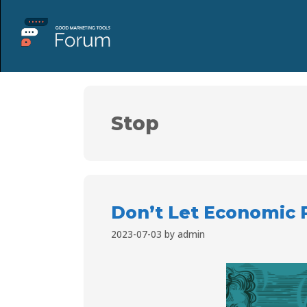
Stop
Don’t Let Economic 
2023-07-03
by
admin