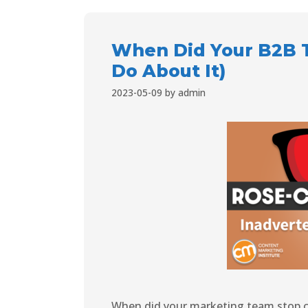
When Did Your B2B 
Do About It)
2023-05-09
by
admin
When did your marketing team stop ca