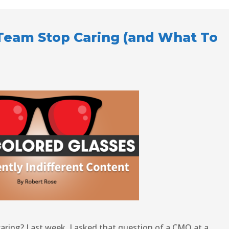
Team Stop Caring (and What To
ring? Last week, I asked that question of a CMO at a