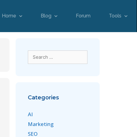
Home
Blog
Forum
Tools
Categories
AI
Marketing
SEO