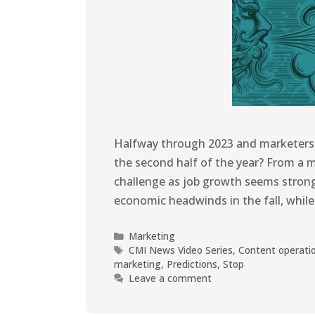
Halfway through 2023 and marketers a
the second half of the year? From a 
challenge as job growth seems stron
economic headwinds in the fall, whi
Marketing
CMI News Video Series
,
Content operati
marketing
,
Predictions
,
Stop
Leave a comment