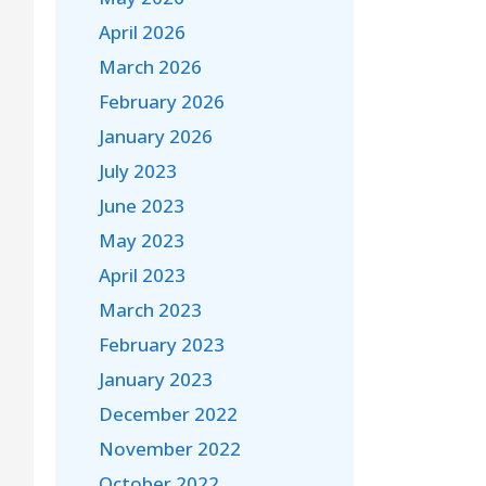
April 2026
March 2026
February 2026
January 2026
July 2023
June 2023
May 2023
April 2023
March 2023
February 2023
January 2023
December 2022
November 2022
October 2022