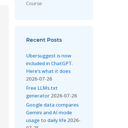
Course
Recent Posts
Ubersuggest is now
included in ChatGPT.
Here’s what it does
2026-07-26
Free LLMs.txt
generator
2026-07-26
Google data compares
Gemini and AI mode
usage to daily life
2026-
07-25