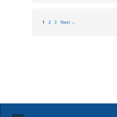
1
2
3
Next
→