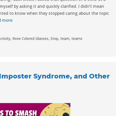
self by asking it and quickly clarified. I didn’t mean
wanted to know when they stopped caring about the topic
d more
ctivity
,
Rose Colored Glasses
,
Stop
,
team
,
teams
, Imposter Syndrome, and Other