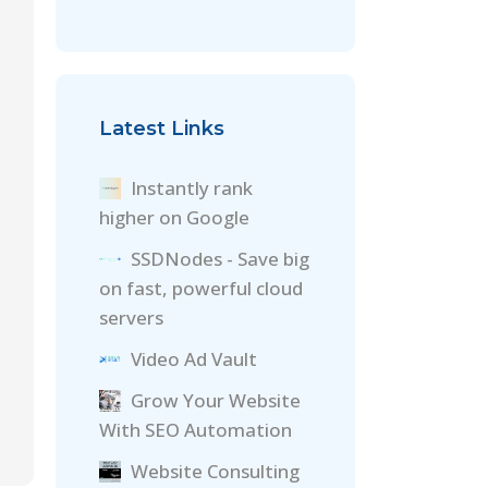
Latest Links
Instantly rank
higher on Google
SSDNodes - Save big
on fast, powerful cloud
servers
Video Ad Vault
Grow Your Website
With SEO Automation
Website Consulting