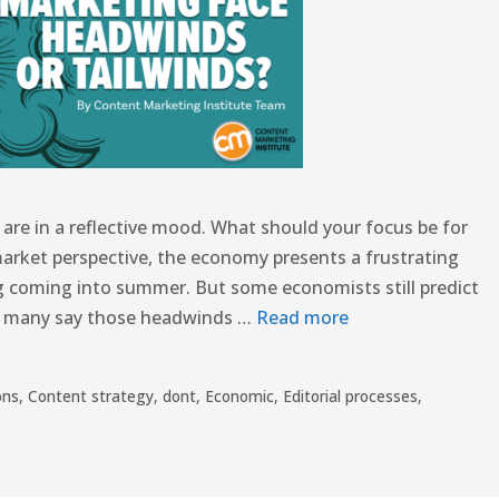
re in a reflective mood. What should your focus be for
market perspective, the economy presents a frustrating
g coming into summer. But some economists still predict
le many say those headwinds …
Read more
ons
,
Content strategy
,
dont
,
Economic
,
Editorial processes
,