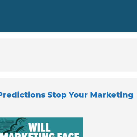
Predictions Stop Your Marketing