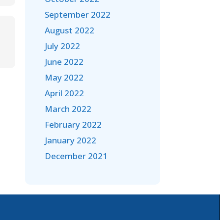
September 2022
August 2022
July 2022
June 2022
May 2022
April 2022
March 2022
February 2022
January 2022
December 2021