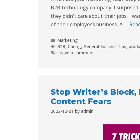
B2B technology company. I surprised my
they didn’t care about their jobs. I 
of their employer’s business. A …
Rea
Marketing
B2B
,
Caring
,
General Success Tips
,
produ
Leave a comment
Stop Writer’s Block
Content Fears
2022-12-01
by
admin