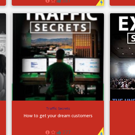
387
Traffic Secrets
How to get your dream customers
277