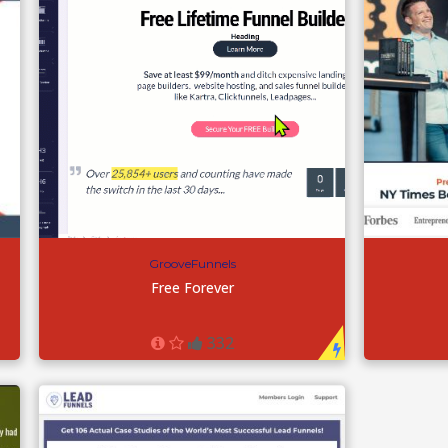
GrooveFunnels
Free Forever
332