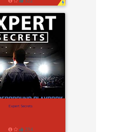
322
Expert Secrets
234