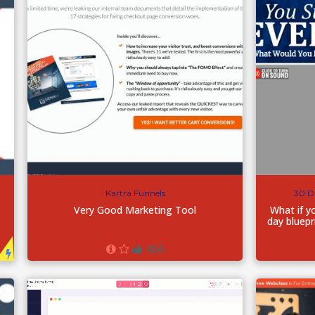
Kartra Funnels
30 D
Very Good Marketing Tool
What if y
day bluepr
466