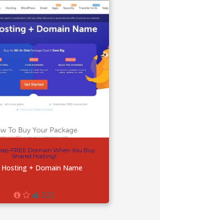
ap-FREE Domain When You Buy
Shared Hosting!
 Hosting + Domain Name
322