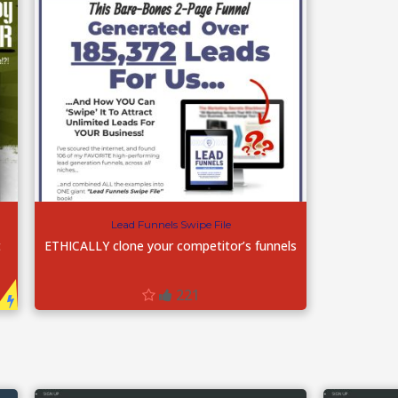
Lead Funnels Swipe File
t
ETHICALLY clone your competitor’s funnels
221