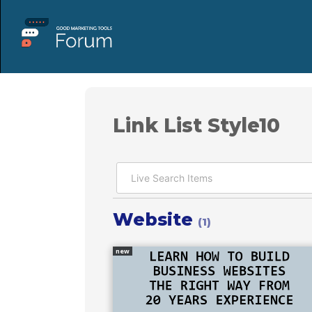
Link List Style10
Website
(1)
new