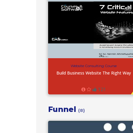
Website Consulting Course
Build Business Website The Right Way
121
Funnel
(8)