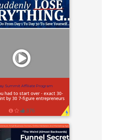
ay Summit Affiliate Program
ou had to start over - exact 30-
int by 30 7-figure entrepreneurs
376