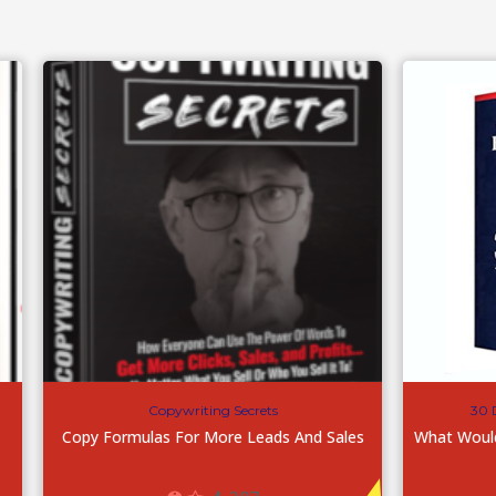
Copywriting Secrets
30 
Copy Formulas For More Leads And Sales
What Woul