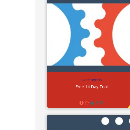
Clickfunnels
Free 14 Day Trial
688