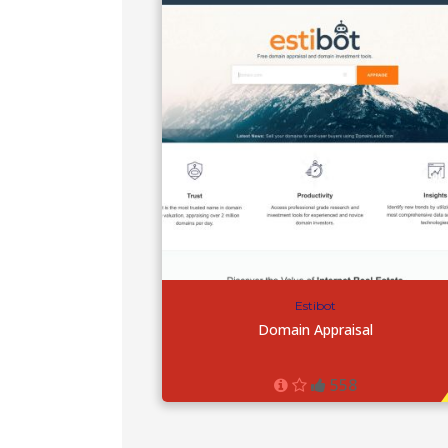
Estibot
Domain Appraisal
558