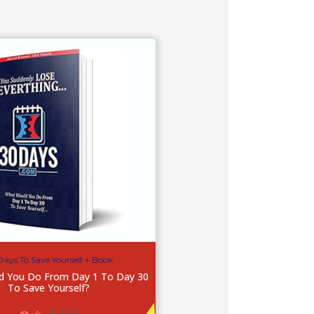
Days To Save Yourself + Book
d You Do From Day 1 To Day 30
To Save Yourself?