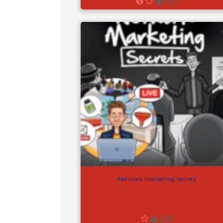
455
Network Marketing Secrets
289