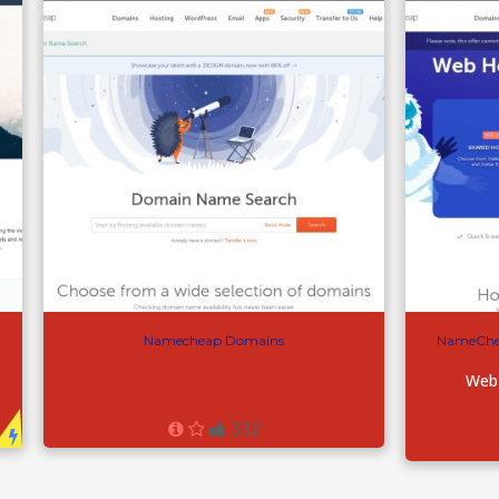
Namecheap Domains
NameChe
Web
332