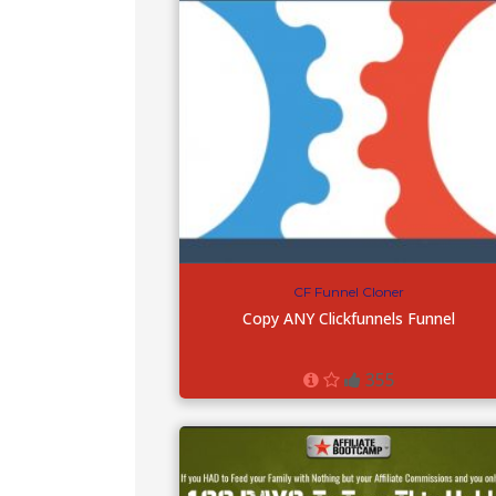
CF Funnel Cloner
Copy ANY Clickfunnels Funnel
355