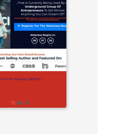
Funnel Hacking Secrets
245