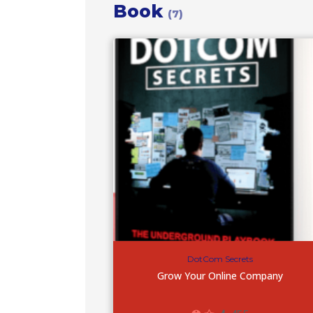
Book
(7)
DotCom Secrets
Grow Your Online Company