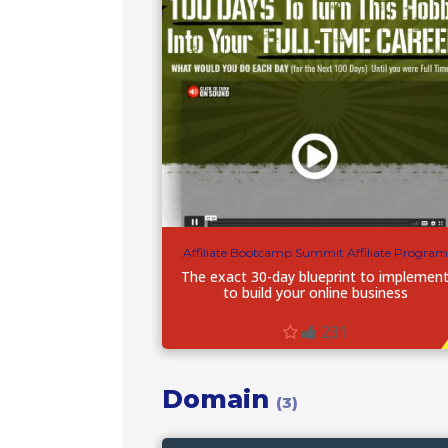
Affiliate Bootcamp Summit Affiliate Program
The exact 30-day blueprint to implemen
to build your online business
231
Domain
(3)