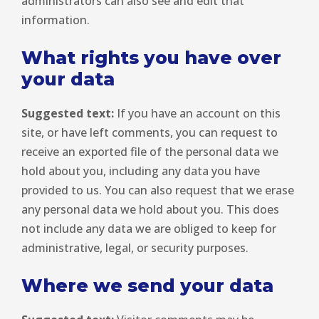
administrators can also see and edit that
information.
What rights you have over
your data
Suggested text:
If you have an account on this
site, or have left comments, you can request to
receive an exported file of the personal data we
hold about you, including any data you have
provided to us. You can also request that we erase
any personal data we hold about you. This does
not include any data we are obliged to keep for
administrative, legal, or security purposes.
Where we send your data