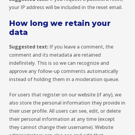
your IP address will be included in the reset email.
How long we retain your
data
Suggested text:
If you leave a comment, the
comment and its metadata are retained
indefinitely. This is so we can recognize and
approve any follow-up comments automatically
instead of holding them in a moderation queue.
For users that register on our website (if any), we
also store the personal information they provide in
their user profile. All users can see, edit, or delete
their personal information at any time (except
they cannot change their username). Website