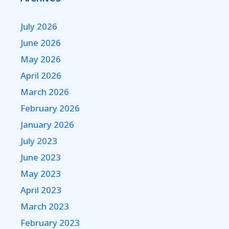
July 2026
June 2026
May 2026
April 2026
March 2026
February 2026
January 2026
July 2023
June 2023
May 2023
April 2023
March 2023
February 2023