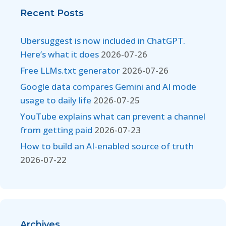
Recent Posts
Ubersuggest is now included in ChatGPT.
Here’s what it does
2026-07-26
Free LLMs.txt generator
2026-07-26
Google data compares Gemini and AI mode
usage to daily life
2026-07-25
YouTube explains what can prevent a channel
from getting paid
2026-07-23
How to build an AI-enabled source of truth
2026-07-22
Archives