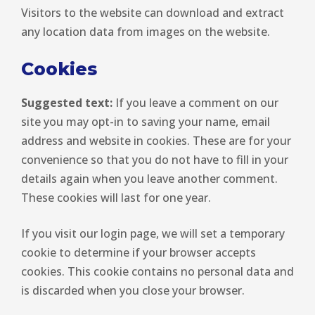
Visitors to the website can download and extract
any location data from images on the website.
Cookies
Suggested text:
If you leave a comment on our
site you may opt-in to saving your name, email
address and website in cookies. These are for your
convenience so that you do not have to fill in your
details again when you leave another comment.
These cookies will last for one year.
If you visit our login page, we will set a temporary
cookie to determine if your browser accepts
cookies. This cookie contains no personal data and
is discarded when you close your browser.