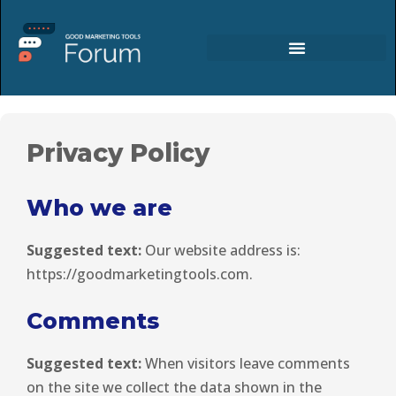
Privacy Policy
Who we are
Suggested text:
Our website address is:
https://goodmarketingtools.com.
Comments
Suggested text:
When visitors leave comments
on the site we collect the data shown in the