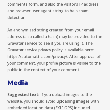
comments form, and also the visitor’s IP address
and browser user agent string to help spam
detection.
An anonymized string created from your email
address (also called a hash) may be provided to the
Gravatar service to see if you are using it. The
Gravatar service privacy policy is available here:
https://automattic.com/privacy/. After approval of
your comment, your profile picture is visible to the
public in the context of your comment.
Media
Suggested text:
If you upload images to the
website, you should avoid uploading images with
embedded location data (EXIF GPS) included.