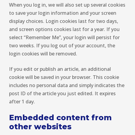
When you log in, we will also set up several cookies
to save your login information and your screen
display choices. Login cookies last for two days,
and screen options cookies last for a year. If you
select “Remember Me”, your login will persist for
two weeks. If you log out of your account, the
login cookies will be removed.
If you edit or publish an article, an additional
cookie will be saved in your browser. This cookie
includes no personal data and simply indicates the
post ID of the article you just edited. It expires
after 1 day.
Embedded content from
other websites