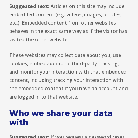
Suggested text:
Articles on this site may include
embedded content (e.g. videos, images, articles,
etc.). Embedded content from other websites
behaves in the exact same way as if the visitor has
visited the other website.
These websites may collect data about you, use
cookies, embed additional third-party tracking,
and monitor your interaction with that embedded
content, including tracking your interaction with
the embedded content if you have an account and
are logged in to that website.
Who we share your data
with
Suggested text:
If you request a password reset,