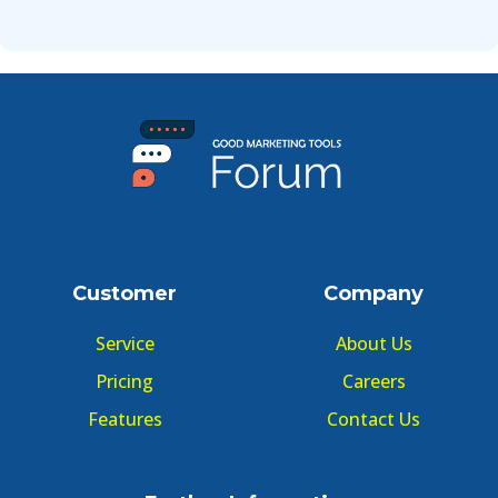
Customer
Company
Service
About Us
Pricing
Careers
Features
Contact Us