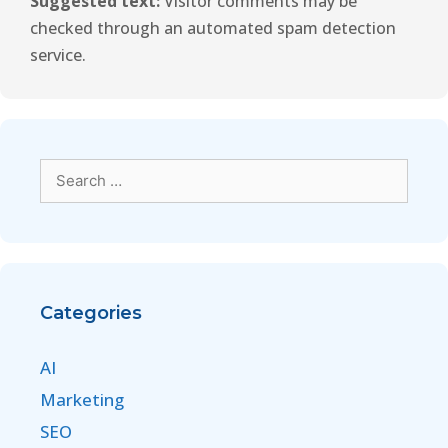
Suggested text:
Visitor comments may be
checked through an automated spam detection
service.
Categories
AI
Marketing
SEO