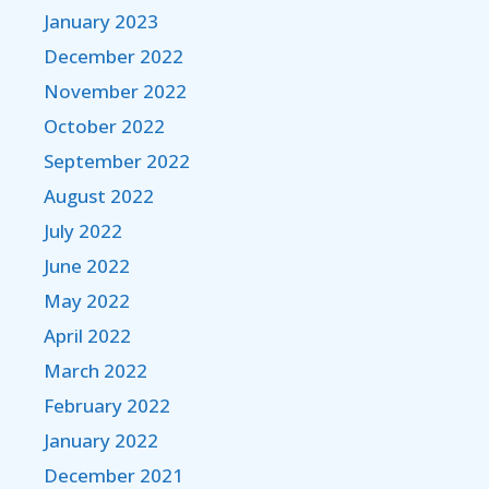
January 2023
December 2022
November 2022
October 2022
September 2022
August 2022
July 2022
June 2022
May 2022
April 2022
March 2022
February 2022
January 2022
December 2021