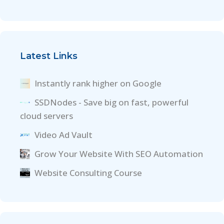
Latest Links
Instantly rank higher on Google
SSDNodes - Save big on fast, powerful
cloud servers
Video Ad Vault
Grow Your Website With SEO Automation
Website Consulting Course