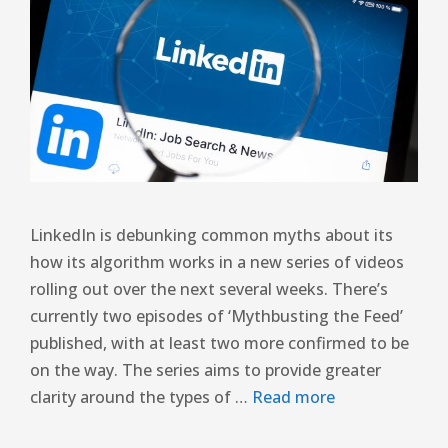
LinkedIn is debunking common myths about its
how its algorithm works in a new series of videos
rolling out over the next several weeks. There’s
currently two episodes of ‘Mythbusting the Feed’
published, with at least two more confirmed to be
on the way. The series aims to provide greater
clarity around the types of …
Read more