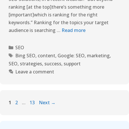
ranking [at the top]there’s something more
[important]which is ranking for the right
keywords.” Ranking for the topics your target
audience is searching …
Read more
SEO
Bing SEO
,
content
,
Google: SEO
,
marketing
,
SEO
,
strategies
,
success
,
support
Leave a comment
1
2
…
13
Next
→