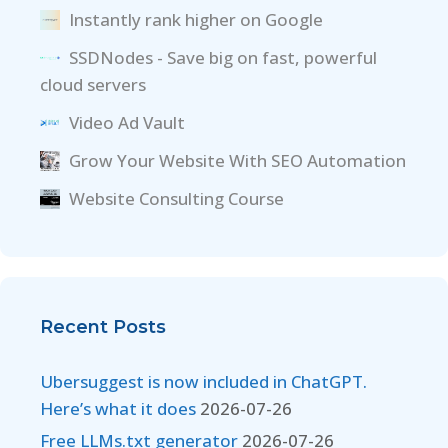
Instantly rank higher on Google
SSDNodes - Save big on fast, powerful
cloud servers
Video Ad Vault
Grow Your Website With SEO Automation
Website Consulting Course
Recent Posts
Ubersuggest is now included in ChatGPT.
Here’s what it does
2026-07-26
Free LLMs.txt generator
2026-07-26