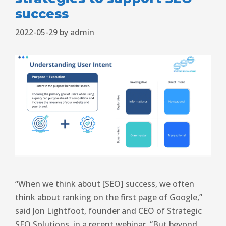
success
2022-05-29
by
admin
“When we think about [SEO] success, we often
think about ranking on the first page of Google,”
said Jon Lightfoot, founder and CEO of Strategic
SEO Solutions, in a recent webinar. “But beyond