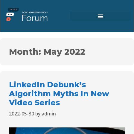
Month:
May 2022
LinkedIn Debunk’s
Algorithm Myths In New
Video Series
2022-05-30
by
admin