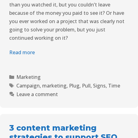
than you watched it, but you couldn’t leave
because of the money you paid to see it? Or have
you ever worked on a project that was clearly not
going to solve your problem, but you just
continued working on it?
Read more
Marketing
Campaign
,
marketing
,
Plug
,
Pull
,
Signs
,
Time
Leave a comment
3 content marketing
strategies to support SEO