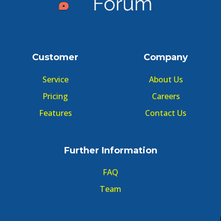
Customer
Company
Service
About Us
Pricing
Careers
Features
Contact Us
Further Information
FAQ
Team