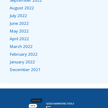
September 2022
August 2022
July 2022
June 2022
May 2022
April 2022
March 2022
February 2022
January 2022
December 2021