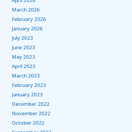
April 2026
March 2026
February 2026
January 2026
July 2023
June 2023
May 2023
April 2023
March 2023
February 2023
January 2023
December 2022
November 2022
October 2022