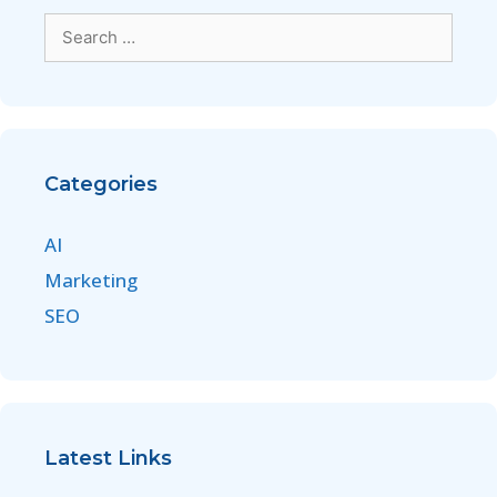
Categories
AI
Marketing
SEO
Latest Links