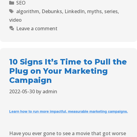
SEO
algorithm
,
Debunks
,
LinkedIn
,
myths
,
series
,
video
Leave a comment
10 Signs It’s Time to Pull the
Plug on Your Marketing
Campaign
2022-05-30
by
admin
Have you ever gone to see a movie that got worse