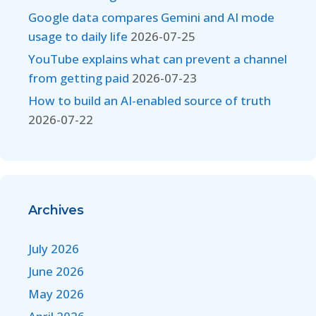
Google data compares Gemini and AI mode
usage to daily life
2026-07-25
YouTube explains what can prevent a channel
from getting paid
2026-07-23
How to build an AI-enabled source of truth
2026-07-22
Archives
July 2026
June 2026
May 2026