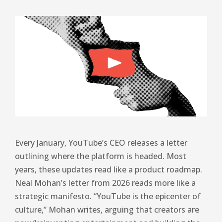
Every January, YouTube’s CEO releases a letter
outlining where the platform is headed. Most
years, these updates read like a product roadmap.
Neal Mohan’s letter from 2026 reads more like a
strategic manifesto. “YouTube is the epicenter of
culture,” Mohan writes, arguing that creators are