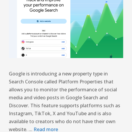
Google is introducing a new property type in
Search Console called Platform Properties that
allows you to monitor the performance of social
media and video posts in Google Search and
Discover. This feature supports platforms such as
Instagram, TikTok, X and YouTube and is also
available to creators who do not have their own
website. …
Read more