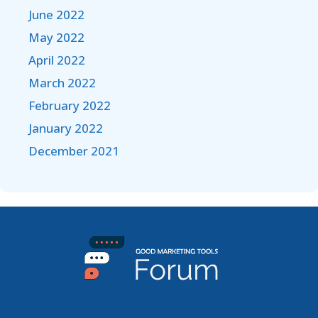
June 2022
May 2022
April 2022
March 2022
February 2022
January 2022
December 2021