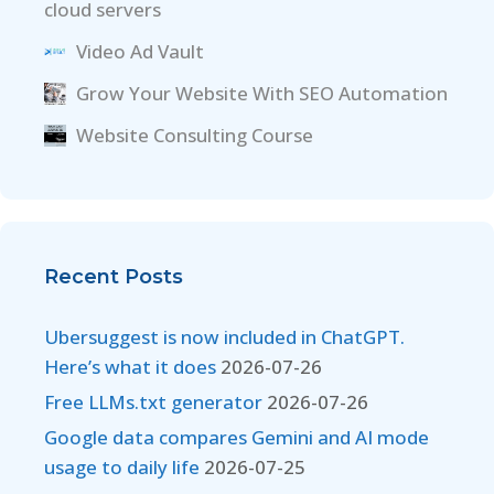
cloud servers
Video Ad Vault
Grow Your Website With SEO Automation
Website Consulting Course
Recent Posts
Ubersuggest is now included in ChatGPT.
Here’s what it does
2026-07-26
Free LLMs.txt generator
2026-07-26
Google data compares Gemini and AI mode
usage to daily life
2026-07-25