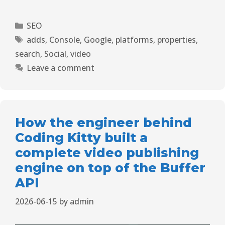
SEO
adds
,
Console
,
Google
,
platforms
,
properties
,
search
,
Social
,
video
Leave a comment
How the engineer behind
Coding Kitty built a
complete video publishing
engine on top of the Buffer
API
2026-06-15
by
admin