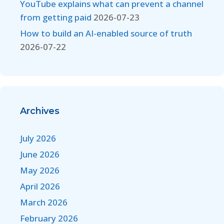
YouTube explains what can prevent a channel
from getting paid
2026-07-23
How to build an AI-enabled source of truth
2026-07-22
Archives
July 2026
June 2026
May 2026
April 2026
March 2026
February 2026