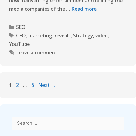
now “reinventing entertainment and building the
media companies of the …
Read more
SEO
CEO
,
marketing
,
reveals
,
Strategy
,
video
,
YouTube
Leave a comment
1
2
…
6
Next
→