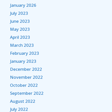
January 2026
July 2023
June 2023
May 2023
April 2023
March 2023
February 2023
January 2023
December 2022
November 2022
October 2022
September 2022
August 2022
July 2022