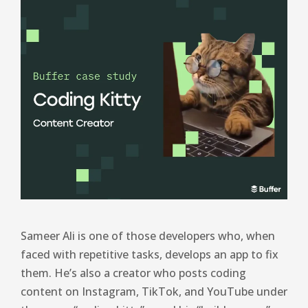
Sameer Ali is one of those developers who, when
faced with repetitive tasks, develops an app to fix
them. He’s also a creator who posts coding
content on Instagram, TikTok, and YouTube under