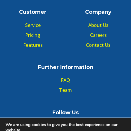
Customer
Company
Service
About Us
Pricing
Careers
Features
Contact Us
Further Information
FAQ
Team
Follow Us
We are using cookies to give you the best experience on our
website.