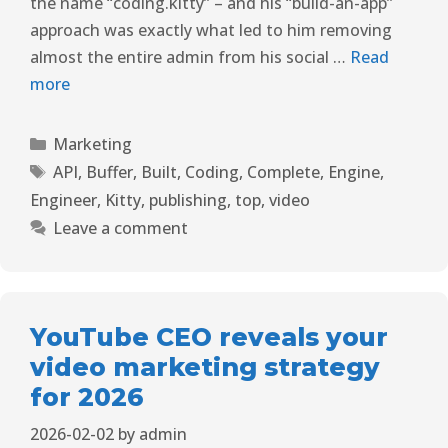
the name “coding.kitty” – and his “build-an-app”
approach was exactly what led to him removing
almost the entire admin from his social …
Read
more
Marketing
API
,
Buffer
,
Built
,
Coding
,
Complete
,
Engine
,
Engineer
,
Kitty
,
publishing
,
top
,
video
Leave a comment
YouTube CEO reveals your
video marketing strategy
for 2026
2026-02-02
by
admin