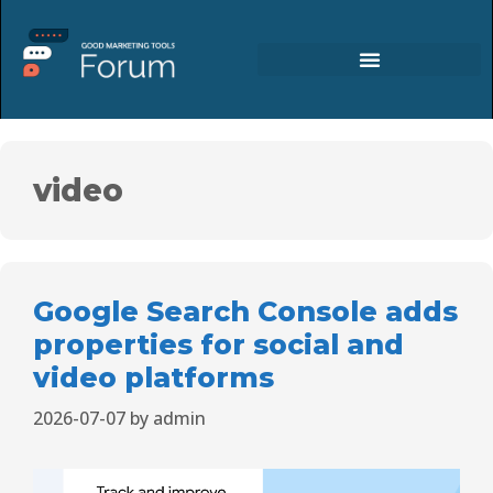
video
Google Search Console adds
properties for social and
video platforms
2026-07-07
by
admin