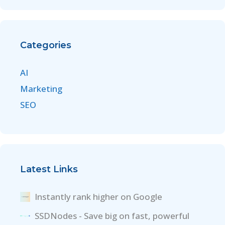
Categories
AI
Marketing
SEO
Latest Links
Instantly rank higher on Google
SSDNodes - Save big on fast, powerful