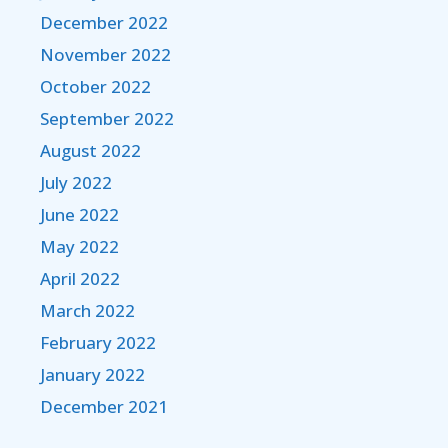
December 2022
November 2022
October 2022
September 2022
August 2022
July 2022
June 2022
May 2022
April 2022
March 2022
February 2022
January 2022
December 2021