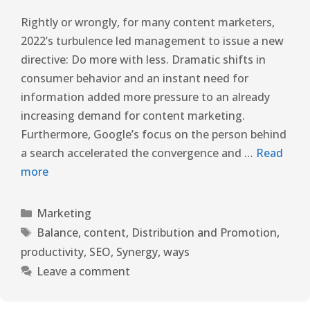
Rightly or wrongly, for many content marketers,
2022’s turbulence led management to issue a new
directive: Do more with less. Dramatic shifts in
consumer behavior and an instant need for
information added more pressure to an already
increasing demand for content marketing.
Furthermore, Google’s focus on the person behind
a search accelerated the convergence and …
Read
more
Marketing
Balance
,
content
,
Distribution and Promotion
,
productivity
,
SEO
,
Synergy
,
ways
Leave a comment