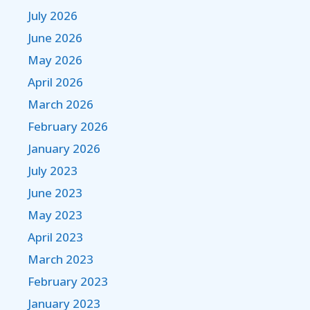
July 2026
June 2026
May 2026
April 2026
March 2026
February 2026
January 2026
July 2023
June 2023
May 2023
April 2023
March 2023
February 2023
January 2023