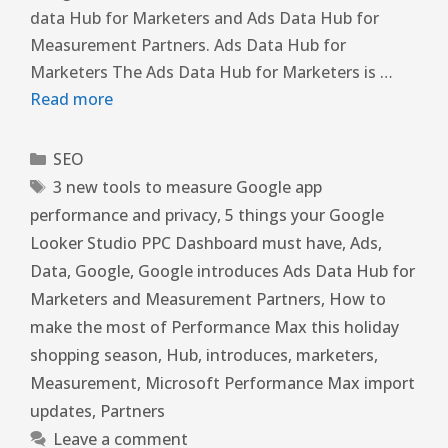
data Hub for Marketers and Ads Data Hub for
Measurement Partners. Ads Data Hub for
Marketers The Ads Data Hub for Marketers is …
Read more
SEO
3 new tools to measure Google app
performance and privacy
,
5 things your Google
Looker Studio PPC Dashboard must have
,
Ads
,
Data
,
Google
,
Google introduces Ads Data Hub for
Marketers and Measurement Partners
,
How to
make the most of Performance Max this holiday
shopping season
,
Hub
,
introduces
,
marketers
,
Measurement
,
Microsoft Performance Max import
updates
,
Partners
Leave a comment