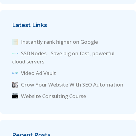
Latest Links
Instantly rank higher on Google
SSDNodes - Save big on fast, powerful
cloud servers
Video Ad Vault
Grow Your Website With SEO Automation
Website Consulting Course
Recent Posts