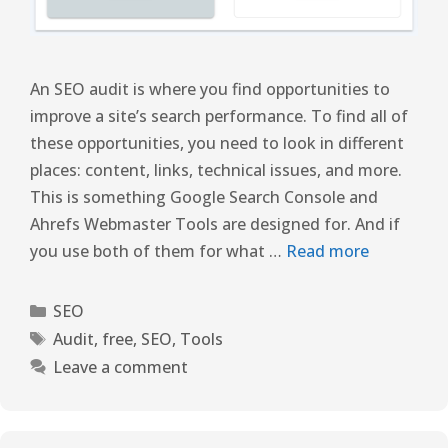
An SEO audit is where you find opportunities to
improve a site’s search performance. To find all of
these opportunities, you need to look in different
places: content, links, technical issues, and more.
This is something Google Search Console and
Ahrefs Webmaster Tools are designed for. And if
you use both of them for what …
Read more
SEO
Audit
,
free
,
SEO
,
Tools
Leave a comment