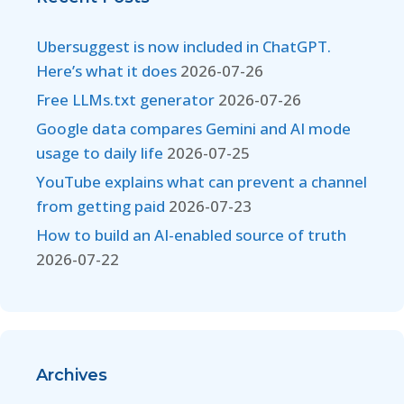
Ubersuggest is now included in ChatGPT.
Here’s what it does
2026-07-26
Free LLMs.txt generator
2026-07-26
Google data compares Gemini and AI mode
usage to daily life
2026-07-25
YouTube explains what can prevent a channel
from getting paid
2026-07-23
How to build an AI-enabled source of truth
2026-07-22
Archives