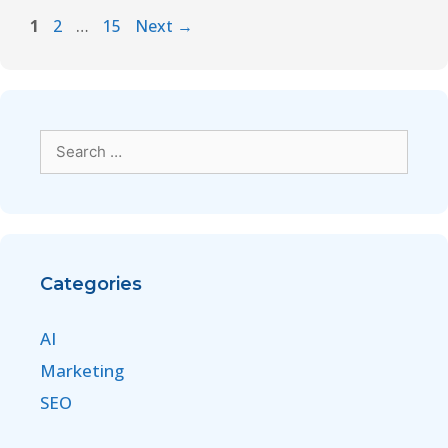
1
2
…
15
Next
→
Categories
AI
Marketing
SEO