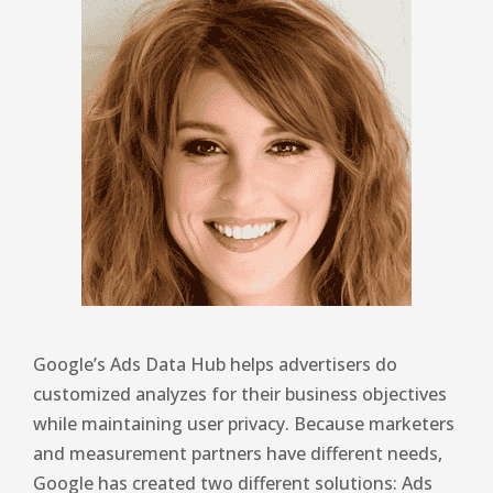
Google’s Ads Data Hub helps advertisers do
customized analyzes for their business objectives
while maintaining user privacy. Because marketers
and measurement partners have different needs,
Google has created two different solutions: Ads