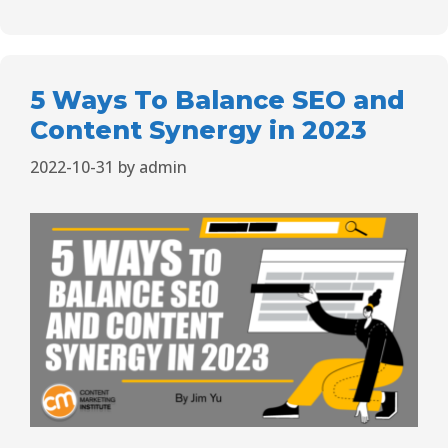
5 Ways To Balance SEO and
Content Synergy in 2023
2022-10-31
by
admin