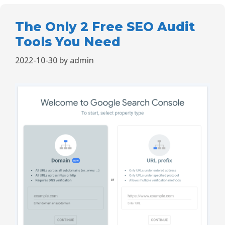
The Only 2 Free SEO Audit
Tools You Need
2022-10-30
by
admin