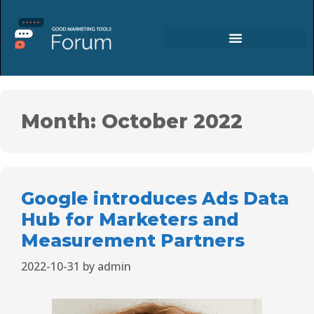
Month:
October 2022
Google introduces Ads Data
Hub for Marketers and
Measurement Partners
2022-10-31
by
admin