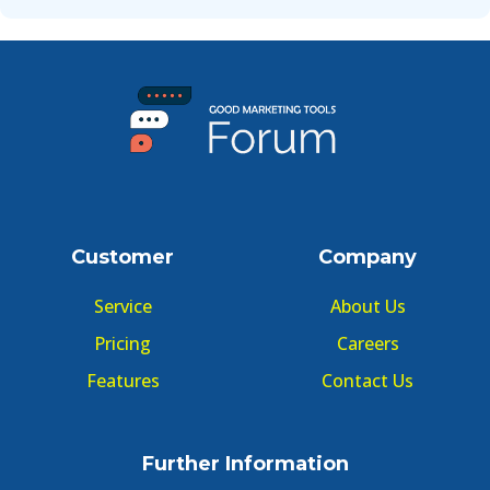
Customer
Company
Service
About Us
Pricing
Careers
Features
Contact Us
Further Information