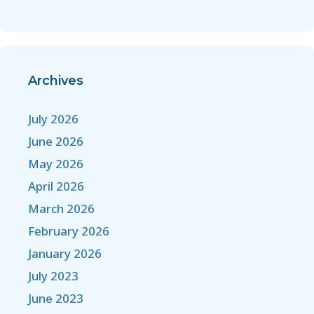
Archives
July 2026
June 2026
May 2026
April 2026
March 2026
February 2026
January 2026
July 2023
June 2023