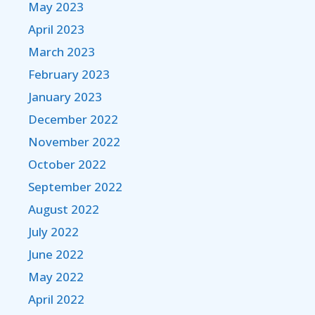
May 2023
April 2023
March 2023
February 2023
January 2023
December 2022
November 2022
October 2022
September 2022
August 2022
July 2022
June 2022
May 2022
April 2022