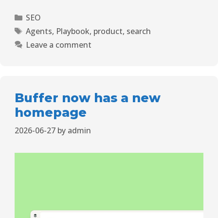
SEO
Agents
,
Playbook
,
product
,
search
Leave a comment
Buffer now has a new
homepage
2026-06-27
by
admin