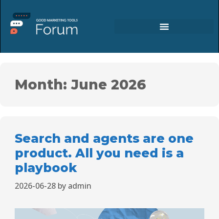
Month:
June 2026
Search and agents are one
product. All you need is a
playbook
2026-06-28
by
admin