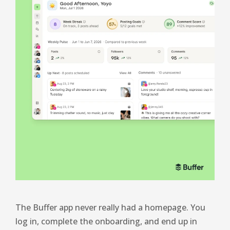
The Buffer app never really had a homepage. You
log in, complete the onboarding, and end up in