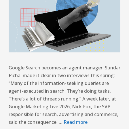
Google Search becomes an agent manager. Sundar
Pichai made it clear in two interviews this spring:
“Many of the information-seeking queries are
agent-executed in search. They’re doing tasks.
There’s a lot of threads running.” A week later, at
Google Marketing Live 2026, Nick Fox, the SVP
responsible for search, advertising and commerce,
said the consequence: …
Read more