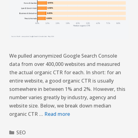
We pulled anonymized Google Search Console
data from over 400,000 websites and measured
the actual organic CTR for each. In short: for an
entire website, a good organic CTR is usually
somewhere in between 1% and 2%. However, this
number varies greatly by industry, agency and
website size. Below, we break down median
organic CTR …
Read more
SEO