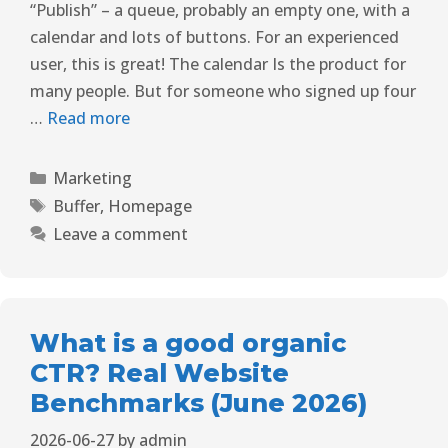
“Publish” – a queue, probably an empty one, with a
calendar and lots of buttons. For an experienced
user, this is great! The calendar Is the product for
many people. But for someone who signed up four
…
Read more
Marketing
Buffer
,
Homepage
Leave a comment
What is a good organic
CTR? Real Website
Benchmarks (June 2026)
2026-06-27
by
admin