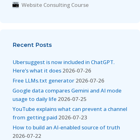
Website Consulting Course
Recent Posts
Ubersuggest is now included in ChatGPT.
Here’s what it does
2026-07-26
Free LLMs.txt generator
2026-07-26
Google data compares Gemini and AI mode
usage to daily life
2026-07-25
YouTube explains what can prevent a channel
from getting paid
2026-07-23
How to build an AI-enabled source of truth
2026-07-22