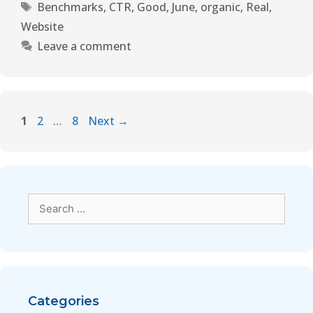
Benchmarks
,
CTR
,
Good
,
June
,
organic
,
Real
,
Website
Leave a comment
1
2
…
8
Next
→
Categories