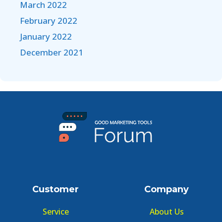
March 2022
February 2022
January 2022
December 2021
Customer
Company
Service
About Us