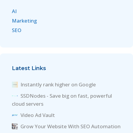
AI
Marketing
SEO
Latest Links
Instantly rank higher on Google
SSDNodes - Save big on fast, powerful
cloud servers
Video Ad Vault
Grow Your Website With SEO Automation