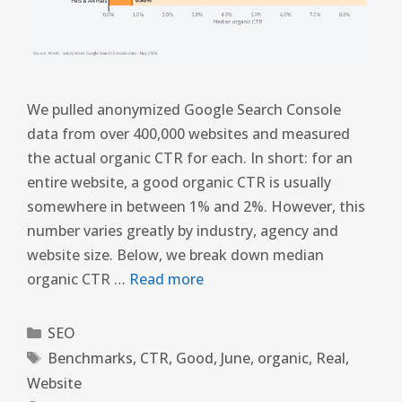
We pulled anonymized Google Search Console
data from over 400,000 websites and measured
the actual organic CTR for each. In short: for an
entire website, a good organic CTR is usually
somewhere in between 1% and 2%. However, this
number varies greatly by industry, agency and
website size. Below, we break down median
organic CTR …
Read more
SEO
Benchmarks
,
CTR
,
Good
,
June
,
organic
,
Real
,
Website