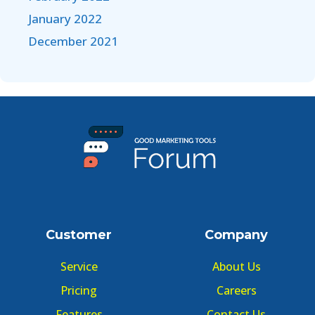
January 2022
December 2021
Customer
Company
Service
About Us
Pricing
Careers
Features
Contact Us