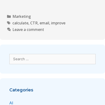
Marketing
calculate
,
CTR
,
email
,
improve
Leave a comment
Categories
AI