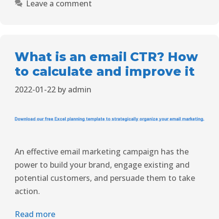
Leave a comment
What is an email CTR? How
to calculate and improve it
2022-01-22
by
admin
An effective email marketing campaign has the
power to build your brand, engage existing and
potential customers, and persuade them to take
action.
Read more