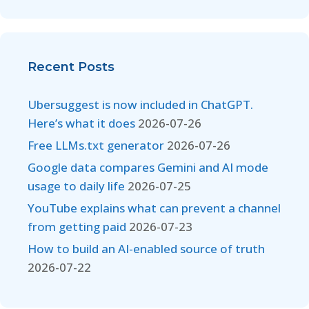
Recent Posts
Ubersuggest is now included in ChatGPT.
Here’s what it does
2026-07-26
Free LLMs.txt generator
2026-07-26
Google data compares Gemini and AI mode
usage to daily life
2026-07-25
YouTube explains what can prevent a channel
from getting paid
2026-07-23
How to build an AI-enabled source of truth
2026-07-22