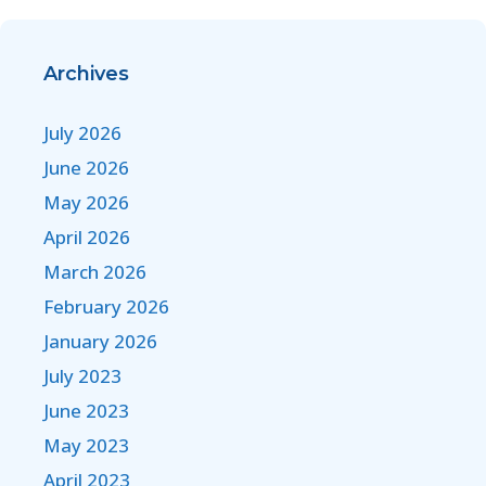
Archives
July 2026
June 2026
May 2026
April 2026
March 2026
February 2026
January 2026
July 2023
June 2023
May 2023
April 2023