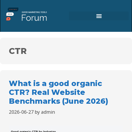
CTR
What is a good organic
CTR? Real Website
Benchmarks (June 2026)
2026-06-27
by
admin