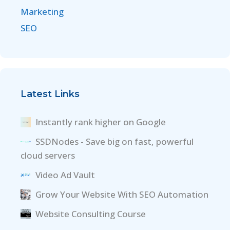
Marketing
SEO
Latest Links
Instantly rank higher on Google
SSDNodes - Save big on fast, powerful
cloud servers
Video Ad Vault
Grow Your Website With SEO Automation
Website Consulting Course