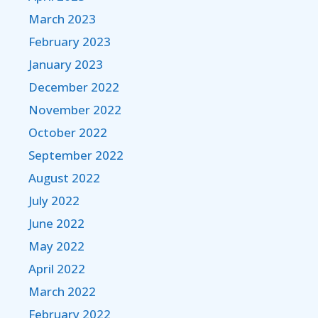
March 2023
February 2023
January 2023
December 2022
November 2022
October 2022
September 2022
August 2022
July 2022
June 2022
May 2022
April 2022
March 2022
February 2022