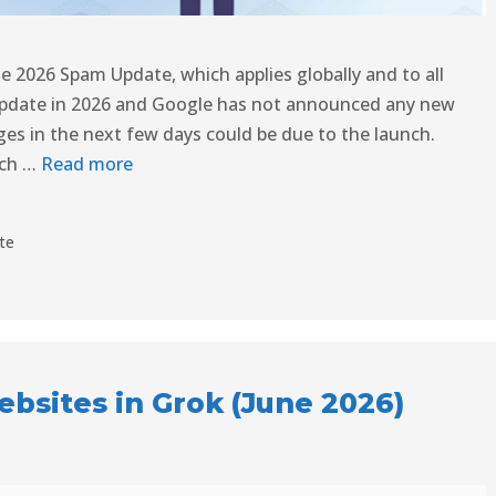
ne 2026 Spam Update, which applies globally and to all
update in 2026 and Google has not announced any new
nges in the next few days could be due to the launch.
rch …
Read more
te
bsites in Grok (June 2026)