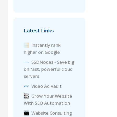
Latest Links
Instantly rank
higher on Google
SSDNodes - Save big
on fast, powerful cloud
servers
Video Ad Vault
Grow Your Website
With SEO Automation
Website Consulting