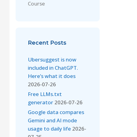
Course
Recent Posts
Ubersuggest is now
included in ChatGPT.
Here’s what it does
2026-07-26
Free LLMs.txt
generator
2026-07-26
Google data compares
Gemini and AI mode
usage to daily life
2026-
07-25