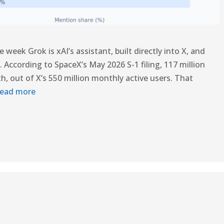
week Grok is xAI’s assistant, built directly into X, and
ce. According to SpaceX’s May 2026 S-1 filing, 117 million
, out of X’s 550 million monthly active users. That
ead more