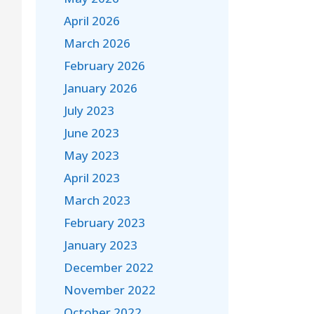
April 2026
March 2026
February 2026
January 2026
July 2023
June 2023
May 2023
April 2023
March 2023
February 2023
January 2023
December 2022
November 2022
October 2022