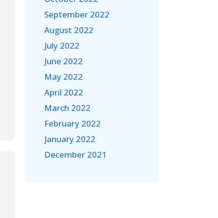
September 2022
August 2022
July 2022
June 2022
May 2022
April 2022
March 2022
February 2022
January 2022
December 2021