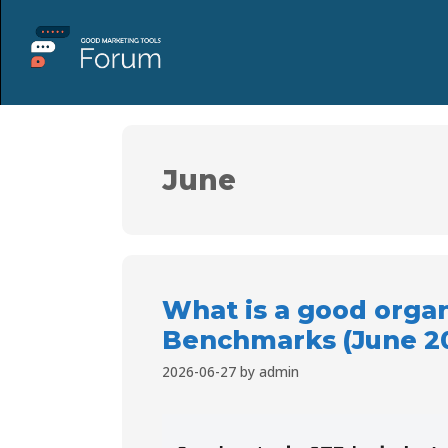
June
What is a good orga
Benchmarks (June 2
2026-06-27
by
admin