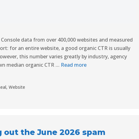
 Console data from over 400,000 websites and measured
ort: for an entire website, a good organic CTR is usually
ever, this number varies greatly by industry, agency
own median organic CTR …
Read more
eal
,
Website
g out the June 2026 spam