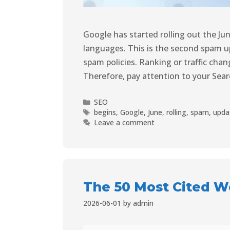
Google has started rolling out the Ju
languages. This is the second spam 
spam policies. Ranking or traffic cha
Therefore, pay attention to your Sea
SEO
begins
,
Google
,
June
,
rolling
,
spam
,
upda
Leave a comment
The 50 Most Cited We
2026-06-01
by
admin