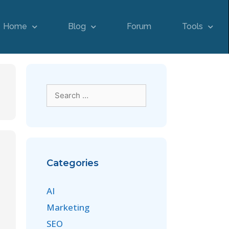
Home
Blog
Forum
Tools
Categories
AI
Marketing
SEO