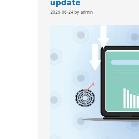
update
2026-06-24
by
admin