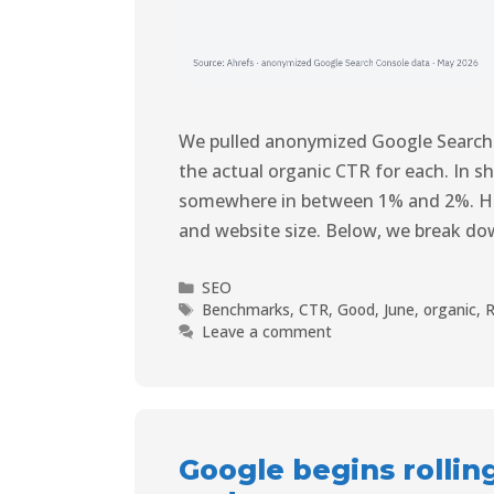
We pulled anonymized Google Search
the actual organic CTR for each. In sh
somewhere in between 1% and 2%. How
and website size. Below, we break d
SEO
Benchmarks
,
CTR
,
Good
,
June
,
organic
,
R
Leave a comment
Google begins rollin