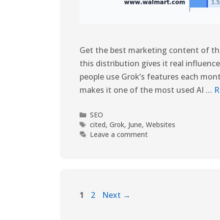
Get the best marketing content of the 
this distribution gives it real influen
people use Grok’s features each month
makes it one of the most used AI …
R
SEO
cited
,
Grok
,
June
,
Websites
Leave a comment
1
2
Next
→