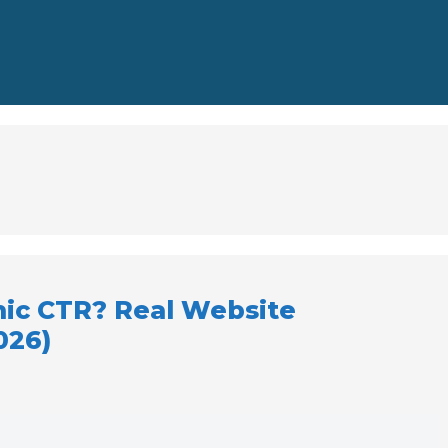
nic CTR? Real Website
026)