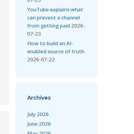
YouTube explains what
can prevent a channel
from getting paid
2026-
07-23
How to build an AI-
enabled source of truth
2026-07-22
Archives
July 2026
June 2026
May 2026