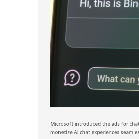
Microsoft introduced the ads for chat
monetize AI chat experiences seamle