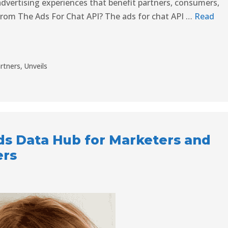
advertising experiences that benefit partners, consumers,
From The Ads For Chat API? The ads for chat API …
Read
rtners
,
Unveils
ds Data Hub for Marketers and
ers