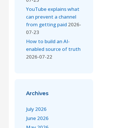
YouTube explains what
can prevent a channel
from getting paid
2026-
07-23
How to build an AI-
enabled source of truth
2026-07-22
Archives
July 2026
June 2026
May 2026