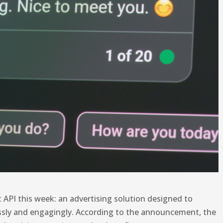
 API this week: an advertising solution designed to
ssly and engagingly. According to the announcement, the