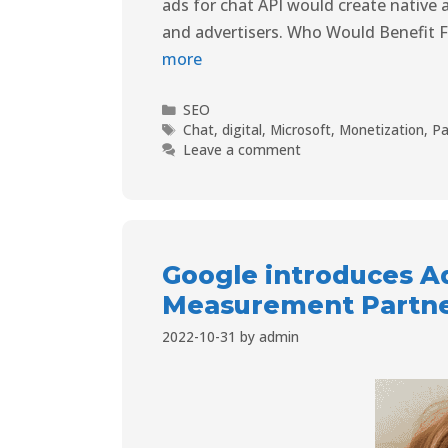
ads for chat API would create native 
and advertisers. Who Would Benefit 
more
SEO
Chat
,
digital
,
Microsoft
,
Monetization
,
Pa
Leave a comment
Google introduces A
Measurement Partn
2022-10-31
by
admin