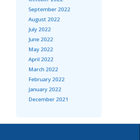
September 2022
August 2022
July 2022
June 2022
May 2022
April 2022
March 2022
February 2022
January 2022
December 2021