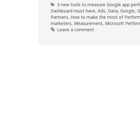
3 new tools to measure Google app perf
Dashboard must have
,
Ads
,
Data
,
Google
,
G
Partners
,
How to make the most of Perform
marketers
,
Measurement
,
Microsoft Perfo
Leave a comment