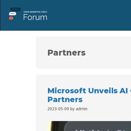
Partners
Microsoft Unveils AI
Partners
2023-05-09
by
admin