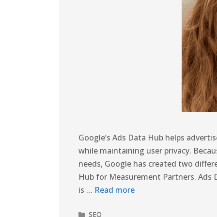
Google’s Ads Data Hub helps advertise
while maintaining user privacy. Beca
needs, Google has created two differ
Hub for Measurement Partners. Ads 
is …
Read more
SEO