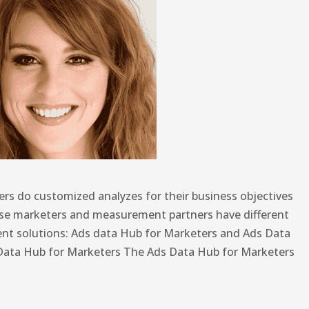
rs do customized analyzes for their business objectives
use marketers and measurement partners have different
ent solutions: Ads data Hub for Marketers and Ads Data
Data Hub for Marketers The Ads Data Hub for Marketers