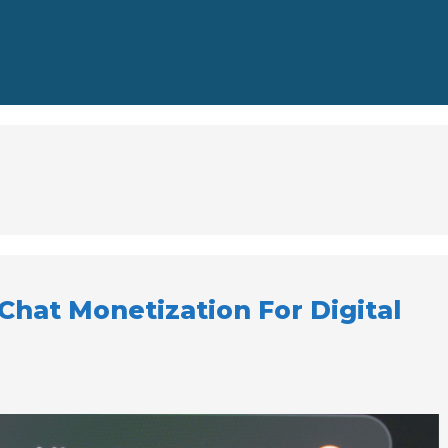
 Chat Monetization For Digital