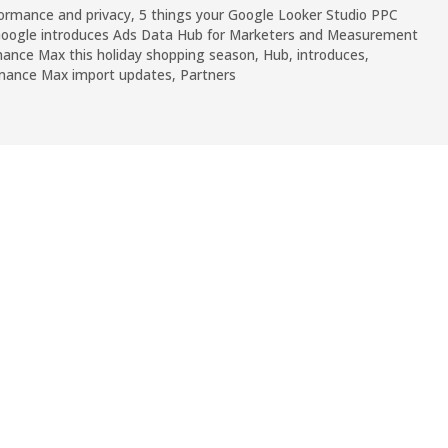
ormance and privacy
,
5 things your Google Looker Studio PPC
oogle introduces Ads Data Hub for Marketers and Measurement
ance Max this holiday shopping season
,
Hub
,
introduces
,
rmance Max import updates
,
Partners