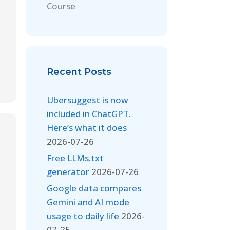
Course
Recent Posts
Ubersuggest is now
included in ChatGPT.
Here’s what it does
2026-07-26
Free LLMs.txt
generator
2026-07-26
Google data compares
Gemini and AI mode
usage to daily life
2026-
07-25