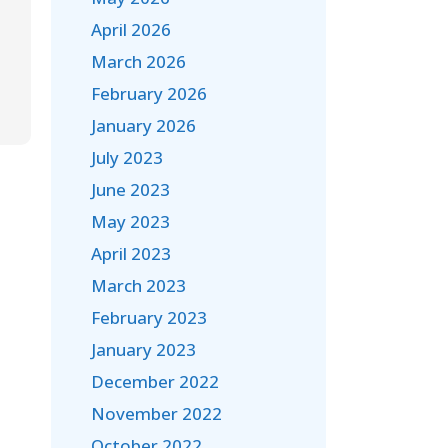
April 2026
March 2026
February 2026
January 2026
July 2023
June 2023
May 2023
April 2023
March 2023
February 2023
January 2023
December 2022
November 2022
October 2022