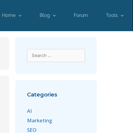
Home
Blog
Forum
Tools
Categories
AI
Marketing
SEO