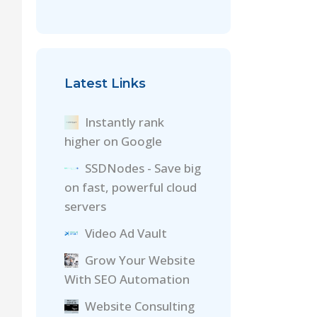
Latest Links
Instantly rank
higher on Google
SSDNodes - Save big
on fast, powerful cloud
servers
Video Ad Vault
Grow Your Website
With SEO Automation
Website Consulting