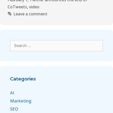
CoTweets
,
video
Leave a comment
Categories
AI
Marketing
SEO