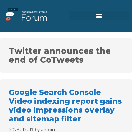
Twitter announces the
end of CoTweets
Google Search Console
Video indexing report gains
video impressions overlay
and sitemap filter
2023-02-01
by
admin