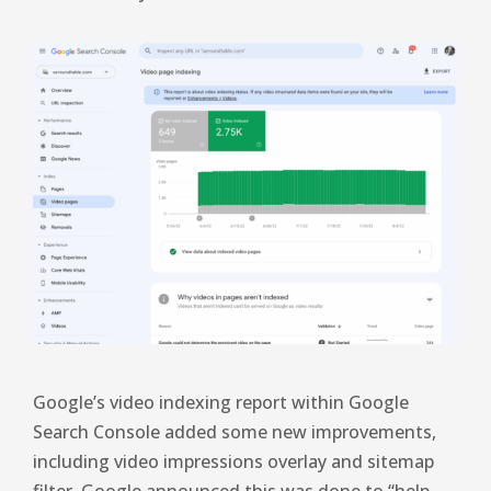
Google’s video indexing report within Google
Search Console added some new improvements,
including video impressions overlay and sitemap
filter. Google announced this was done to “help