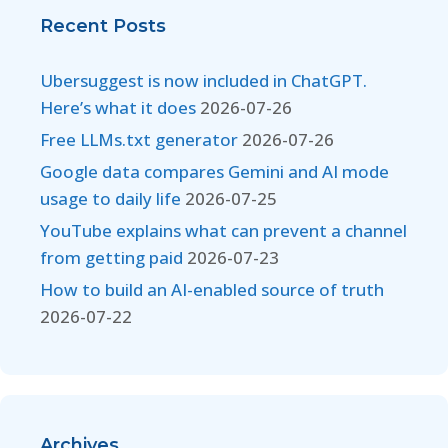
Recent Posts
Ubersuggest is now included in ChatGPT.
Here’s what it does
2026-07-26
Free LLMs.txt generator
2026-07-26
Google data compares Gemini and AI mode
usage to daily life
2026-07-25
YouTube explains what can prevent a channel
from getting paid
2026-07-23
How to build an AI-enabled source of truth
2026-07-22
Archives