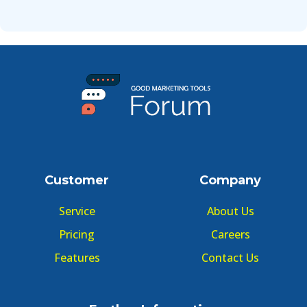
Customer
Company
Service
About Us
Pricing
Careers
Features
Contact Us