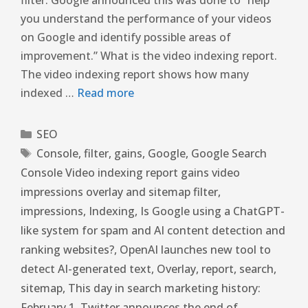
you understand the performance of your videos
on Google and identify possible areas of
improvement.” What is the video indexing report.
The video indexing report shows how many
indexed …
Read more
SEO
Console
,
filter
,
gains
,
Google
,
Google Search
Console Video indexing report gains video
impressions overlay and sitemap filter
,
impressions
,
Indexing
,
Is Google using a ChatGPT-
like system for spam and AI content detection and
ranking websites?
,
OpenAI launches new tool to
detect AI-generated text
,
Overlay
,
report
,
search
,
sitemap
,
This day in search marketing history:
February 1
,
Twitter announces the end of