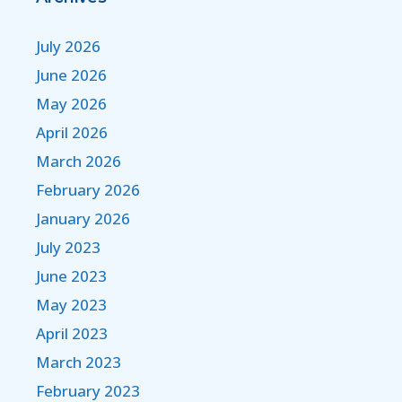
July 2026
June 2026
May 2026
April 2026
March 2026
February 2026
January 2026
July 2023
June 2023
May 2023
April 2023
March 2023
February 2023