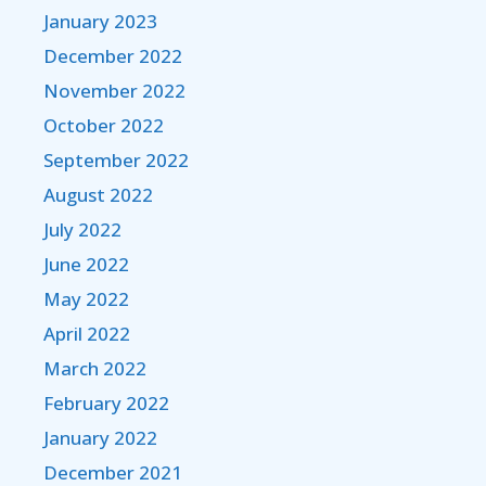
January 2023
December 2022
November 2022
October 2022
September 2022
August 2022
July 2022
June 2022
May 2022
April 2022
March 2022
February 2022
January 2022
December 2021