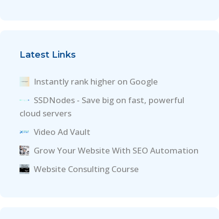
Latest Links
Instantly rank higher on Google
SSDNodes - Save big on fast, powerful
cloud servers
Video Ad Vault
Grow Your Website With SEO Automation
Website Consulting Course