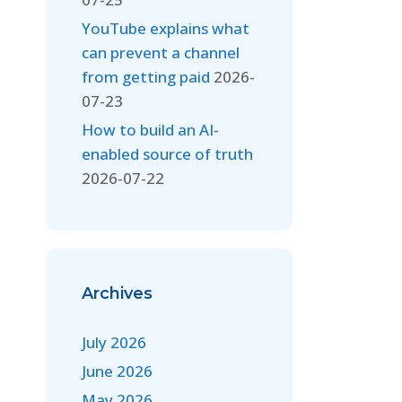
YouTube explains what
can prevent a channel
from getting paid
2026-
07-23
How to build an AI-
enabled source of truth
2026-07-22
Archives
July 2026
June 2026
May 2026