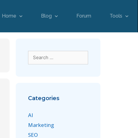
Home
Blog
Forum
Tools
Categories
AI
Marketing
SEO