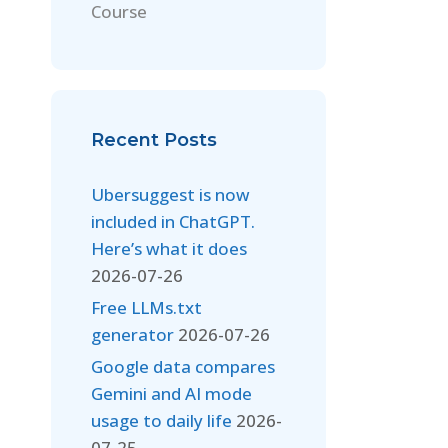
Course
Recent Posts
Ubersuggest is now
included in ChatGPT.
Here’s what it does
2026-07-26
Free LLMs.txt
generator
2026-07-26
Google data compares
Gemini and AI mode
usage to daily life
2026-
07-25