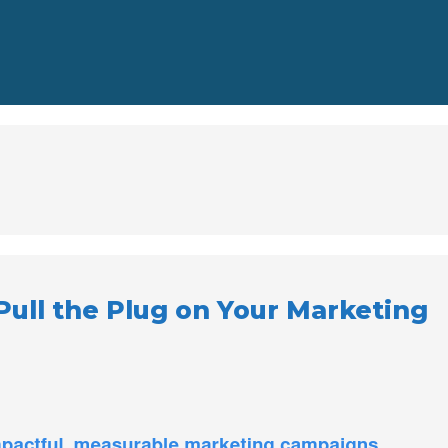
 Pull the Plug on Your Marketing