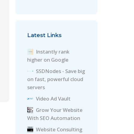
Latest Links
Instantly rank
higher on Google
SSDNodes - Save big
on fast, powerful cloud
servers
Video Ad Vault
Grow Your Website
With SEO Automation
Website Consulting