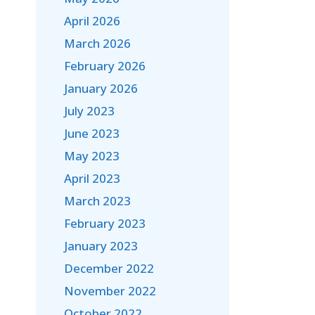
April 2026
March 2026
February 2026
January 2026
July 2023
June 2023
May 2023
April 2023
March 2023
February 2023
January 2023
December 2022
November 2022
October 2022