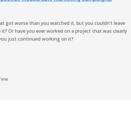
at got worse than you watched it, but you couldn’t leave
it? Or have you ever worked on a project that was clearly
you just continued working on it?
Time