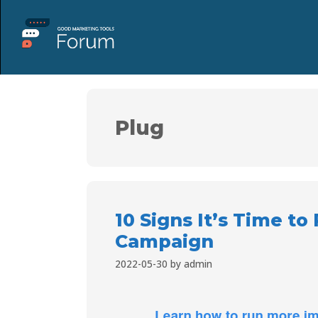
Plug
10 Signs It’s Time to
Campaign
2022-05-30
by
admin