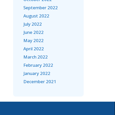
September 2022
August 2022
July 2022
June 2022
May 2022
April 2022
March 2022
February 2022
January 2022
December 2021