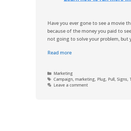
Have you ever gone to see a movie th
because of the money you paid to see 
not going to solve your problem, but 
Read more
Marketing
Campaign
,
marketing
,
Plug
,
Pull
,
Signs
,
Leave a comment