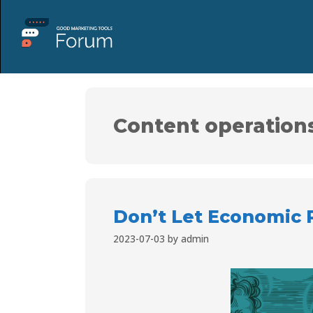
Content operation
Don’t Let Economic 
2023-07-03
by
admin