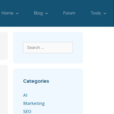
Home
Blog
Forum
Tools
Categories
AI
Marketing
SEO