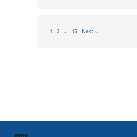
1
2
…
15
Next
→