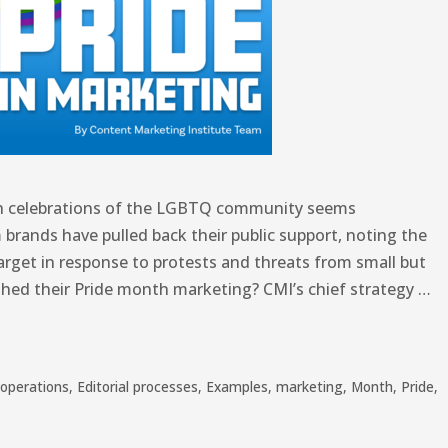
nth celebrations of the LGBTQ community seems
 brands have pulled back their public support, noting the
arget in response to protests and threats from small but
shed their Pride month marketing? CMI’s chief strategy …
operations
,
Editorial processes
,
Examples
,
marketing
,
Month
,
Pride
,