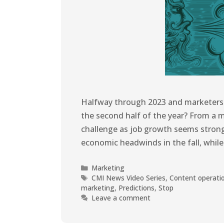
Halfway through 2023 and marketers a
the second half of the year? From a 
challenge as job growth seems stron
economic headwinds in the fall, whi
Marketing
CMI News Video Series
,
Content operati
marketing
,
Predictions
,
Stop
Leave a comment