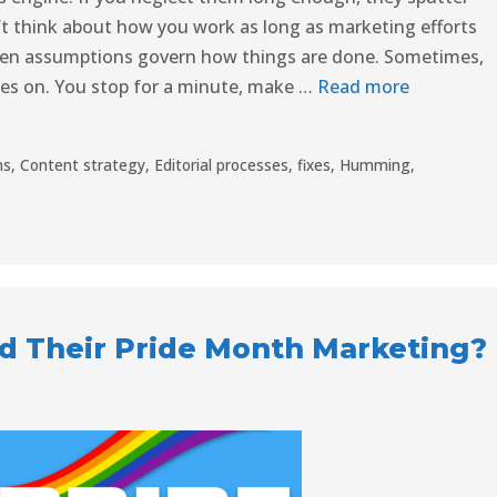
’t think about how you work as long as marketing efforts
ten assumptions govern how things are done. Sometimes,
mes on. You stop for a minute, make …
Read more
ns
,
Content strategy
,
Editorial processes
,
fixes
,
Humming
,
d Their Pride Month Marketing?