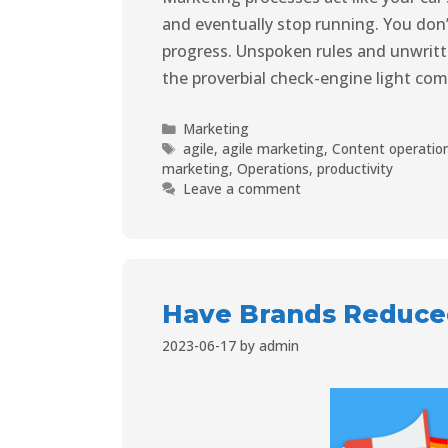
and eventually stop running. You don
progress. Unspoken rules and unwrit
the proverbial check-engine light co
Marketing
agile
,
agile marketing
,
Content operatio
marketing
,
Operations
,
productivity
Leave a comment
Have Brands Reduce
2023-06-17
by
admin