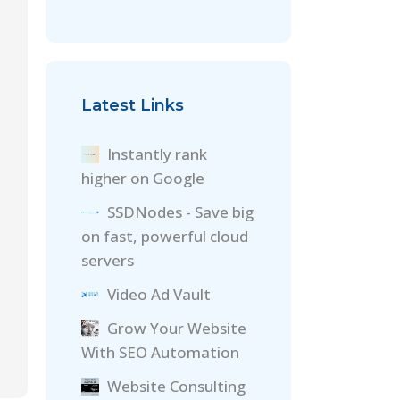
Latest Links
Instantly rank
higher on Google
SSDNodes - Save big
on fast, powerful cloud
servers
Video Ad Vault
Grow Your Website
With SEO Automation
Website Consulting