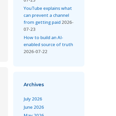
YouTube explains what
can prevent a channel
from getting paid
2026-
07-23
How to build an AI-
enabled source of truth
2026-07-22
Archives
July 2026
June 2026
May 2026