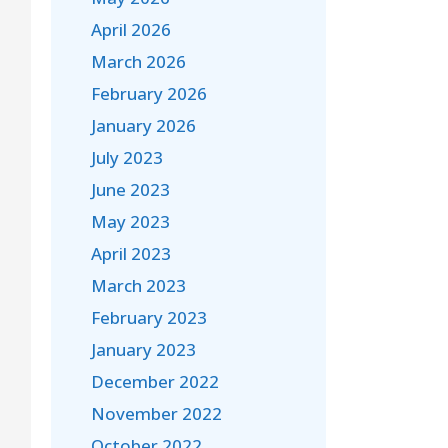
April 2026
March 2026
February 2026
January 2026
July 2023
June 2023
May 2023
April 2023
March 2023
February 2023
January 2023
December 2022
November 2022
October 2022