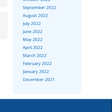
September 2022
August 2022
July 2022
June 2022
May 2022
April 2022
March 2022
February 2022
January 2022
December 2021