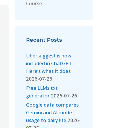
Course
Recent Posts
Ubersuggest is now
included in ChatGPT.
Here’s what it does
2026-07-26
Free LLMs.txt
generator
2026-07-26
Google data compares
Gemini and AI mode
usage to daily life
2026-
07-25