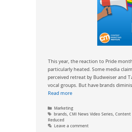
This year, the reaction to Pride mo
particularly heated. Some media claim
perceived retreat by Budweiser and T
vocal groups. But have brands dimini
Read more
Marketing
brands
,
CMI News Video Series
,
Content 
Reduced
Leave a comment