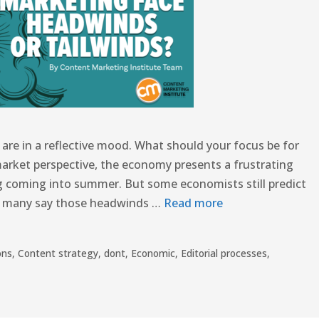
re in a reflective mood. What should your focus be for
market perspective, the economy presents a frustrating
g coming into summer. But some economists still predict
le many say those headwinds …
Read more
ons
,
Content strategy
,
dont
,
Economic
,
Editorial processes
,