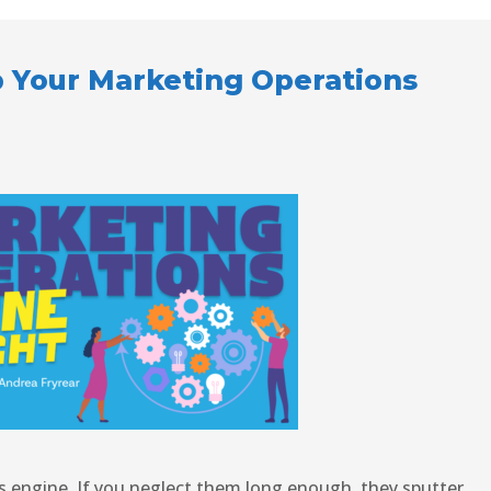
p Your Marketing Operations
’s engine. If you neglect them long enough, they sputter