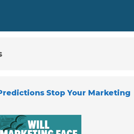
s
Predictions Stop Your Marketing