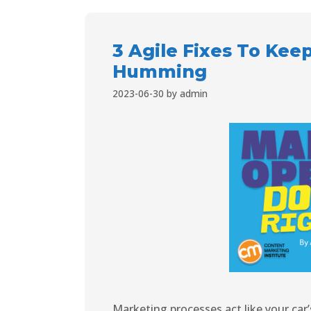
3 Agile Fixes To Kee
Humming
2023-06-30
by
admin
Marketing processes act like your car