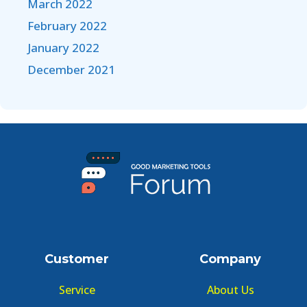
March 2022
February 2022
January 2022
December 2021
Customer
Company
Service
About Us