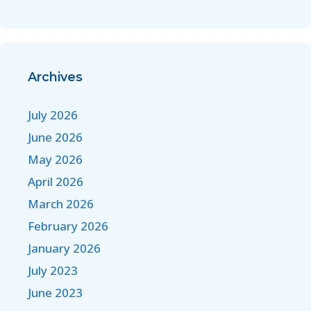
Archives
July 2026
June 2026
May 2026
April 2026
March 2026
February 2026
January 2026
July 2023
June 2023