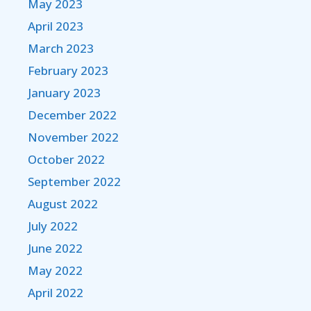
May 2023
April 2023
March 2023
February 2023
January 2023
December 2022
November 2022
October 2022
September 2022
August 2022
July 2022
June 2022
May 2022
April 2022