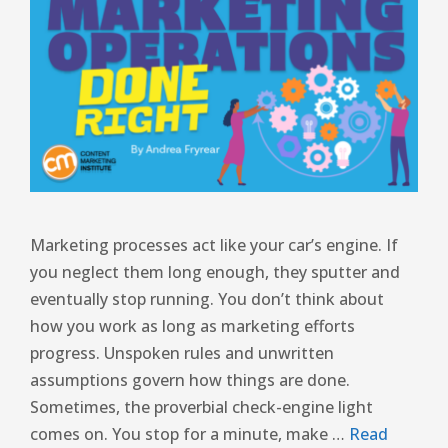
Marketing processes act like your car’s engine. If
you neglect them long enough, they sputter and
eventually stop running. You don’t think about
how you work as long as marketing efforts
progress. Unspoken rules and unwritten
assumptions govern how things are done.
Sometimes, the proverbial check-engine light
comes on. You stop for a minute, make …
Read