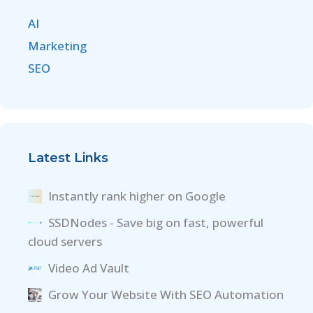
AI
Marketing
SEO
Latest Links
Instantly rank higher on Google
SSDNodes - Save big on fast, powerful
cloud servers
Video Ad Vault
Grow Your Website With SEO Automation