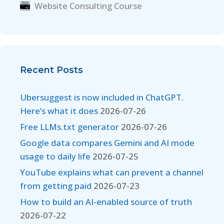
Website Consulting Course
Recent Posts
Ubersuggest is now included in ChatGPT.
Here’s what it does
2026-07-26
Free LLMs.txt generator
2026-07-26
Google data compares Gemini and AI mode
usage to daily life
2026-07-25
YouTube explains what can prevent a channel
from getting paid
2026-07-23
How to build an AI-enabled source of truth
2026-07-22