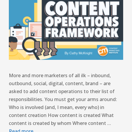
More and more marketers of all ilk – inbound,
outbound, social, digital, content, brand – are
asked to add content operations to their list of
responsibilities. You must get your arms around:
Who is involved (and, I mean, every who) in
content creation How content is created What
content is created by whom Where content …
Read more