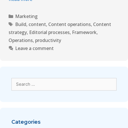
Marketing
Build
,
content
,
Content operations
,
Content
strategy
,
Editorial processes
,
Framework
,
Operations
,
productivity
Leave a comment
Categories