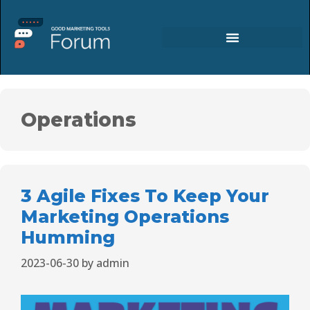
Operations
3 Agile Fixes To Keep Your
Marketing Operations
Humming
2023-06-30
by
admin