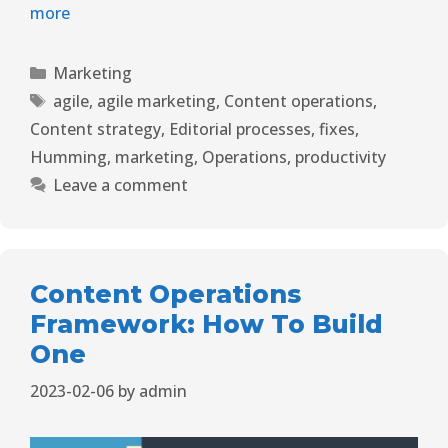
more
Marketing
agile
,
agile marketing
,
Content operations
,
Content strategy
,
Editorial processes
,
fixes
,
Humming
,
marketing
,
Operations
,
productivity
Leave a comment
Content Operations
Framework: How To Build
One
2023-02-06
by
admin