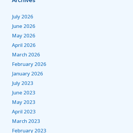
Archives
July 2026
June 2026
May 2026
April 2026
March 2026
February 2026
January 2026
July 2023
June 2023
May 2023
April 2023
March 2023
February 2023