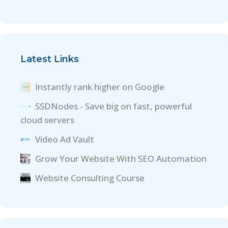
Latest Links
Instantly rank higher on Google
SSDNodes - Save big on fast, powerful
cloud servers
Video Ad Vault
Grow Your Website With SEO Automation
Website Consulting Course