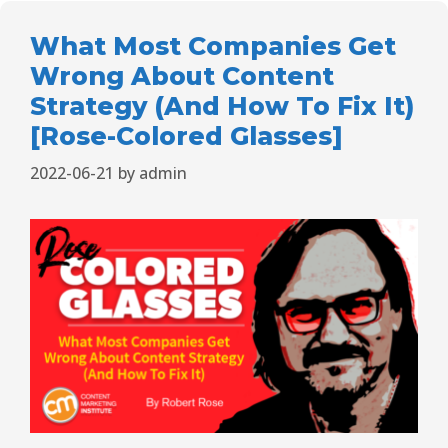
What Most Companies Get
Wrong About Content
Strategy (And How To Fix It)
[Rose-Colored Glasses]
2022-06-21
by
admin