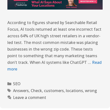
According to figures shared by Searchable Retail
Focus, AI tools returned at least one incorrect fact
across 64% of UK high street retailers in a vendor-
led test. The most common mistake was placing
businesses in the wrong zip code. These tests
point to something that many marketing teams
don’t track. When AI systems like ChatGPT …
Read
more
SEO
Answers
,
Check
,
customers
,
locations
,
wrong
Leave a comment