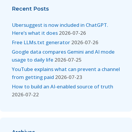
Recent Posts
Ubersuggest is now included in ChatGPT.
Here’s what it does
2026-07-26
Free LLMs.txt generator
2026-07-26
Google data compares Gemini and AI mode
usage to daily life
2026-07-25
YouTube explains what can prevent a channel
from getting paid
2026-07-23
How to build an AI-enabled source of truth
2026-07-22