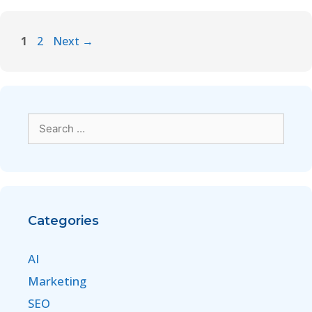
1
2
Next
→
Categories
AI
Marketing
SEO