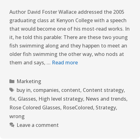
Author David Foster Wallace addressed the 2005
graduating class at Kenyon College with a speech
that would become one of his most-read works. In
it, he told this parable: There are these two young
fish swimming along and they happen to meet an
older fish swimming the other way, who nods at
them and says, …
Read more
Marketing
buy in
,
companies
,
content
,
Content strategy
,
fix
,
Glasses
,
High level strategy
,
News and trends
,
Rose Colored Glasses
,
RoseColored
,
Strategy
,
wrong
Leave a comment