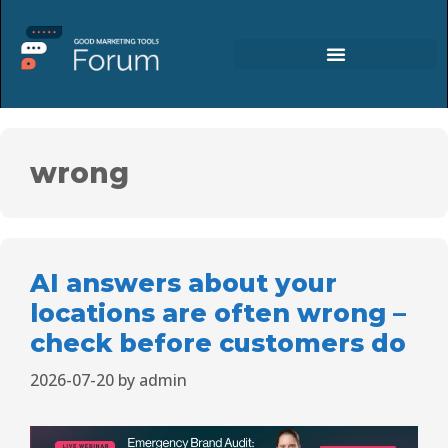
wrong
AI answers about your
locations are often wrong –
check before customers do
2026-07-20
by
admin