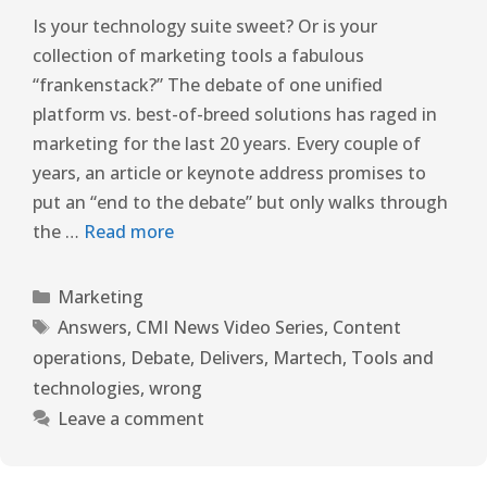
Is your technology suite sweet? Or is your
collection of marketing tools a fabulous
“frankenstack?” The debate of one unified
platform vs. best-of-breed solutions has raged in
marketing for the last 20 years. Every couple of
years, an article or keynote address promises to
put an “end to the debate” but only walks through
the …
Read more
Marketing
Answers
,
CMI News Video Series
,
Content
operations
,
Debate
,
Delivers
,
Martech
,
Tools and
technologies
,
wrong
Leave a comment