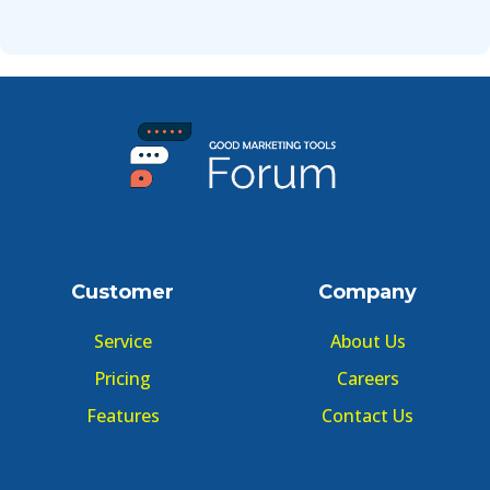
Customer
Company
Service
About Us
Pricing
Careers
Features
Contact Us