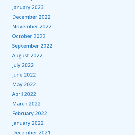
January 2023
December 2022
November 2022
October 2022
September 2022
August 2022
July 2022
June 2022
May 2022
April 2022
March 2022
February 2022
January 2022
December 2021