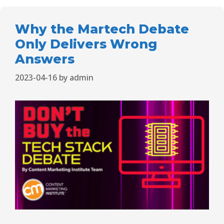
Why the Martech Debate
Only Delivers Wrong
Answers
2023-04-16
by
admin