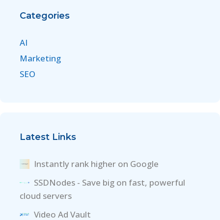
Categories
AI
Marketing
SEO
Latest Links
Instantly rank higher on Google
SSDNodes - Save big on fast, powerful
cloud servers
Video Ad Vault