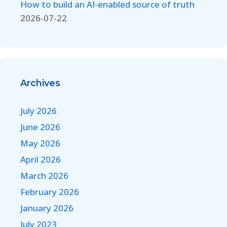
How to build an AI-enabled source of truth
2026-07-22
Archives
July 2026
June 2026
May 2026
April 2026
March 2026
February 2026
January 2026
July 2023