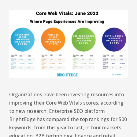
Organizations have been investing resources into
improving their Core Web Vitals scores, according
to new research. Enterprise SEO platform
BrightEdge has compared the top rankings for 500
keywords, from this year to last, in four markets:
education, B2B technology, finance and retail.