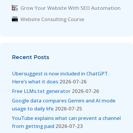
Grow Your Website With SEO Automation
Website Consulting Course
Recent Posts
Ubersuggest is now included in ChatGPT.
Here’s what it does
2026-07-26
Free LLMs.txt generator
2026-07-26
Google data compares Gemini and AI mode
usage to daily life
2026-07-25
YouTube explains what can prevent a channel
from getting paid
2026-07-23