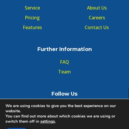
Service
About Us
Pricing
Careers
Features
Contact Us
Further Information
FAQ
Team
Follow Us
We are using cookies to give you the best experience on our
website.
You can find out more about which cookies we are using or
switch them off in
settings
.
© Copyright GMT Forum 2020, All right reserved.