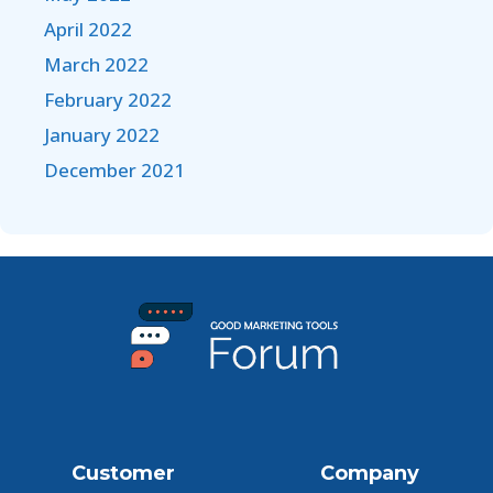
April 2022
March 2022
February 2022
January 2022
December 2021
Customer
Company