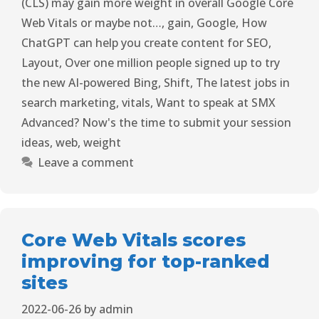
(CLS) may gain more weight in overall Google Core
Web Vitals or maybe not…
,
gain
,
Google
,
How
ChatGPT can help you create content for SEO
,
Layout
,
Over one million people signed up to try
the new AI-powered Bing
,
Shift
,
The latest jobs in
search marketing
,
vitals
,
Want to speak at SMX
Advanced? Now's the time to submit your session
ideas
,
web
,
weight
Leave a comment
Core Web Vitals scores
improving for top-ranked
sites
2022-06-26
by
admin