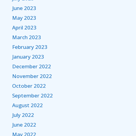
June 2023
May 2023
April 2023
March 2023
February 2023
January 2023
December 2022
November 2022
October 2022
September 2022
August 2022
July 2022
June 2022
May 2022