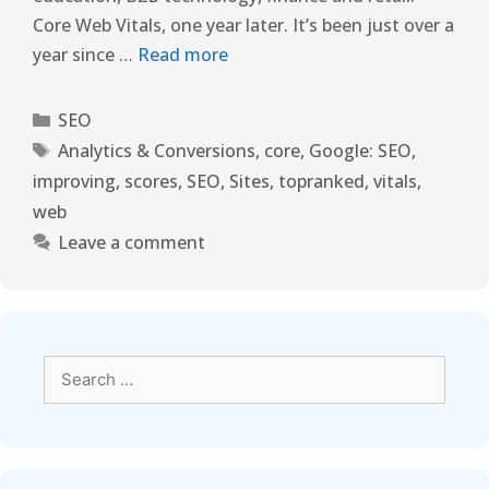
Core Web Vitals, one year later. It’s been just over a
year since …
Read more
SEO
Analytics & Conversions
,
core
,
Google: SEO
,
improving
,
scores
,
SEO
,
Sites
,
topranked
,
vitals
,
web
Leave a comment