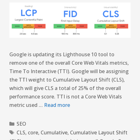
Google is updating its Lighthouse 10 tool to
remove one of the overall Core Web Vitals metrics,
Time To Interactive (TTI). Google will be assigning
the TTI weight to Cumulative Layout Shift (CLS),
which will give CLS a total of 25% of the overall
performance score. TTI is not a Core Web Vitals
metric used …
Read more
SEO
CLS
,
core
,
Cumulative
,
Cumulative Layout Shift