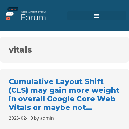
vitals
Cumulative Layout Shift
(CLS) may gain more weight
in overall Google Core Web
Vitals or maybe not…
2023-02-10
by
admin