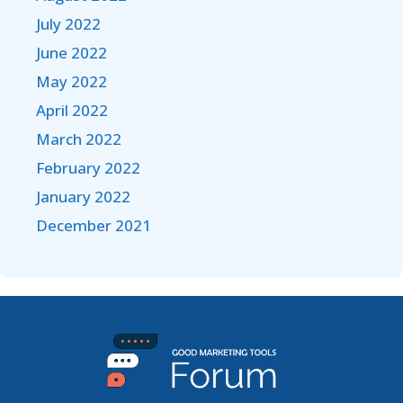
July 2022
June 2022
May 2022
April 2022
March 2022
February 2022
January 2022
December 2021