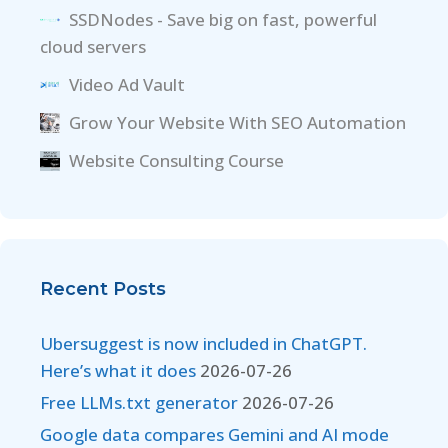
SSDNodes - Save big on fast, powerful
cloud servers
Video Ad Vault
Grow Your Website With SEO Automation
Website Consulting Course
Recent Posts
Ubersuggest is now included in ChatGPT.
Here’s what it does
2026-07-26
Free LLMs.txt generator
2026-07-26
Google data compares Gemini and AI mode