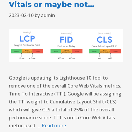
Vitals or maybe not…
2023-02-10
by
admin
Google is updating its Lighthouse 10 tool to
remove one of the overall Core Web Vitals metrics,
Time To Interactive (TTI). Google will be assigning
the TTI weight to Cumulative Layout Shift (CLS),
which will give CLS a total of 25% of the overall
performance score. TTI is not a Core Web Vitals
metric used …
Read more