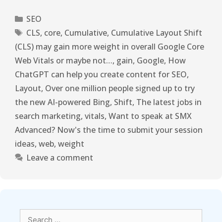
SEO
CLS
,
core
,
Cumulative
,
Cumulative Layout Shift
(CLS) may gain more weight in overall Google Core
Web Vitals or maybe not…
,
gain
,
Google
,
How
ChatGPT can help you create content for SEO
,
Layout
,
Over one million people signed up to try
the new AI-powered Bing
,
Shift
,
The latest jobs in
search marketing
,
vitals
,
Want to speak at SMX
Advanced? Now's the time to submit your session
ideas
,
web
,
weight
Leave a comment