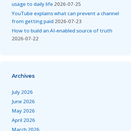
usage to daily life
2026-07-25
YouTube explains what can prevent a channel
from getting paid
2026-07-23
How to build an AI-enabled source of truth
2026-07-22
Archives
July 2026
June 2026
May 2026
April 2026
March 2026