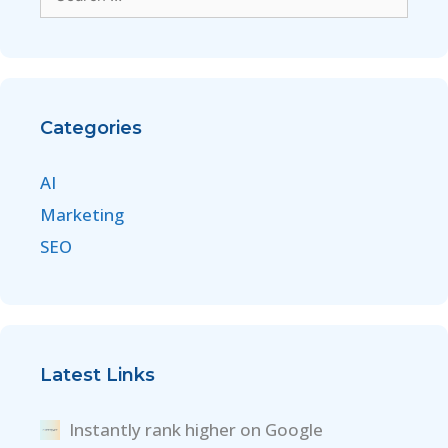
Categories
AI
Marketing
SEO
Latest Links
Instantly rank higher on Google