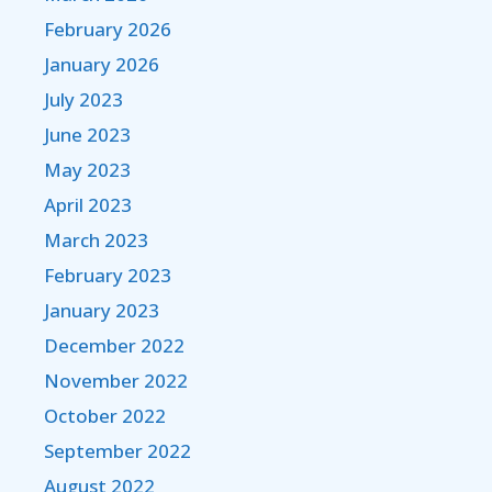
February 2026
January 2026
July 2023
June 2023
May 2023
April 2023
March 2023
February 2023
January 2023
December 2022
November 2022
October 2022
September 2022
August 2022