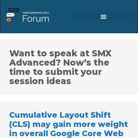
Want to speak at SMX
Advanced? Now’s the
time to submit your
session ideas
Cumulative Layout Shift
(CLS) may gain more weight
in overall Google Core Web