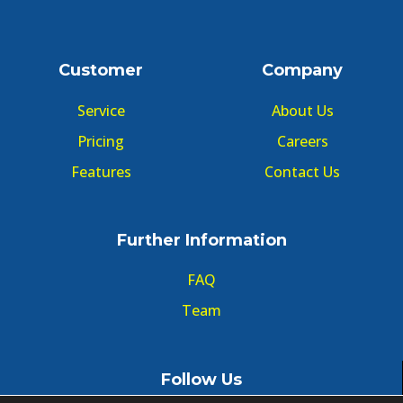
Customer
Company
Service
About Us
Pricing
Careers
Features
Contact Us
Further Information
FAQ
Team
Follow Us