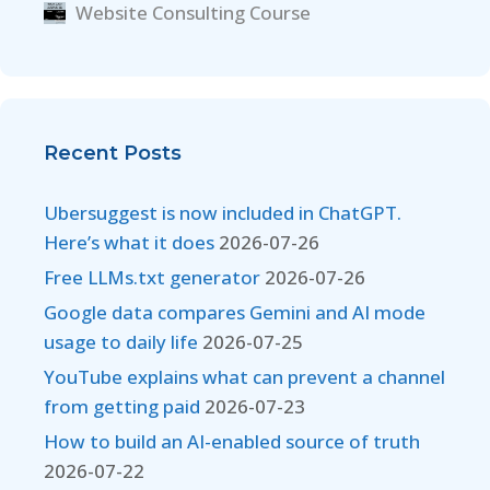
Website Consulting Course
Recent Posts
Ubersuggest is now included in ChatGPT.
Here’s what it does
2026-07-26
Free LLMs.txt generator
2026-07-26
Google data compares Gemini and AI mode
usage to daily life
2026-07-25
YouTube explains what can prevent a channel
from getting paid
2026-07-23
How to build an AI-enabled source of truth
2026-07-22