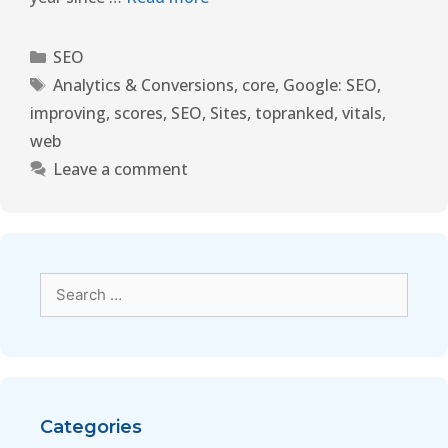
SEO
Analytics & Conversions
,
core
,
Google: SEO
,
improving
,
scores
,
SEO
,
Sites
,
topranked
,
vitals
,
web
Leave a comment
Categories