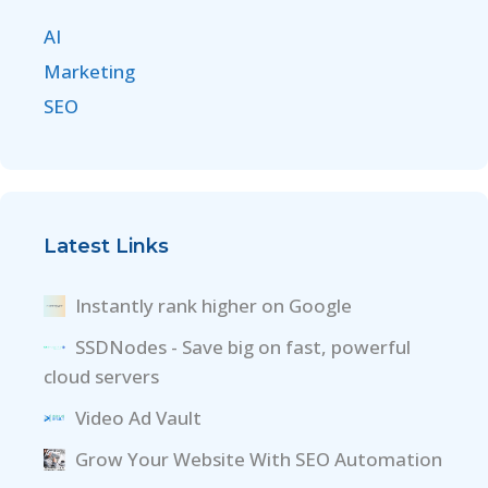
AI
Marketing
SEO
Latest Links
Instantly rank higher on Google
SSDNodes - Save big on fast, powerful
cloud servers
Video Ad Vault
Grow Your Website With SEO Automation