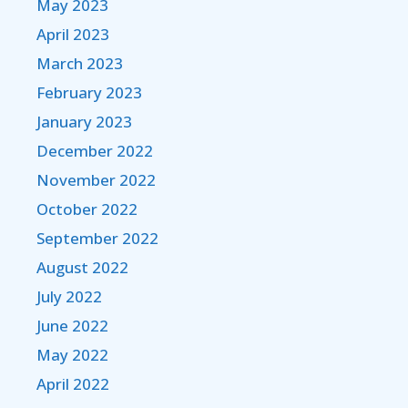
May 2023
April 2023
March 2023
February 2023
January 2023
December 2022
November 2022
October 2022
September 2022
August 2022
July 2022
June 2022
May 2022
April 2022