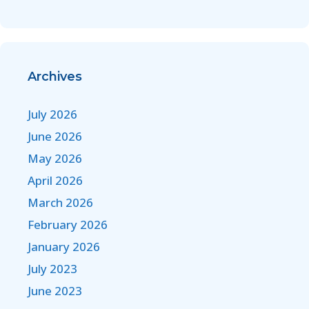
Archives
July 2026
June 2026
May 2026
April 2026
March 2026
February 2026
January 2026
July 2023
June 2023