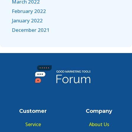
March 2022
February 2022
January 2022
December 2021
Customer
Company
Service
About Us