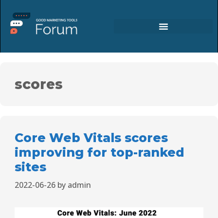
scores
Core Web Vitals scores
improving for top-ranked
sites
2022-06-26
by
admin