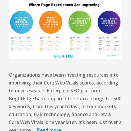
Organizations have been investing resources into
improving their Core Web Vitals scores, according
to new research. Enterprise SEO platform
BrightEdge has compared the top rankings for 500
keywords, from this year to last, in four markets:
education, B2B technology, finance and retail.
Core Web Vitals, one year later. It’s been just over a
year since …
Read more