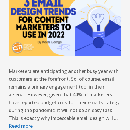
Marketers are anticipating another busy year with
customers at the forefront. So, of course, email
remains a primary engagement tool in their
arsenal. However, given that 40% of marketers
have reported budget cuts for their email strategy
during the pandemic, it will not be an easy task.
This is exactly why impeccable email design will …
Read more