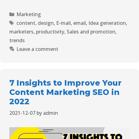
Marketing
content
,
design
,
E-mail
,
email
,
Idea generation
,
marketers
,
productivity
,
Sales and promotion
,
trends
Leave a comment
7 Insights to Improve Your
Content Marketing SEO in
2022
2021-12-07
by
admin