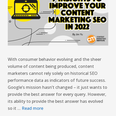
With consumer behavior evolving and the sheer
volume of content being produced, content
marketers cannot rely solely on historical SEO
performance data as indicators of future success.
Google’s mission hasn’t changed – it just wants to
provide the best answer for every query. However,
its ability to provide the best answer has evolved
so it …
Read more