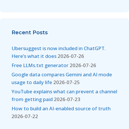
Recent Posts
Ubersuggest is now included in ChatGPT.
Here’s what it does
2026-07-26
Free LLMs.txt generator
2026-07-26
Google data compares Gemini and AI mode
usage to daily life
2026-07-25
YouTube explains what can prevent a channel
from getting paid
2026-07-23
How to build an AI-enabled source of truth
2026-07-22