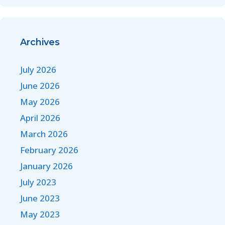
Archives
July 2026
June 2026
May 2026
April 2026
March 2026
February 2026
January 2026
July 2023
June 2023
May 2023