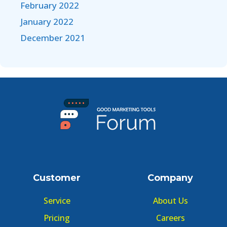
February 2022
January 2022
December 2021
Customer
Company
Service
About Us
Pricing
Careers