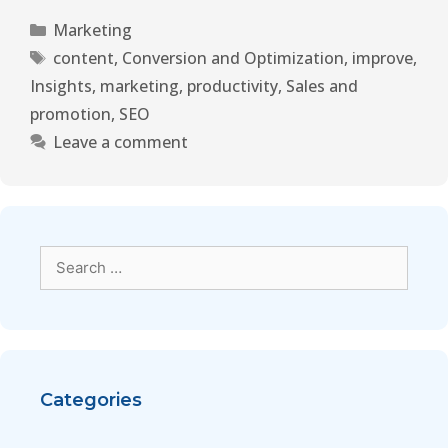
Marketing
content
,
Conversion and Optimization
,
improve
,
Insights
,
marketing
,
productivity
,
Sales and
promotion
,
SEO
Leave a comment
Categories