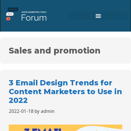
Sales and promotion
3 Email Design Trends for
Content Marketers to Use in
2022
2022-01-18
by
admin