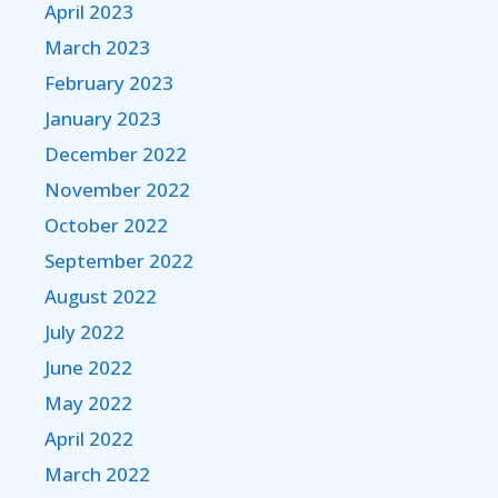
April 2023
March 2023
February 2023
January 2023
December 2022
November 2022
October 2022
September 2022
August 2022
July 2022
June 2022
May 2022
April 2022
March 2022