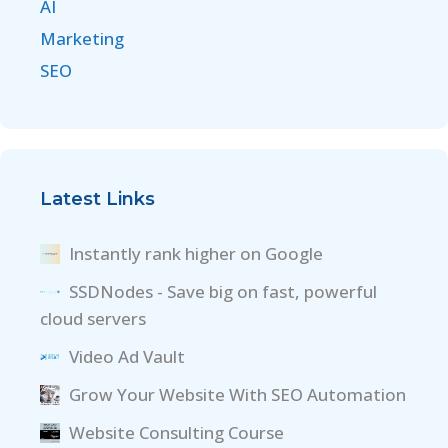
AI
Marketing
SEO
Latest Links
Instantly rank higher on Google
SSDNodes - Save big on fast, powerful
cloud servers
Video Ad Vault
Grow Your Website With SEO Automation
Website Consulting Course