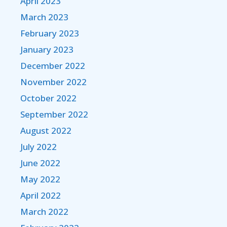
April 2023
March 2023
February 2023
January 2023
December 2022
November 2022
October 2022
September 2022
August 2022
July 2022
June 2022
May 2022
April 2022
March 2022