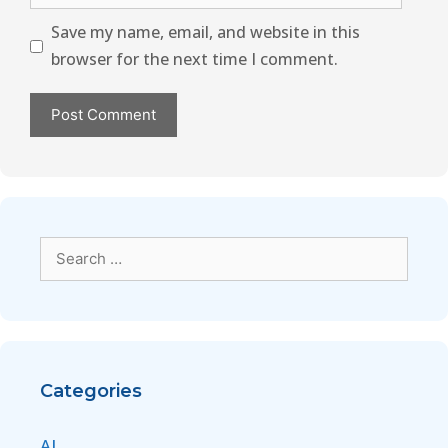
Save my name, email, and website in this
browser for the next time I comment.
Categories
AI