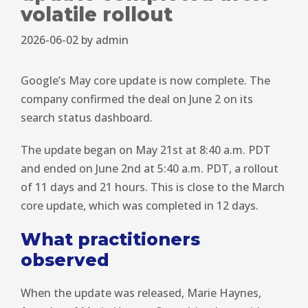
volatile rollout
2026-06-02
by
admin
Google’s May core update is now complete. The
company confirmed the deal on June 2 on its
search status dashboard.
The update began on May 21st at 8:40 a.m. PDT
and ended on June 2nd at 5:40 a.m. PDT, a rollout
of 11 days and 21 hours. This is close to the March
core update, which was completed in 12 days.
What practitioners
observed
When the update was released, Marie Haynes,