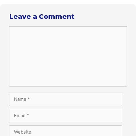
Leave a Comment