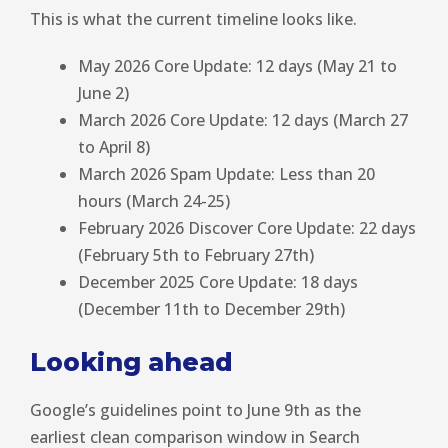
This is what the current timeline looks like.
May 2026 Core Update: 12 days (May 21 to
June 2)
March 2026 Core Update: 12 days (March 27
to April 8)
March 2026 Spam Update: Less than 20
hours (March 24-25)
February 2026 Discover Core Update: 22 days
(February 5th to February 27th)
December 2025 Core Update: 18 days
(December 11th to December 29th)
Looking ahead
Google’s guidelines point to June 9th as the
earliest clean comparison window in Search