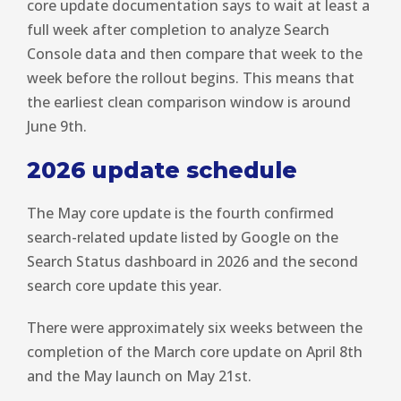
core update documentation says to wait at least a
full week after completion to analyze Search
Console data and then compare that week to the
week before the rollout begins. This means that
the earliest clean comparison window is around
June 9th.
2026 update schedule
The May core update is the fourth confirmed
search-related update listed by Google on the
Search Status dashboard in 2026 and the second
search core update this year.
There were approximately six weeks between the
completion of the March core update on April 8th
and the May launch on May 21st.