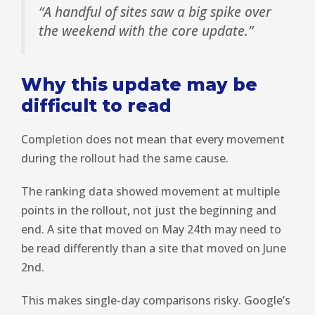
“A handful of sites saw a big spike over
the weekend with the core update.”
Why this update may be
difficult to read
Completion does not mean that every movement
during the rollout had the same cause.
The ranking data showed movement at multiple
points in the rollout, not just the beginning and
end. A site that moved on May 24th may need to
be read differently than a site that moved on June
2nd.
This makes single-day comparisons risky. Google’s