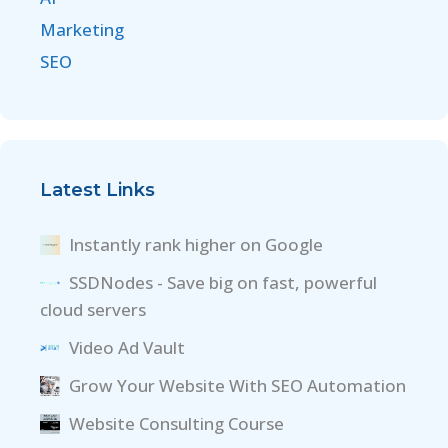
Marketing
SEO
Latest Links
Instantly rank higher on Google
SSDNodes - Save big on fast, powerful
cloud servers
Video Ad Vault
Grow Your Website With SEO Automation
Website Consulting Course