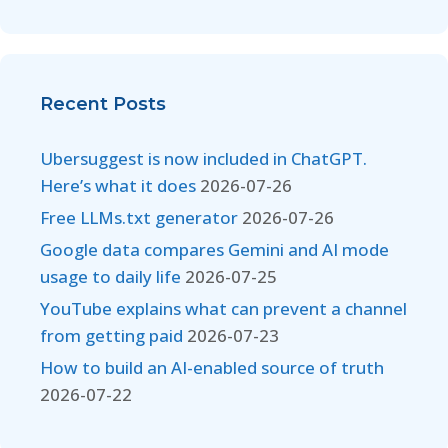
Recent Posts
Ubersuggest is now included in ChatGPT.
Here’s what it does
2026-07-26
Free LLMs.txt generator
2026-07-26
Google data compares Gemini and AI mode
usage to daily life
2026-07-25
YouTube explains what can prevent a channel
from getting paid
2026-07-23
How to build an AI-enabled source of truth
2026-07-22