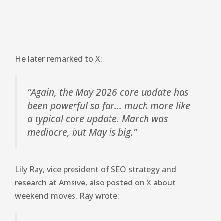
He later remarked to X:
“Again, the May 2026 core update has
been powerful so far… much more like
a typical core update. March was
mediocre, but May is big.”
Lily Ray, vice president of SEO strategy and
research at Amsive, also posted on X about
weekend moves. Ray wrote: