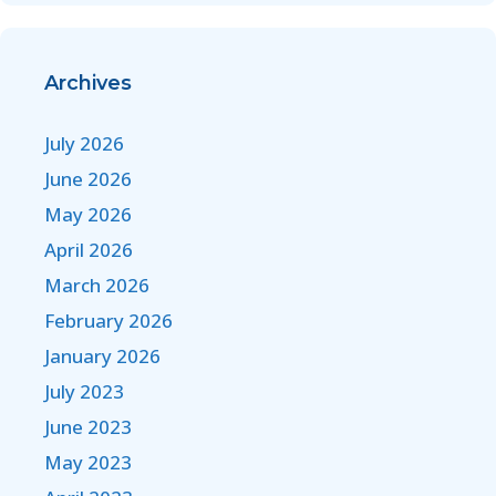
Archives
July 2026
June 2026
May 2026
April 2026
March 2026
February 2026
January 2026
July 2023
June 2023
May 2023