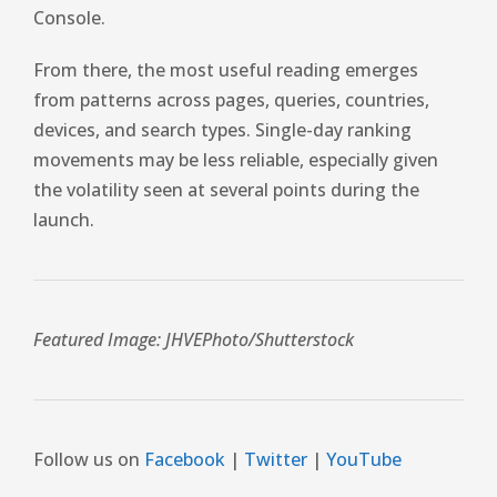
Console.
From there, the most useful reading emerges
from patterns across pages, queries, countries,
devices, and search types. Single-day ranking
movements may be less reliable, especially given
the volatility seen at several points during the
launch.
Featured Image:
JHVEPhoto
/Shutterstock
Follow us on
Facebook
|
Twitter
|
YouTube