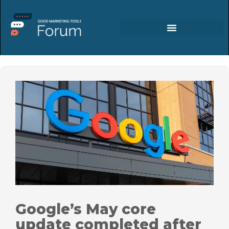
Google’s May core
update completed after