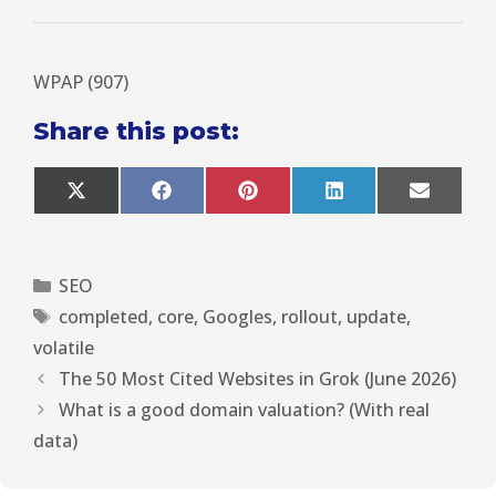
WPAP (907)
Share this post:
X
F
P
L
E
(
a
i
i
m
T
c
n
n
a
w
e
t
k
i
i
b
e
e
l
SEO
t
o
r
d
t
o
e
I
completed
,
core
,
Googles
,
rollout
,
update
,
e
k
s
n
r
t
volatile
)
The 50 Most Cited Websites in Grok (June 2026)
What is a good domain valuation? (With real
data)