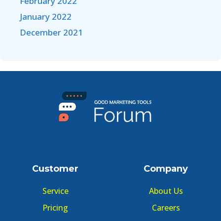
February 2022
January 2022
December 2021
Customer
Company
Service
About Us
Pricing
Careers