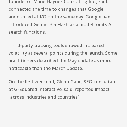
founder of Marie Haynes Consulting Inc., said:
connected the time
to changes that Google
announced at I/O on the same day. Google had
introduced Gemini 3.5 Flash as a model for its AI
search functions.
Third-party tracking tools showed increased
volatility at several points during the launch. Some
practitioners described the May update as more
noticeable than the March update.
On the first weekend, Glenn Gabe, SEO consultant
at G-Squared Interactive, said,
reported
Impact
“across industries and countries”.