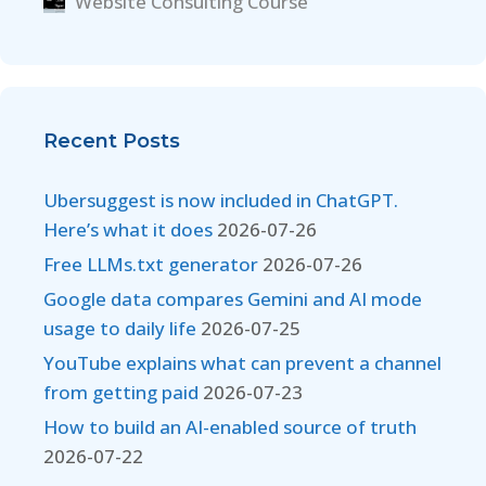
Website Consulting Course
Recent Posts
Ubersuggest is now included in ChatGPT.
Here’s what it does
2026-07-26
Free LLMs.txt generator
2026-07-26
Google data compares Gemini and AI mode
usage to daily life
2026-07-25
YouTube explains what can prevent a channel
from getting paid
2026-07-23
How to build an AI-enabled source of truth
2026-07-22