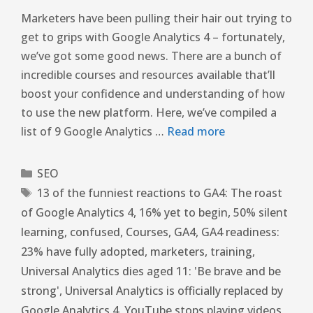
Marketers have been pulling their hair out trying to
get to grips with Google Analytics 4 – fortunately,
we’ve got some good news. There are a bunch of
incredible courses and resources available that’ll
boost your confidence and understanding of how
to use the new platform. Here, we’ve compiled a
list of 9 Google Analytics …
Read more
SEO
13 of the funniest reactions to GA4: The roast
of Google Analytics 4
,
16% yet to begin
,
50% silent
learning
,
confused
,
Courses
,
GA4
,
GA4 readiness:
23% have fully adopted
,
marketers
,
training
,
Universal Analytics dies aged 11: 'Be brave and be
strong'
,
Universal Analytics is officially replaced by
Google Analytics 4
,
YouTube stops playing videos