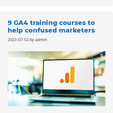
9 GA4 training courses to
help confused marketers
2023-07-02
by
admin