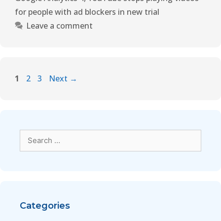
for people with ad blockers in new trial
Leave a comment
1
2
3
Next
→
Categories