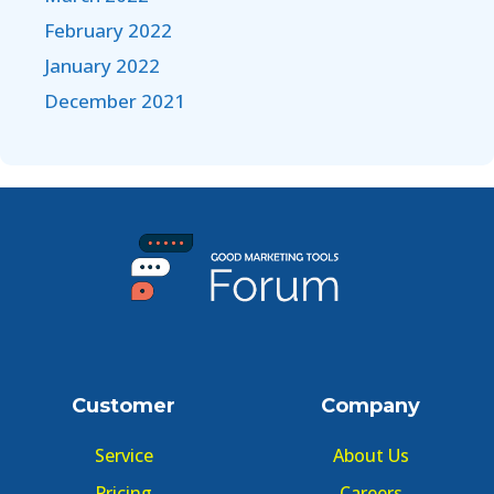
February 2022
January 2022
December 2021
Customer
Company
Service
About Us
Pricing
Careers