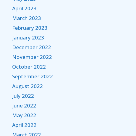
April 2023
March 2023
February 2023
January 2023
December 2022
November 2022
October 2022
September 2022
August 2022
July 2022
June 2022
May 2022
April 2022
March 2022