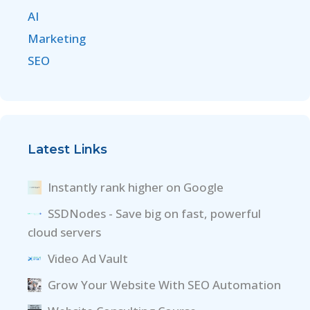
AI
Marketing
SEO
Latest Links
Instantly rank higher on Google
SSDNodes - Save big on fast, powerful
cloud servers
Video Ad Vault
Grow Your Website With SEO Automation