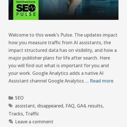
Welcome to this week’s Pulse. The updates impact
how you measure traffic from AI assistants, the
impact structured data has on visibility, and how a
major publisher plans for life after search. Here
you will find out what is important for you and
your work. Google Analytics adds a native AI
Assistant channel Google Analytics …
Read more
SEO
assistant
,
disappeared
,
FAQ
,
GA4
,
results
,
Tracks
,
Traffic
Leave a comment