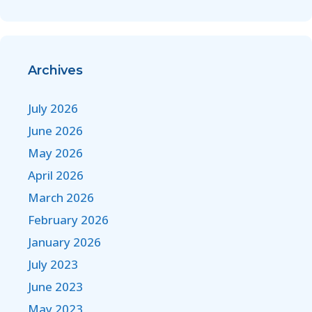
Archives
July 2026
June 2026
May 2026
April 2026
March 2026
February 2026
January 2026
July 2023
June 2023
May 2023