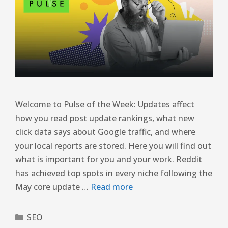
Welcome to Pulse of the Week: Updates affect
how you read post update rankings, what new
click data says about Google traffic, and where
your local reports are stored. Here you will find out
what is important for you and your work. Reddit
has achieved top spots in every niche following the
May core update …
Read more
SEO