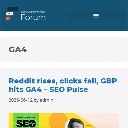
GA4
Reddit rises, clicks fall, GBP
hits GA4 – SEO Pulse
2026-06-12
by
admin