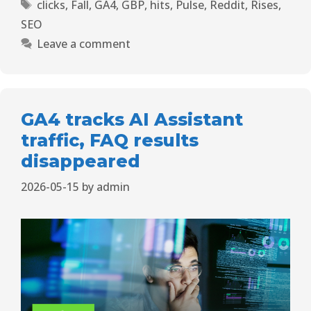
clicks
,
Fall
,
GA4
,
GBP
,
hits
,
Pulse
,
Reddit
,
Rises
,
SEO
Leave a comment
GA4 tracks AI Assistant
traffic, FAQ results
disappeared
2026-05-15
by
admin