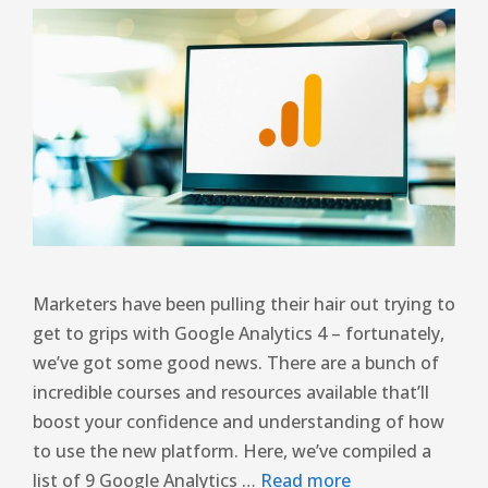
Marketers have been pulling their hair out trying to
get to grips with Google Analytics 4 – fortunately,
we’ve got some good news. There are a bunch of
incredible courses and resources available that’ll
boost your confidence and understanding of how
to use the new platform. Here, we’ve compiled a
list of 9 Google Analytics …
Read more