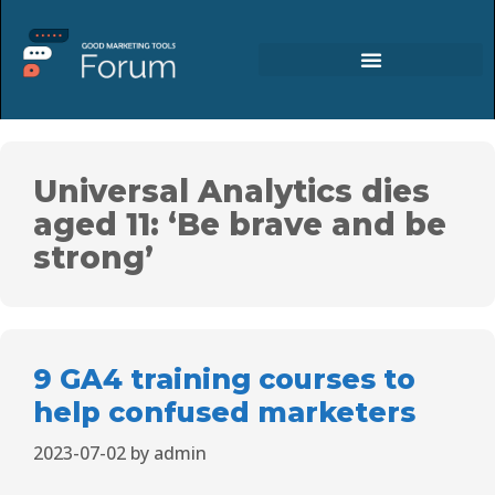
Universal Analytics dies
aged 11: ‘Be brave and be
strong’
9 GA4 training courses to
help confused marketers
2023-07-02
by
admin