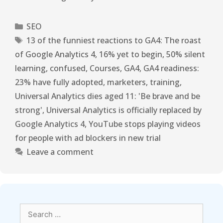
SEO
13 of the funniest reactions to GA4: The roast
of Google Analytics 4
,
16% yet to begin
,
50% silent
learning
,
confused
,
Courses
,
GA4
,
GA4 readiness:
23% have fully adopted
,
marketers
,
training
,
Universal Analytics dies aged 11: 'Be brave and be
strong'
,
Universal Analytics is officially replaced by
Google Analytics 4
,
YouTube stops playing videos
for people with ad blockers in new trial
Leave a comment