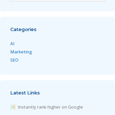
Categories
AI
Marketing
SEO
Latest Links
Instantly rank higher on Google