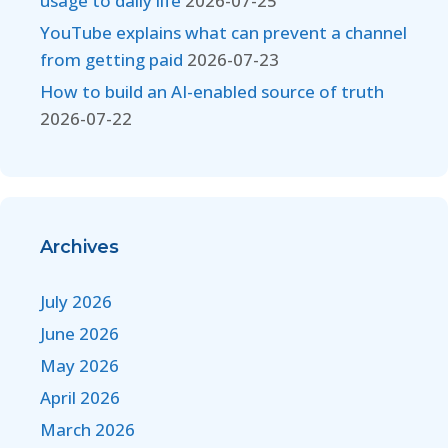
usage to daily life
2026-07-25
YouTube explains what can prevent a channel
from getting paid
2026-07-23
How to build an AI-enabled source of truth
2026-07-22
Archives
July 2026
June 2026
May 2026
April 2026
March 2026