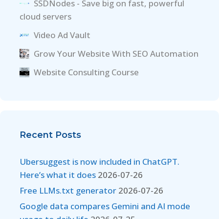
SSDNodes - Save big on fast, powerful
cloud servers
Video Ad Vault
Grow Your Website With SEO Automation
Website Consulting Course
Recent Posts
Ubersuggest is now included in ChatGPT.
Here’s what it does
2026-07-26
Free LLMs.txt generator
2026-07-26
Google data compares Gemini and AI mode