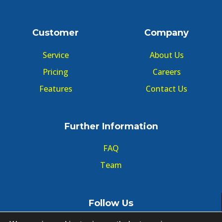
Customer
Company
Service
About Us
Pricing
Careers
Features
Contact Us
Further Information
FAQ
Team
Follow Us