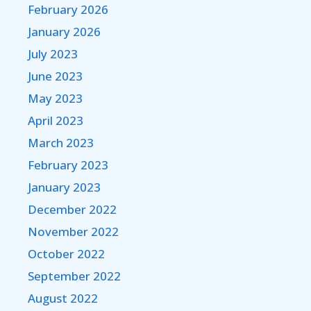
February 2026
January 2026
July 2023
June 2023
May 2023
April 2023
March 2023
February 2023
January 2023
December 2022
November 2022
October 2022
September 2022
August 2022