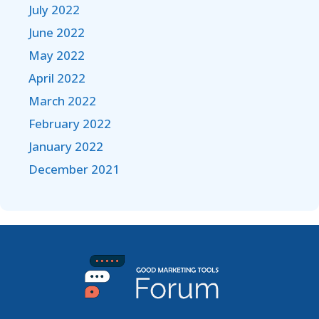
July 2022
June 2022
May 2022
April 2022
March 2022
February 2022
January 2022
December 2021