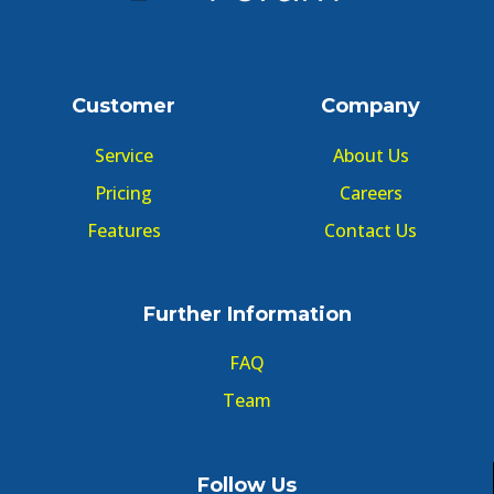
Customer
Company
Service
About Us
Pricing
Careers
Features
Contact Us
Further Information
FAQ
Team
Follow Us