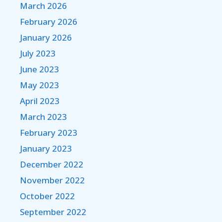
March 2026
February 2026
January 2026
July 2023
June 2023
May 2023
April 2023
March 2023
February 2023
January 2023
December 2022
November 2022
October 2022
September 2022