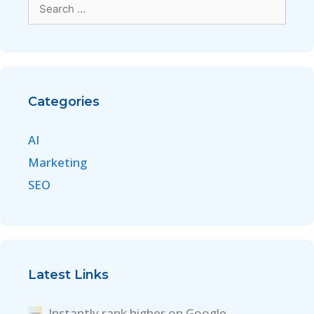
Categories
AI
Marketing
SEO
Latest Links
Instantly rank higher on Google