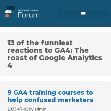
13 of the funniest
reactions to GA4: The
roast of Google Analytics
4
9 GA4 training courses to
help confused marketers
2023-07-02
by
admin