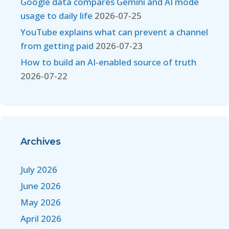
Google data compares Gemini and AI mode
usage to daily life
2026-07-25
YouTube explains what can prevent a channel
from getting paid
2026-07-23
How to build an AI-enabled source of truth
2026-07-22
Archives
July 2026
June 2026
May 2026
April 2026