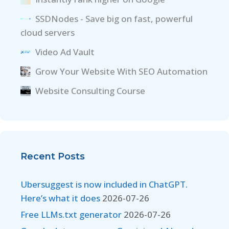
SSDNodes - Save big on fast, powerful
cloud servers
Video Ad Vault
Grow Your Website With SEO Automation
Website Consulting Course
Recent Posts
Ubersuggest is now included in ChatGPT.
Here’s what it does
2026-07-26
Free LLMs.txt generator
2026-07-26