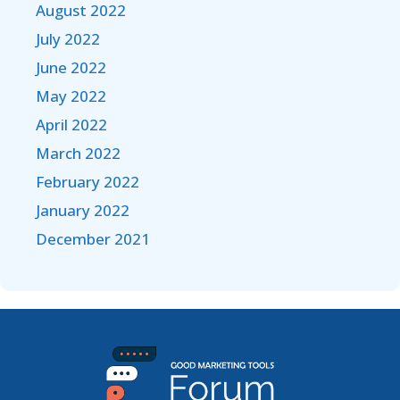
August 2022
July 2022
June 2022
May 2022
April 2022
March 2022
February 2022
January 2022
December 2021