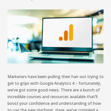
Marketers have been pulling their hair out trying to
get to grips with Google Analytics 4 – fortunately,
we’ve got some good news. There are a bunch of
incredible courses and resources available that’ll
boost your confidence and understanding of how
to use the new platform. Here, we’ve compiled a