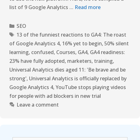
list of 9 Google Analytics …
Read more
SEO
13 of the funniest reactions to GA4: The roast
of Google Analytics 4
,
16% yet to begin
,
50% silent
learning
,
confused
,
Courses
,
GA4
,
GA4 readiness:
23% have fully adopted
,
marketers
,
training
,
Universal Analytics dies aged 11: 'Be brave and be
strong'
,
Universal Analytics is officially replaced by
Google Analytics 4
,
YouTube stops playing videos
for people with ad blockers in new trial
Leave a comment