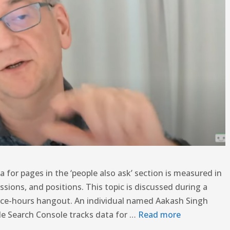
 for pages in the ‘people also ask’ section is measured in
ssions, and positions. This topic is discussed during a
ice-hours hangout. An individual named Aakash Singh
le Search Console tracks data for …
Read more