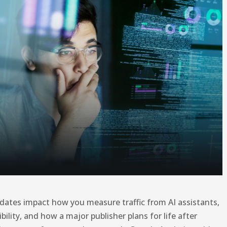
dates impact how you measure traffic from AI assistants,
bility, and how a major publisher plans for life after