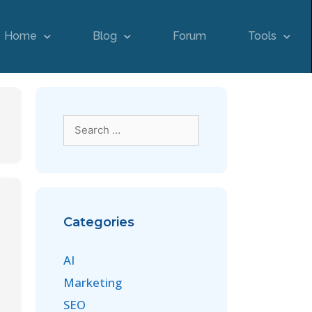
Home
Blog
Forum
Tools
Categories
AI
Marketing
SEO