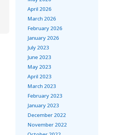
April 2026
March 2026
February 2026
January 2026
July 2023
June 2023
May 2023
April 2023
March 2023
February 2023
January 2023
December 2022
November 2022
October 2022