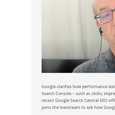
Google clarifies how performance data
Search Console – such as clicks, impre
recent Google Search Central SEO off
joins the livestream to ask how Goog