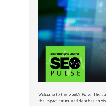
Welcome to this week’s Pulse. The up
the impact structured data has on visi