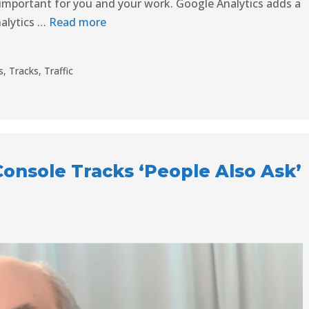
s important for you and your work. Google Analytics adds a
nalytics …
Read more
s
,
Tracks
,
Traffic
onsole Tracks ‘People Also Ask’