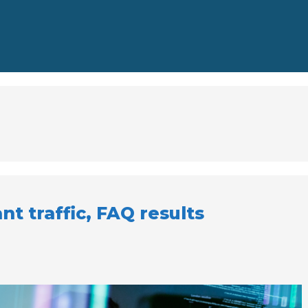
nt traffic, FAQ results