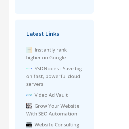
Latest Links
Instantly rank
higher on Google
SSDNodes - Save big
on fast, powerful cloud
servers
Video Ad Vault
Grow Your Website
With SEO Automation
Website Consulting