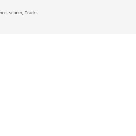
nce
,
search
,
Tracks