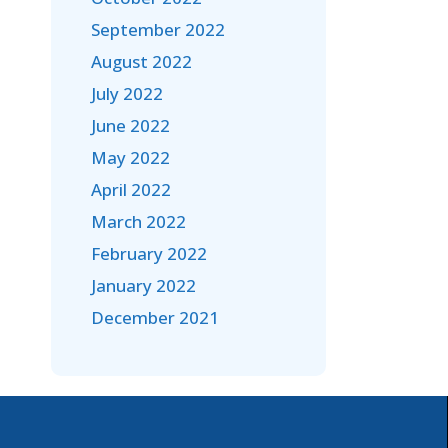
September 2022
August 2022
July 2022
June 2022
May 2022
April 2022
March 2022
February 2022
January 2022
December 2021