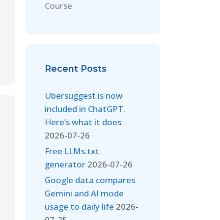
Course
Recent Posts
Ubersuggest is now
included in ChatGPT.
Here’s what it does
2026-07-26
Free LLMs.txt
generator
2026-07-26
Google data compares
Gemini and AI mode
usage to daily life
2026-
07-25