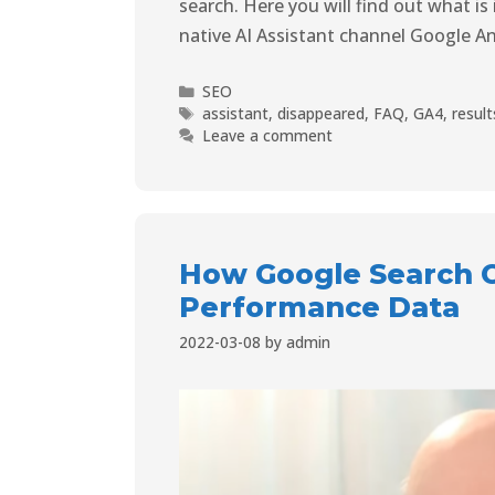
search. Here you will find out what i
native AI Assistant channel Google A
SEO
assistant
,
disappeared
,
FAQ
,
GA4
,
result
Leave a comment
How Google Search C
Performance Data
2022-03-08
by
admin