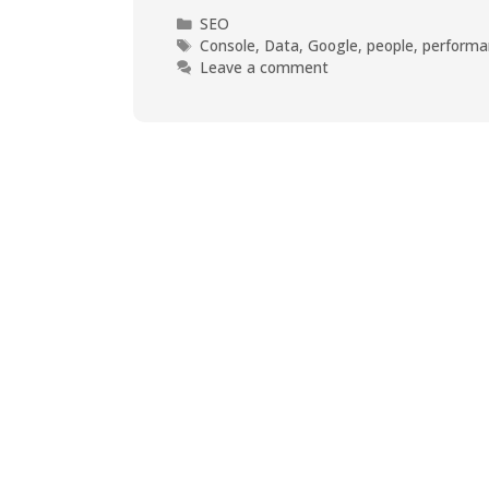
SEO
Console
,
Data
,
Google
,
people
,
performa
Leave a comment