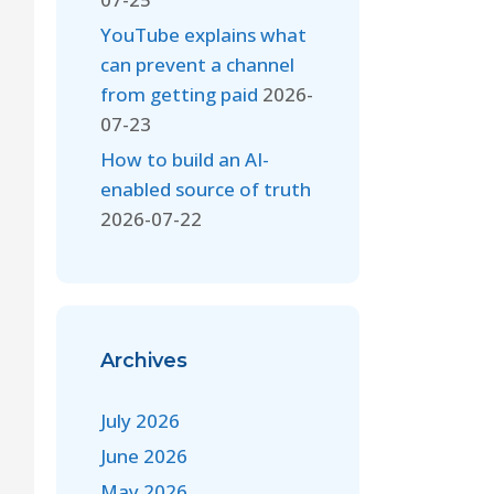
YouTube explains what
can prevent a channel
from getting paid
2026-
07-23
How to build an AI-
enabled source of truth
2026-07-22
Archives
July 2026
June 2026
May 2026