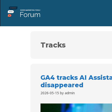
Tracks
GA4 tracks AI Assista
disappeared
2026-05-15
by
admin