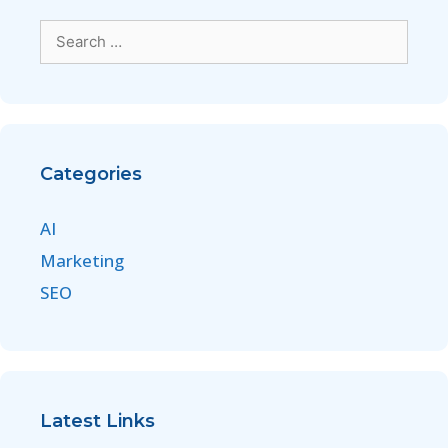
Categories
AI
Marketing
SEO
Latest Links