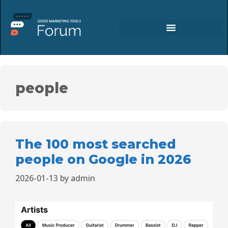
people
The 100 most searched
people on Google in 2026
2026-01-13
by
admin