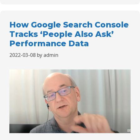
How Google Search Console
Tracks ‘People Also Ask’
Performance Data
2022-03-08
by
admin