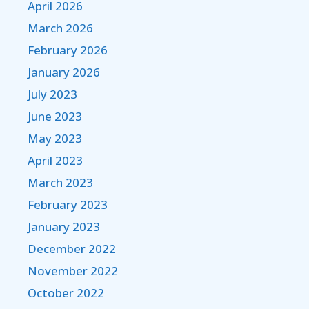
April 2026
March 2026
February 2026
January 2026
July 2023
June 2023
May 2023
April 2023
March 2023
February 2023
January 2023
December 2022
November 2022
October 2022