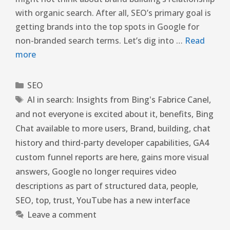
with organic search. After all, SEO’s primary goal is
getting brands into the top spots in Google for
non-branded search terms. Let’s dig into …
Read
more
SEO
AI in search: Insights from Bing's Fabrice Canel
,
and not everyone is excited about it
,
benefits
,
Bing
Chat available to more users
,
Brand
,
building
,
chat
history and third-party developer capabilities
,
GA4
custom funnel reports are here
,
gains more visual
answers
,
Google no longer requires video
descriptions as part of structured data
,
people
,
SEO
,
top
,
trust
,
YouTube has a new interface
Leave a comment