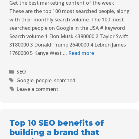
Get the best marketing content of the week
These are the top 100 most searched people, along
with their monthly search volume. The 100 most
searched people on Google in the USA # keyword
Search volume 1 Elon Musk 4380000 2 Taylor Swift
3180000 3 Donald Trump 2640000 4 Lebron James
1760000 5 Kanye West …
Read more
SEO
Google
,
people
,
searched
Leave a comment
Top 10 SEO benefits of
building a brand that