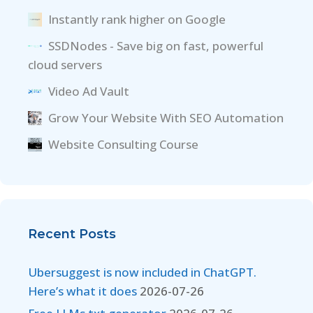
Instantly rank higher on Google
SSDNodes - Save big on fast, powerful
cloud servers
Video Ad Vault
Grow Your Website With SEO Automation
Website Consulting Course
Recent Posts
Ubersuggest is now included in ChatGPT.
Here’s what it does
2026-07-26