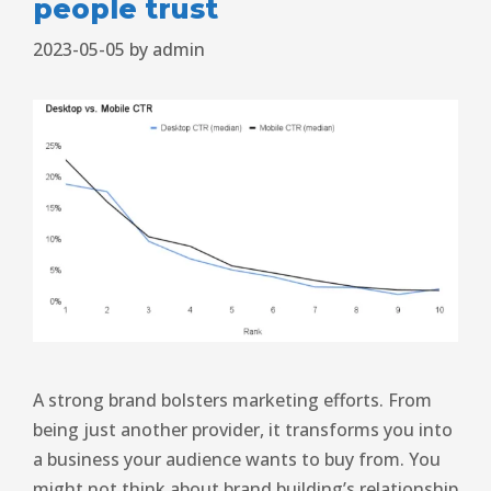
people trust
2023-05-05
by
admin
A strong brand bolsters marketing efforts. From
being just another provider, it transforms you into
a business your audience wants to buy from. You
might not think about brand building’s relationship