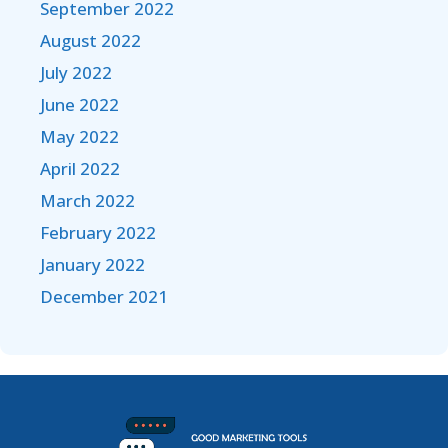
September 2022
August 2022
July 2022
June 2022
May 2022
April 2022
March 2022
February 2022
January 2022
December 2021