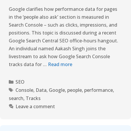
Google clarifies how performance data for pages
in the ‘people also ask’ section is measured in
Search Console – such as clicks, impressions, and
positions. This topic is discussed during a recent
Google Search Central SEO office-hours hangout.
An individual named Aakash Singh joins the
livestream to ask how Google Search Console
tracks data for …
Read more
SEO
Console
,
Data
,
Google
,
people
,
performance
,
search
,
Tracks
Leave a comment