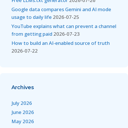
Free LLMs.txt generator
2026-07-26
Google data compares Gemini and AI mode
usage to daily life
2026-07-25
YouTube explains what can prevent a channel
from getting paid
2026-07-23
How to build an AI-enabled source of truth
2026-07-22
Archives
July 2026
June 2026
May 2026