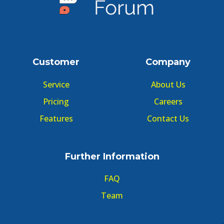
Customer
Company
Service
About Us
Pricing
Careers
Features
Contact Us
Further Information
FAQ
Team