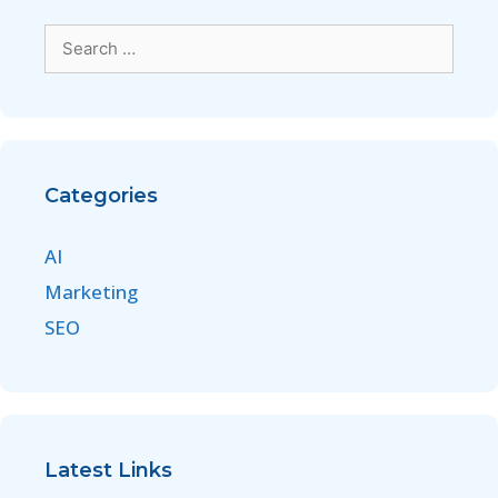
Categories
AI
Marketing
SEO
Latest Links