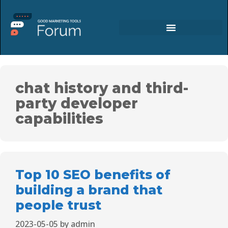
chat history and third-
party developer
capabilities
Top 10 SEO benefits of
building a brand that
people trust
2023-05-05
by
admin