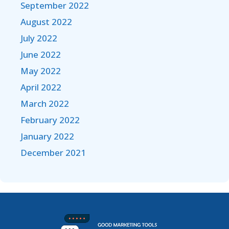
September 2022
August 2022
July 2022
June 2022
May 2022
April 2022
March 2022
February 2022
January 2022
December 2021