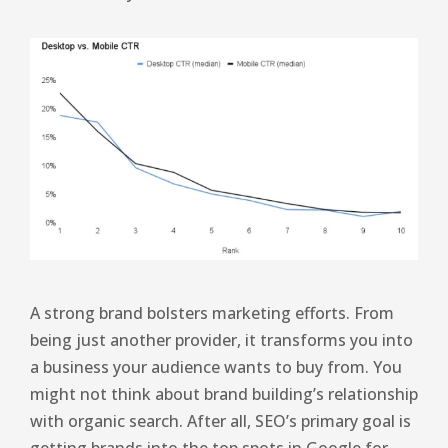
A strong brand bolsters marketing efforts. From
being just another provider, it transforms you into
a business your audience wants to buy from. You
might not think about brand building’s relationship
with organic search. After all, SEO’s primary goal is
getting brands into the top spots in Google for