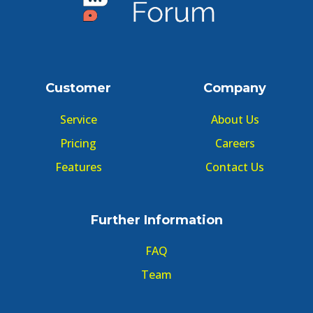
Customer
Company
Service
About Us
Pricing
Careers
Features
Contact Us
Further Information
FAQ
Team