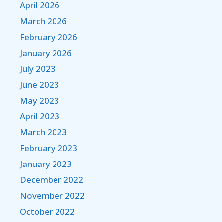
April 2026
March 2026
February 2026
January 2026
July 2023
June 2023
May 2023
April 2023
March 2023
February 2023
January 2023
December 2022
November 2022
October 2022