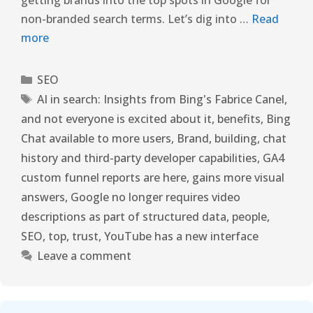
non-branded search terms. Let’s dig into …
Read
more
SEO
AI in search: Insights from Bing's Fabrice Canel
,
and not everyone is excited about it
,
benefits
,
Bing
Chat available to more users
,
Brand
,
building
,
chat
history and third-party developer capabilities
,
GA4
custom funnel reports are here
,
gains more visual
answers
,
Google no longer requires video
descriptions as part of structured data
,
people
,
SEO
,
top
,
trust
,
YouTube has a new interface
Leave a comment