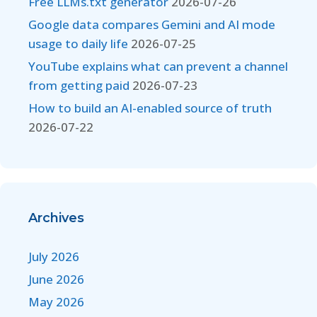
Free LLMs.txt generator
2026-07-26
Google data compares Gemini and AI mode
usage to daily life
2026-07-25
YouTube explains what can prevent a channel
from getting paid
2026-07-23
How to build an AI-enabled source of truth
2026-07-22
Archives
July 2026
June 2026
May 2026