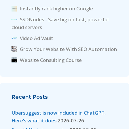
Instantly rank higher on Google
SSDNodes - Save big on fast, powerful
cloud servers
Video Ad Vault
Grow Your Website With SEO Automation
Website Consulting Course
Recent Posts
Ubersuggest is now included in ChatGPT.
Here’s what it does
2026-07-26