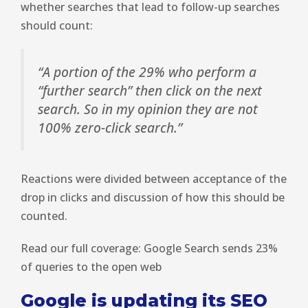
whether searches that lead to follow-up searches
should count:
“A portion of the 29% who perform a
“further search” then click on the next
search. So in my opinion they are not
100% zero-click search.”
Reactions were divided between acceptance of the
drop in clicks and discussion of how this should be
counted.
Read our full coverage: Google Search sends 23%
of queries to the open web
Google is updating its SEO