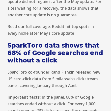
update did not regain it after the May update. For
sites waiting for a recovery, the data shows that
another core update is no guarantee.
Read our full coverage: Reddit hit top spots in
every niche after May’s core update
SparkToro data shows that
68% of Google searches end
without a click
SparkToro co-founder Rand Fishkin released new
US zero-click data from Similarweb’s clickstream
panel, covering January through April.
Important facts:
In the panel, 68% of Google
searches ended without a click. For every 1,000
search queries, 232 clicks reached the open web.