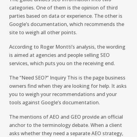
categories. One of them is the opinion of third
parties based on data or experience. The other is
Google’s documentation, which recommends the
site to weigh all other points.
According to Roger Montti’s analysis, the wording
is aimed at agencies and people selling SEO
services, which puts you on the receiving end.
The “Need SEO?” Inquiry This is the page business
owners find when they are looking for help. It asks
you to weigh your recommendations and your
tools against Google’s documentation.
The mentions of AEO and GEO provide an official
anchor to the terminology debate. When a client
asks whether they need a separate AEO strategy,