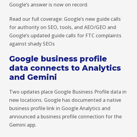
Google’s answer is now on record.
Read our full coverage: Google’s new guide calls
for authority on SEO, tools, and AEO/GEO and
Google’s updated guide calls for FTC complaints
against shady SEOs
Google business profile
data connects to Analytics
and Gemini
Two updates place Google Business Profile data in
new locations. Google has documented a native
business profile link in Google Analytics and
announced a business profile connection for the
Gemini app.