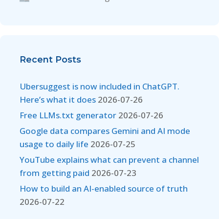
Recent Posts
Ubersuggest is now included in ChatGPT.
Here’s what it does
2026-07-26
Free LLMs.txt generator
2026-07-26
Google data compares Gemini and AI mode
usage to daily life
2026-07-25
YouTube explains what can prevent a channel
from getting paid
2026-07-23
How to build an AI-enabled source of truth
2026-07-22