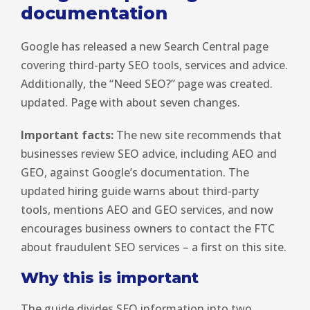
documentation
Google has released a new Search Central page
covering third-party SEO tools, services and advice.
Additionally, the “Need SEO?” page was created.
updated. Page with about seven changes.
Important facts:
The new site recommends that
businesses review SEO advice, including AEO and
GEO, against Google’s documentation. The
updated hiring guide warns about third-party
tools, mentions AEO and GEO services, and now
encourages business owners to contact the FTC
about fraudulent SEO services – a first on this site.
Why this is important
The guide divides SEO information into two