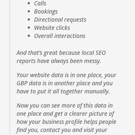
Calls
Bookings
Directional requests
Website clicks
Overall interactions
And that’s great because local SEO
reports have always been messy.
Your website data is in one place, your
GBP data is in another place and you
have to put it all together manually.
Now you can see more of this data in
one place and get a clearer picture of
how your business profile helps people
find you, contact you and visit your