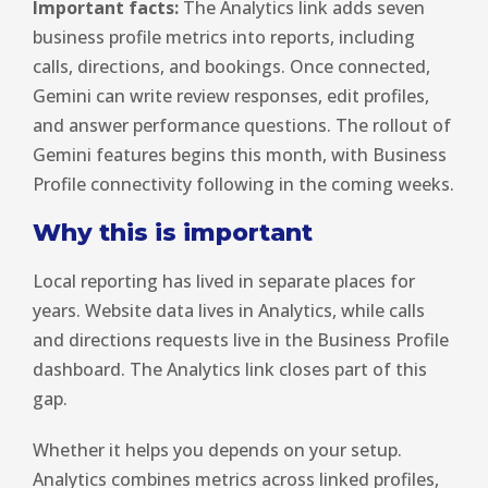
Important facts:
The Analytics link adds seven
business profile metrics into reports, including
calls, directions, and bookings. Once connected,
Gemini can write review responses, edit profiles,
and answer performance questions. The rollout of
Gemini features begins this month, with Business
Profile connectivity following in the coming weeks.
Why this is important
Local reporting has lived in separate places for
years. Website data lives in Analytics, while calls
and directions requests live in the Business Profile
dashboard. The Analytics link closes part of this
gap.
Whether it helps you depends on your setup.
Analytics combines metrics across linked profiles,