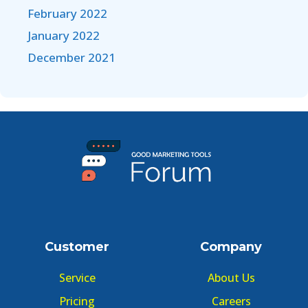
February 2022
January 2022
December 2021
Customer
Company
Service
About Us
Pricing
Careers