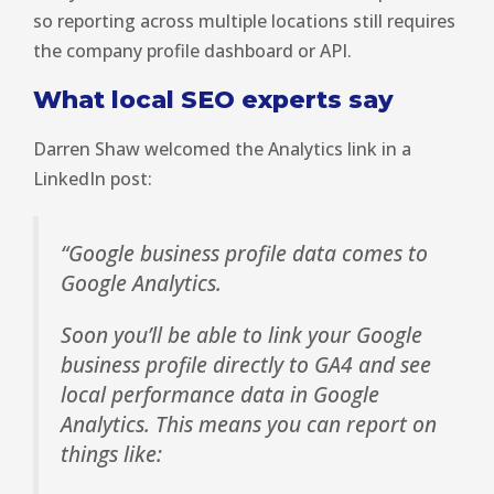
so reporting across multiple locations still requires
the company profile dashboard or API.
What local SEO experts say
Darren Shaw welcomed the Analytics link in a
LinkedIn post:
“Google business profile data comes to
Google Analytics.
Soon you’ll be able to link your Google
business profile directly to GA4 and see
local performance data in Google
Analytics. This means you can report on
things like: