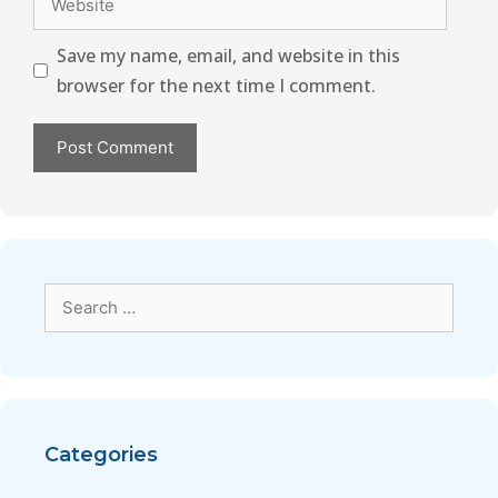
Save my name, email, and website in this
browser for the next time I comment.
Categories