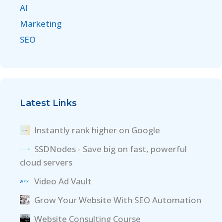
AI
Marketing
SEO
Latest Links
Instantly rank higher on Google
SSDNodes - Save big on fast, powerful
cloud servers
Video Ad Vault
Grow Your Website With SEO Automation
Website Consulting Course