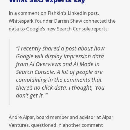
What SEO experts say
In a comment on Fishkin’s LinkedIn post,
Whitespark founder Darren Shaw connected the
data to Google’s new Search Console reports:
“I recently shared a post about how
Google will display impression data
from AI Overviews and AI Mode in
Search Console. A lot of people are
complaining in the comments that
there’s no click data. I thought, ‘You
don’t get it.'”
Andre Alpar, board member and advisor at Alpar
Ventures, questioned in another comment