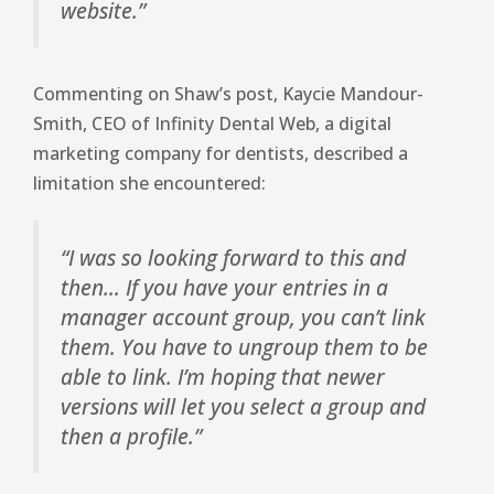
website.”
Commenting on Shaw’s post, Kaycie Mandour-
Smith, CEO of Infinity Dental Web, a digital
marketing company for dentists, described a
limitation she encountered:
“I was so looking forward to this and
then… If you have your entries in a
manager account group, you can’t link
them. You have to ungroup them to be
able to link. I’m hoping that newer
versions will let you select a group and
then a profile.”