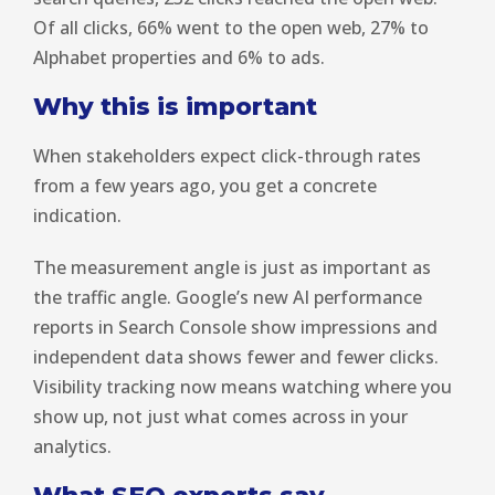
Of all clicks, 66% went to the open web, 27% to
Alphabet properties and 6% to ads.
Why this is important
When stakeholders expect click-through rates
from a few years ago, you get a concrete
indication.
The measurement angle is just as important as
the traffic angle. Google’s new AI performance
reports in Search Console show impressions and
independent data shows fewer and fewer clicks.
Visibility tracking now means watching where you
show up, not just what comes across in your
analytics.