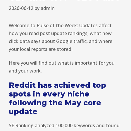
2026-06-12
by
admin
Welcome to Pulse of the Week: Updates affect
how you read post update rankings, what new
click data says about Google traffic, and where
your local reports are stored.
Here you will find out what is important for you
and your work.
Reddit has achieved top
spots in every niche
following the May core
update
SE Ranking analyzed 100,000 keywords and found