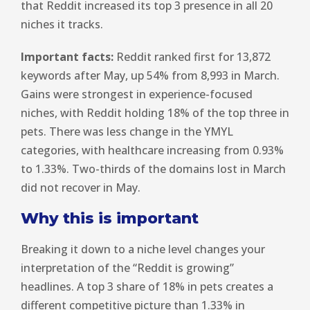
that Reddit increased its top 3 presence in all 20
niches it tracks.
Important facts:
Reddit ranked first for 13,872
keywords after May, up 54% from 8,993 in March.
Gains were strongest in experience-focused
niches, with Reddit holding 18% of the top three in
pets. There was less change in the YMYL
categories, with healthcare increasing from 0.93%
to 1.33%. Two-thirds of the domains lost in March
did not recover in May.
Why this is important
Breaking it down to a niche level changes your
interpretation of the “Reddit is growing”
headlines. A top 3 share of 18% in pets creates a
different competitive picture than 1.33% in