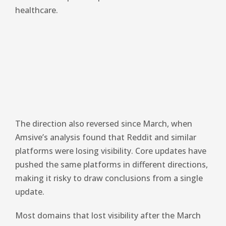
healthcare.
The direction also reversed since March, when
Amsive’s analysis found that Reddit and similar
platforms were losing visibility. Core updates have
pushed the same platforms in different directions,
making it risky to draw conclusions from a single
update.
Most domains that lost visibility after the March