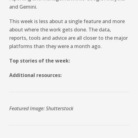
and Gemini.
This week is less about a single feature and more
about where the work gets done. The data,
reports, tools and advice are all closer to the major
platforms than they were a month ago.
Top stories of the week:
Additional resources:
Featured Image: Shutterstock