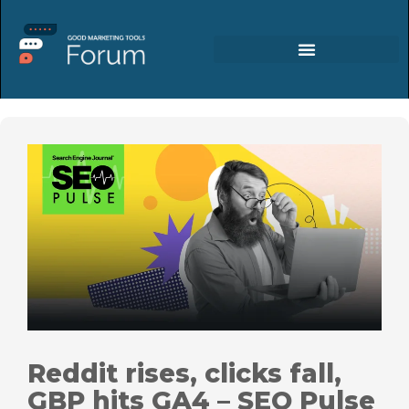
Reddit rises, clicks fall,
GBP hits GA4 – SEO Pulse