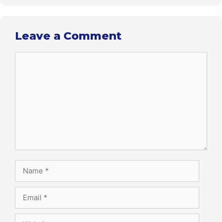
Leave a Comment