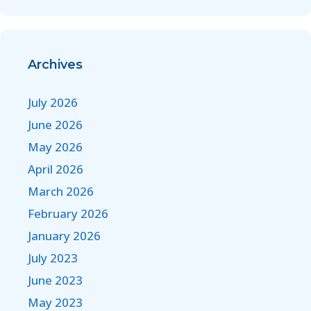
Archives
July 2026
June 2026
May 2026
April 2026
March 2026
February 2026
January 2026
July 2023
June 2023
May 2023