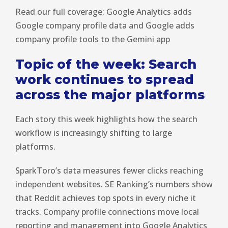
Read our full coverage: Google Analytics adds
Google company profile data and Google adds
company profile tools to the Gemini app
Topic of the week: Search
work continues to spread
across the major platforms
Each story this week highlights how the search
workflow is increasingly shifting to large
platforms.
SparkToro’s data measures fewer clicks reaching
independent websites. SE Ranking’s numbers show
that Reddit achieves top spots in every niche it
tracks. Company profile connections move local
reporting and management into Google Analytics