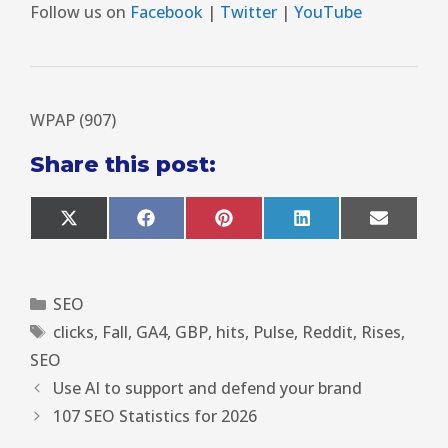
Follow us on
Facebook
|
Twitter
|
YouTube
WPAP (907)
Share this post:
X
F
P
L
E
(
a
i
i
m
T
c
n
n
a
w
e
t
k
i
i
b
e
e
l
SEO
t
o
r
d
t
o
e
I
clicks
,
Fall
,
GA4
,
GBP
,
hits
,
Pulse
,
Reddit
,
Rises
,
e
k
s
n
r
t
SEO
)
Use AI to support and defend your brand
107 SEO Statistics for 2026