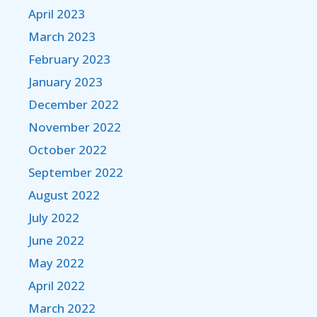
April 2023
March 2023
February 2023
January 2023
December 2022
November 2022
October 2022
September 2022
August 2022
July 2022
June 2022
May 2022
April 2022
March 2022