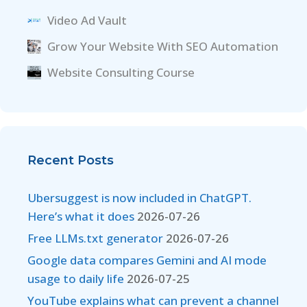
Video Ad Vault
Grow Your Website With SEO Automation
Website Consulting Course
Recent Posts
Ubersuggest is now included in ChatGPT.
Here’s what it does
2026-07-26
Free LLMs.txt generator
2026-07-26
Google data compares Gemini and AI mode
usage to daily life
2026-07-25
YouTube explains what can prevent a channel