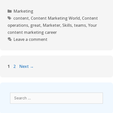
Marketing
content
,
Content Marketing World
,
Content
operations
,
great
,
Marketer
,
Skills
,
teams
,
Your
content marketing career
Leave a comment
1
2
Next
→