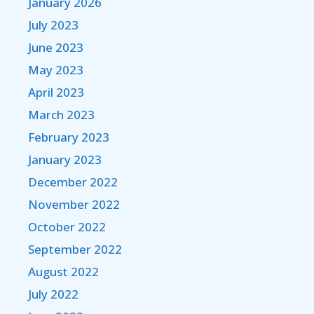
January 2026
July 2023
June 2023
May 2023
April 2023
March 2023
February 2023
January 2023
December 2022
November 2022
October 2022
September 2022
August 2022
July 2022