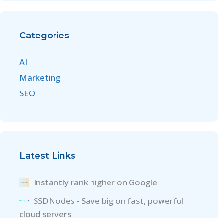
Categories
AI
Marketing
SEO
Latest Links
Instantly rank higher on Google
SSDNodes - Save big on fast, powerful
cloud servers