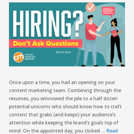
Once upon a time, you had an opening on your
content marketing team. Combining through the
resumes, you winnowed the pile to a half dozen
potential unicorns who should know how to craft
content that grabs (and keeps) your audience’s
attention while keeping the brand’s goals top of
mind. On the appointed day, you clicked …
Read