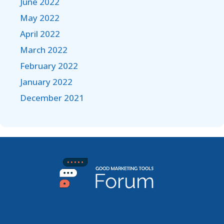
June 2022
May 2022
April 2022
March 2022
February 2022
January 2022
December 2021