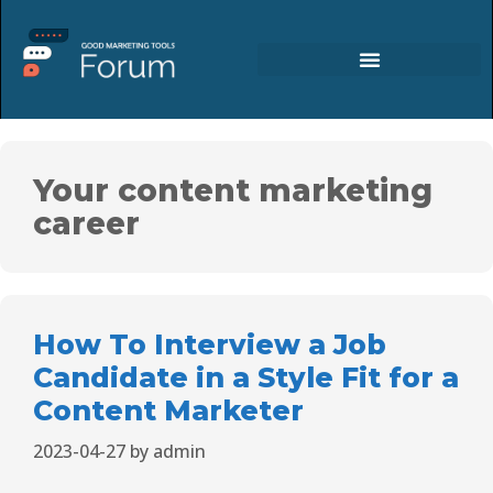
Your content marketing
career
How To Interview a Job
Candidate in a Style Fit for a
Content Marketer
2023-04-27
by
admin