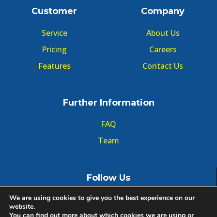
Customer
Company
Service
About Us
Pricing
Careers
Features
Contact Us
Further Information
FAQ
Team
Follow Us
We are using cookies to give you the best experience on our
website.
You can find out more about which cookies we are using or