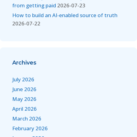
from getting paid
2026-07-23
How to build an AI-enabled source of truth
2026-07-22
Archives
July 2026
June 2026
May 2026
April 2026
March 2026
February 2026