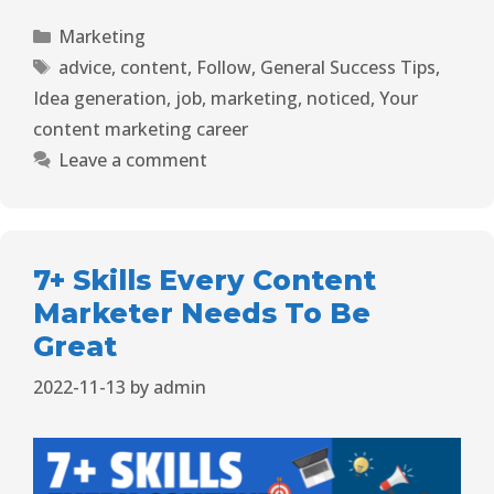
Marketing
advice
,
content
,
Follow
,
General Success Tips
,
Idea generation
,
job
,
marketing
,
noticed
,
Your
content marketing career
Leave a comment
7+ Skills Every Content
Marketer Needs To Be
Great
2022-11-13
by
admin