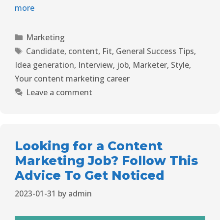
more
Marketing
Candidate
,
content
,
Fit
,
General Success Tips
,
Idea generation
,
Interview
,
job
,
Marketer
,
Style
,
Your content marketing career
Leave a comment
Looking for a Content
Marketing Job? Follow This
Advice To Get Noticed
2023-01-31
by
admin