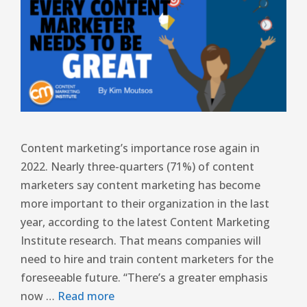
Content marketing’s importance rose again in
2022. Nearly three-quarters (71%) of content
marketers say content marketing has become
more important to their organization in the last
year, according to the latest Content Marketing
Institute research. That means companies will
need to hire and train content marketers for the
foreseeable future. “There’s a greater emphasis
now …
Read more