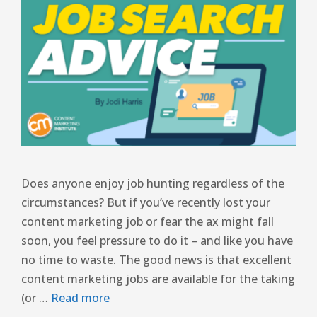
Does anyone enjoy job hunting regardless of the
circumstances? But if you’ve recently lost your
content marketing job or fear the ax might fall
soon, you feel pressure to do it – and like you have
no time to waste. The good news is that excellent
content marketing jobs are available for the taking
(or …
Read more