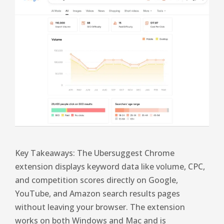
Key Takeaways: The Ubersuggest Chrome
extension displays keyword data like volume, CPC,
and competition scores directly on Google,
YouTube, and Amazon search results pages
without leaving your browser. The extension
works on both Windows and Mac and is