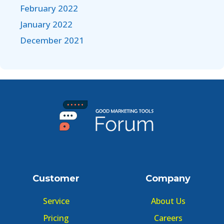
February 2022
January 2022
December 2021
Customer
Company
Service
About Us
Pricing
Careers