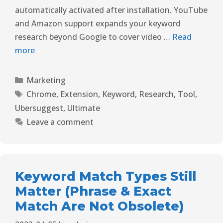
automatically activated after installation. YouTube
and Amazon support expands your keyword
research beyond Google to cover video …
Read
more
Marketing
Chrome
,
Extension
,
Keyword
,
Research
,
Tool
,
Ubersuggest
,
Ultimate
Leave a comment
Keyword Match Types Still
Matter (Phrase & Exact
Match Are Not Obsolete)