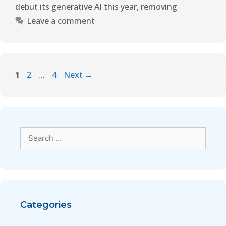
debut its generative AI this year
,
removing
Leave a comment
1
2
…
4
Next
→
Categories