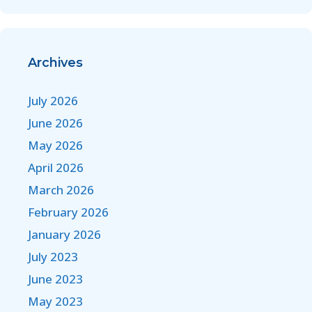
Archives
July 2026
June 2026
May 2026
April 2026
March 2026
February 2026
January 2026
July 2023
June 2023
May 2023