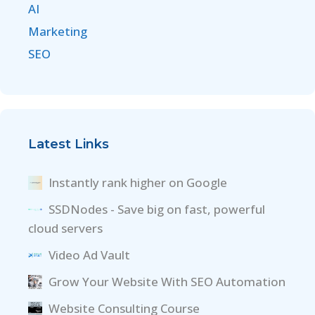
AI
Marketing
SEO
Latest Links
Instantly rank higher on Google
SSDNodes - Save big on fast, powerful
cloud servers
Video Ad Vault
Grow Your Website With SEO Automation
Website Consulting Course