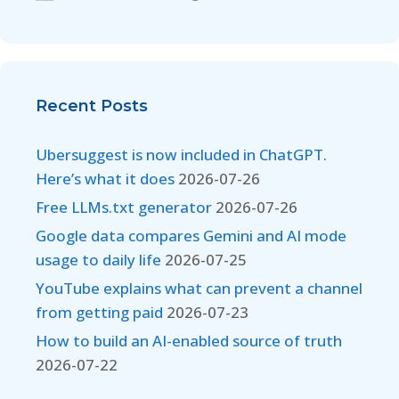
Recent Posts
Ubersuggest is now included in ChatGPT.
Here’s what it does
2026-07-26
Free LLMs.txt generator
2026-07-26
Google data compares Gemini and AI mode
usage to daily life
2026-07-25
YouTube explains what can prevent a channel
from getting paid
2026-07-23
How to build an AI-enabled source of truth
2026-07-22