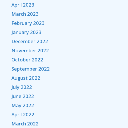
April 2023
March 2023
February 2023
January 2023
December 2022
November 2022
October 2022
September 2022
August 2022
July 2022
June 2022
May 2022
April 2022
March 2022