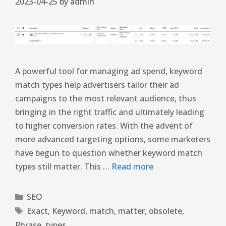
2023-04-25
by
admin
A powerful tool for managing ad spend, keyword
match types help advertisers tailor their ad
campaigns to the most relevant audience, thus
bringing in the right traffic and ultimately leading
to higher conversion rates. With the advent of
more advanced targeting options, some marketers
have begun to question whether keyword match
types still matter. This …
Read more
SEO
Exact
,
Keyword
,
match
,
matter
,
obsolete
,
Phrase
,
types