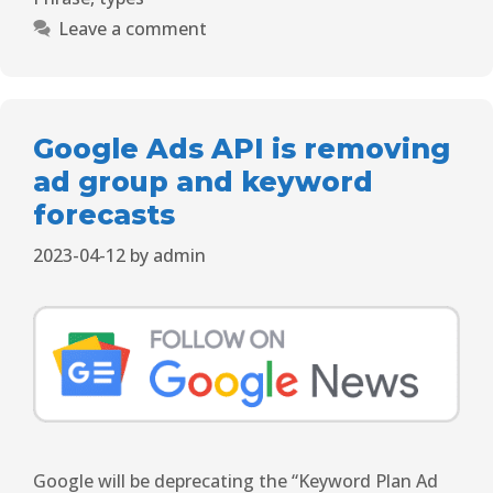
Leave a comment
Google Ads API is removing
ad group and keyword
forecasts
2023-04-12
by
admin
Google will be deprecating the “Keyword Plan Ad