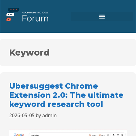
Keyword
Ubersuggest Chrome
Extension 2.0: The ultimate
keyword research tool
2026-05-05
by
admin