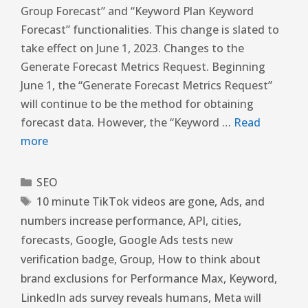
Group Forecast” and “Keyword Plan Keyword
Forecast” functionalities. This change is slated to
take effect on June 1, 2023. Changes to the
Generate Forecast Metrics Request. Beginning
June 1, the “Generate Forecast Metrics Request”
will continue to be the method for obtaining
forecast data. However, the “Keyword …
Read
more
SEO
10 minute TikTok videos are gone
,
Ads
,
and
numbers increase performance
,
API
,
cities
,
forecasts
,
Google
,
Google Ads tests new
verification badge
,
Group
,
How to think about
brand exclusions for Performance Max
,
Keyword
,
LinkedIn ads survey reveals humans
,
Meta will