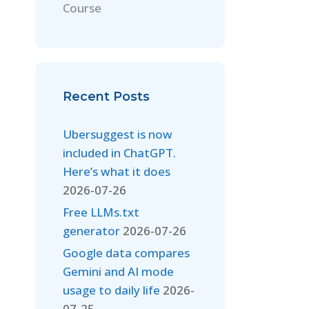
Course
Recent Posts
Ubersuggest is now
included in ChatGPT.
Here’s what it does
2026-07-26
Free LLMs.txt
generator
2026-07-26
Google data compares
Gemini and AI mode
usage to daily life
2026-
07-25