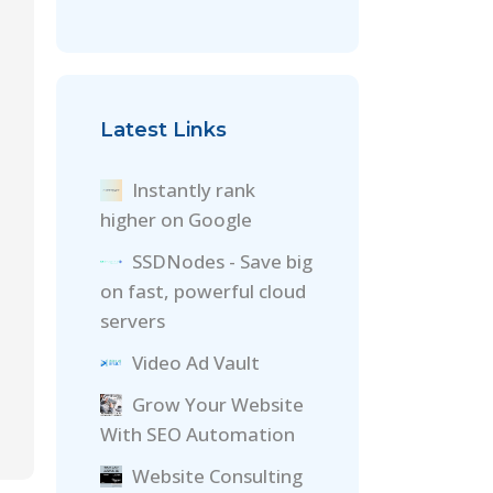
Latest Links
Instantly rank
higher on Google
SSDNodes - Save big
on fast, powerful cloud
servers
Video Ad Vault
Grow Your Website
With SEO Automation
Website Consulting