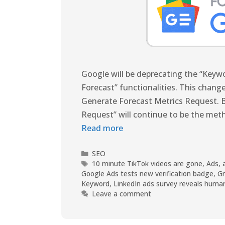
Google will be deprecating the “Key
Forecast” functionalities. This change
Generate Forecast Metrics Request. B
Request” will continue to be the met
Read more
SEO
10 minute TikTok videos are gone
,
Ads
,
Google Ads tests new verification badge
,
G
Keyword
,
LinkedIn ads survey reveals huma
Leave a comment