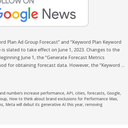
word Plan Ad Group Forecast” and “Keyword Plan Keyword
 is slated to take effect on June 1, 2023. Changes to the
eginning June 1, the “Generate Forecast Metrics
hod for obtaining forecast data. However, the “Keyword …
and numbers increase performance
,
API
,
cities
,
forecasts
,
Google
,
roup
,
How to think about brand exclusions for Performance Max
,
ns
,
Meta will debut its generative AI this year
,
removing