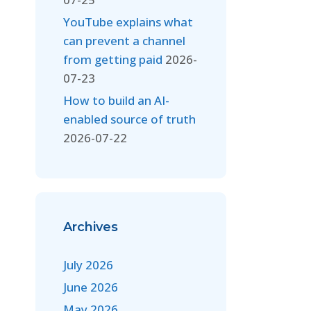
YouTube explains what
can prevent a channel
from getting paid
2026-
07-23
How to build an AI-
enabled source of truth
2026-07-22
Archives
July 2026
June 2026
May 2026