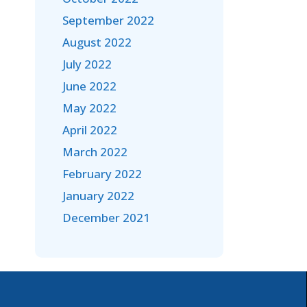
September 2022
August 2022
July 2022
June 2022
May 2022
April 2022
March 2022
February 2022
January 2022
December 2021