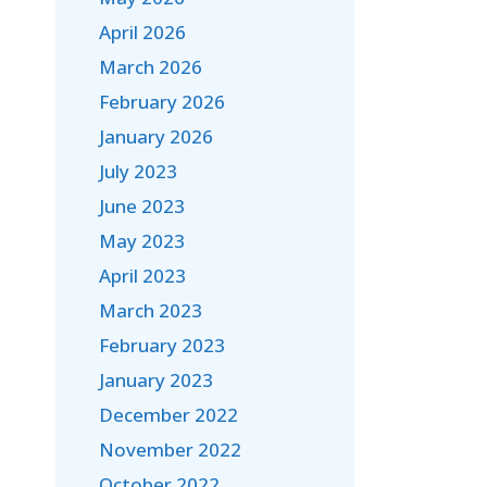
April 2026
March 2026
February 2026
January 2026
July 2023
June 2023
May 2023
April 2023
March 2023
February 2023
January 2023
December 2022
November 2022
October 2022