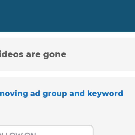
ideos are gone
emoving ad group and keyword