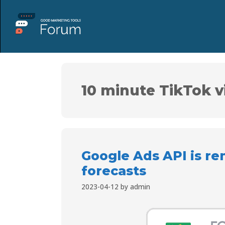
10 minute TikTok v
Google Ads API is r
forecasts
2023-04-12
by
admin