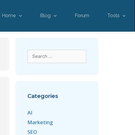
Home
Blog
Forum
Tools
Categories
AI
Marketing
SEO