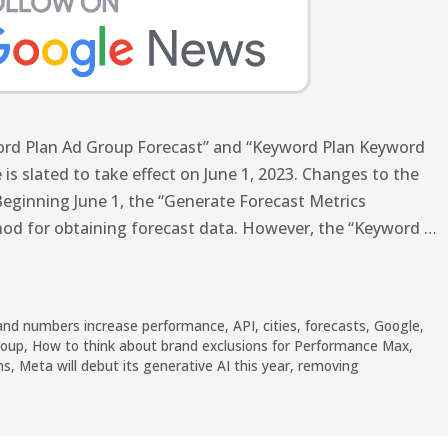
word Plan Ad Group Forecast” and “Keyword Plan Keyword
 is slated to take effect on June 1, 2023. Changes to the
eginning June 1, the “Generate Forecast Metrics
hod for obtaining forecast data. However, the “Keyword …
and numbers increase performance
,
API
,
cities
,
forecasts
,
Google
,
roup
,
How to think about brand exclusions for Performance Max
,
ns
,
Meta will debut its generative AI this year
,
removing