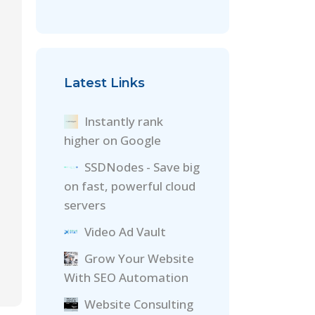
Latest Links
Instantly rank
higher on Google
SSDNodes - Save big
on fast, powerful cloud
servers
Video Ad Vault
Grow Your Website
With SEO Automation
Website Consulting