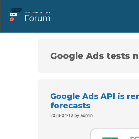
Google Ads tests n
Google Ads API is r
forecasts
2023-04-12
by
admin