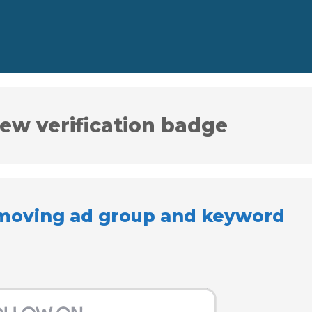
ew verification badge
emoving ad group and keyword