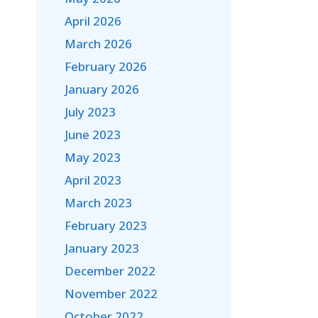
April 2026
March 2026
February 2026
January 2026
July 2023
June 2023
May 2023
April 2023
March 2023
February 2023
January 2023
December 2022
November 2022
October 2022