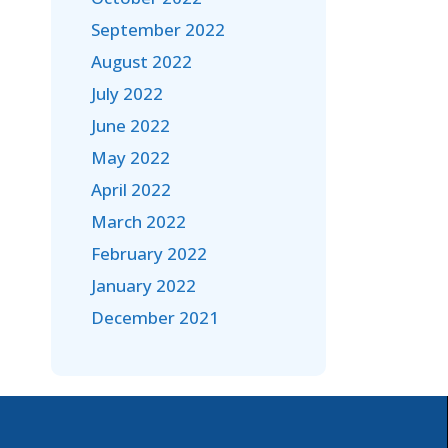
September 2022
August 2022
July 2022
June 2022
May 2022
April 2022
March 2022
February 2022
January 2022
December 2021