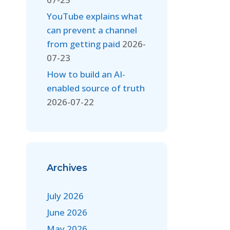
YouTube explains what
can prevent a channel
from getting paid
2026-
07-23
How to build an AI-
enabled source of truth
2026-07-22
Archives
July 2026
June 2026
May 2026