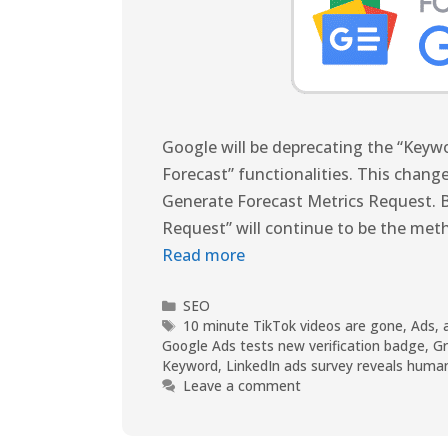
Google will be deprecating the “Key
Forecast” functionalities. This change
Generate Forecast Metrics Request. B
Request” will continue to be the met
Read more
SEO
10 minute TikTok videos are gone
,
Ads
,
Google Ads tests new verification badge
,
G
Keyword
,
LinkedIn ads survey reveals huma
Leave a comment