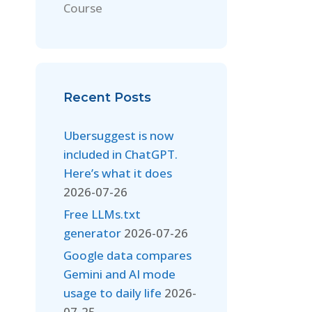
Course
Recent Posts
Ubersuggest is now
included in ChatGPT.
Here’s what it does
2026-07-26
Free LLMs.txt
generator
2026-07-26
Google data compares
Gemini and AI mode
usage to daily life
2026-
07-25