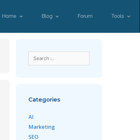
Home
Blog
Forum
Tools
Categories
AI
Marketing
SEO