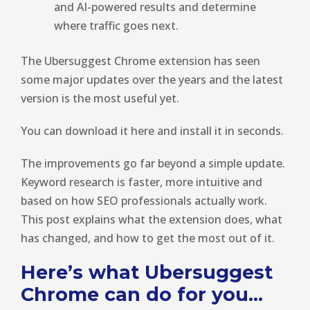
and AI-powered results and determine
where traffic goes next.
The Ubersuggest Chrome extension has seen
some major updates over the years and the latest
version is the most useful yet.
You can download it here and install it in seconds.
The improvements go far beyond a simple update.
Keyword research is faster, more intuitive and
based on how SEO professionals actually work.
This post explains what the extension does, what
has changed, and how to get the most out of it.
Here’s what Ubersuggest
Chrome can do for you…