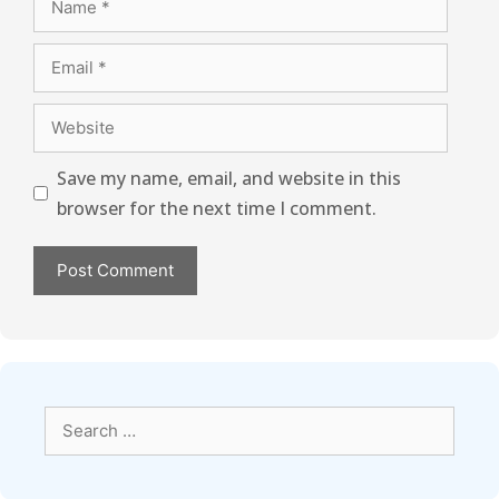
Save my name, email, and website in this
browser for the next time I comment.