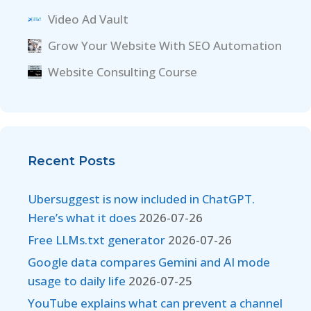
Video Ad Vault
Grow Your Website With SEO Automation
Website Consulting Course
Recent Posts
Ubersuggest is now included in ChatGPT.
Here’s what it does
2026-07-26
Free LLMs.txt generator
2026-07-26
Google data compares Gemini and AI mode
usage to daily life
2026-07-25
YouTube explains what can prevent a channel