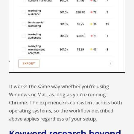
It works the same way whether you’re using
Windows or Mac, as long as you’re running
Chrome. The experience is consistent across both
operating systems, so the workflow described
above applies regardless of your setup.
Keyword research beyond