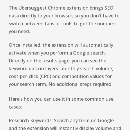
The Ubersuggest Chrome extension brings SEO
data directly to your browser, so you don’t have to
switch between tabs or tools to get the numbers
you need.
Once installed, the extension will automatically
activate when you perform a Google search.
Directly on the results page, you can see the
keyword data in layers: monthly search volume,
cost-per-click (CPC) and competition values ​​for
your search term. No additional steps required.
Here’s how you can use it in some common use
cases:
Research Keywords: Search any term on Google
and the extension will instantly display volume and