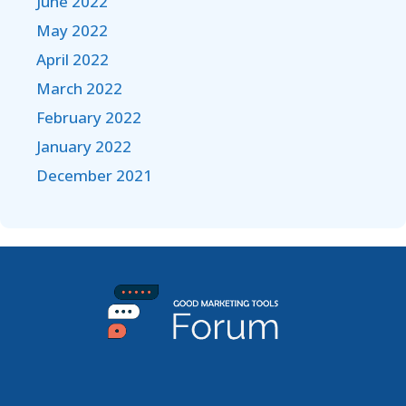
June 2022
May 2022
April 2022
March 2022
February 2022
January 2022
December 2021