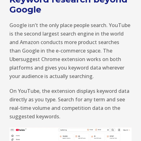
Google
Google isn’t the only place people search. YouTube
is the second largest search engine in the world
and Amazon conducts more product searches
than Google in the e-commerce space. The
Ubersuggest Chrome extension works on both
platforms and gives you keyword data wherever
your audience is actually searching.
On YouTube, the extension displays keyword data
directly as you type. Search for any term and see
real-time volume and competition data on the
suggested keywords.