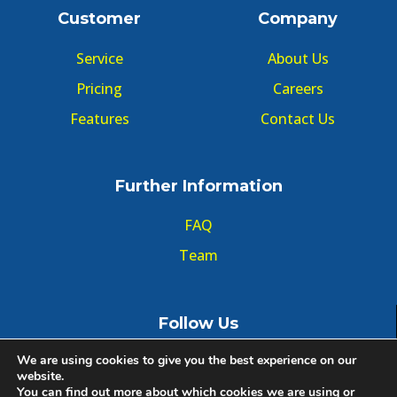
Customer
Company
Service
About Us
Pricing
Careers
Features
Contact Us
Further Information
FAQ
Team
Follow Us
We are using cookies to give you the best experience on our
website.
You can find out more about which cookies we are using or