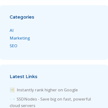
Categories
AI
Marketing
SEO
Latest Links
Instantly rank higher on Google
SSDNodes - Save big on fast, powerful
cloud servers