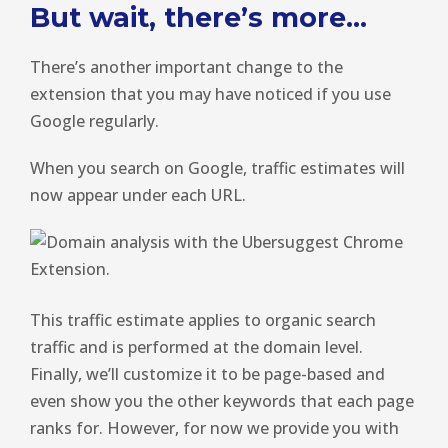
But wait, there’s more…
There’s another important change to the
extension that you may have noticed if you use
Google regularly.
When you search on Google, traffic estimates will
now appear under each URL.
This traffic estimate applies to organic search
traffic and is performed at the domain level.
Finally, we’ll customize it to be page-based and
even show you the other keywords that each page
ranks for. However, for now we provide you with