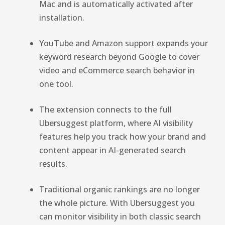
Mac and is automatically activated after
installation.
YouTube and Amazon support expands your
keyword research beyond Google to cover
video and eCommerce search behavior in
one tool.
The extension connects to the full
Ubersuggest platform, where AI visibility
features help you track how your brand and
content appear in AI-generated search
results.
Traditional organic rankings are no longer
the whole picture. With Ubersuggest you
can monitor visibility in both classic search