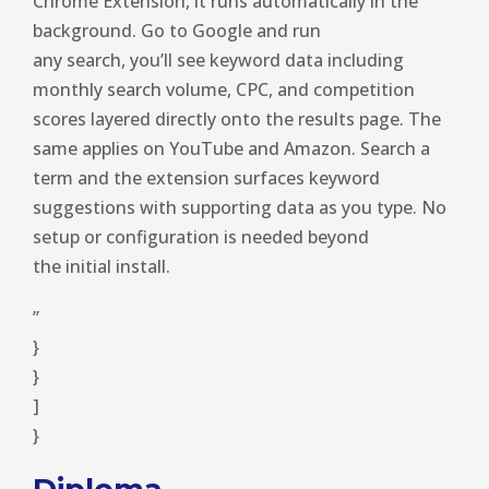
Chrome Extension, it runs automatically in the
background. Go to Google and run
any search, you’ll see keyword data including
monthly search volume, CPC, and competition
scores layered directly onto the results page. The
same applies on YouTube and Amazon. Search a
term and the extension surfaces keyword
suggestions with supporting data as you type. No
setup or configuration is needed beyond
the initial install.
”
}
}
]
}