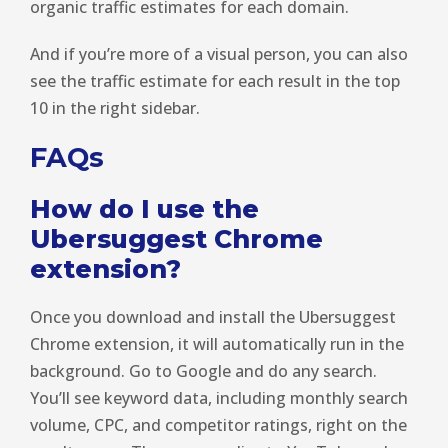
organic traffic estimates for each domain.
And if you’re more of a visual person, you can also
see the traffic estimate for each result in the top
10 in the right sidebar.
FAQs
How do I use the
Ubersuggest Chrome
extension?
Once you download and install the Ubersuggest
Chrome extension, it will automatically run in the
background. Go to Google and do any search.
You’ll see keyword data, including monthly search
volume, CPC, and competitor ratings, right on the