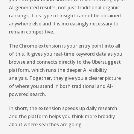
AI-generated results, not just traditional organic
rankings. This type of insight cannot be obtained
anywhere else and it is increasingly necessary to
remain competitive.
The Chrome extension is your entry point into all
of this. It gives you real-time keyword data as you
browse and connects directly to the Ubersuggest
platform, which runs the deeper AI visibility
analysis. Together, they give you a clearer picture
of where you stand in both traditional and AI-
powered search.
In short, the extension speeds up daily research
and the platform helps you think more broadly
about where searches are going.