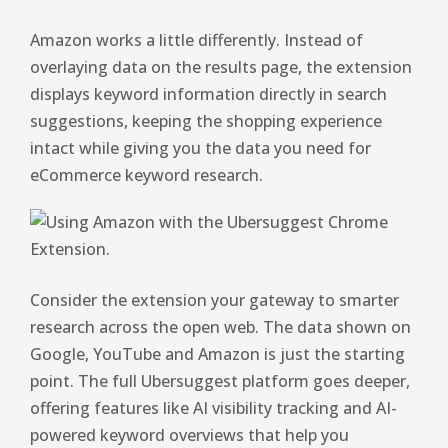
Amazon works a little differently. Instead of
overlaying data on the results page, the extension
displays keyword information directly in search
suggestions, keeping the shopping experience
intact while giving you the data you need for
eCommerce keyword research.
Consider the extension your gateway to smarter
research across the open web. The data shown on
Google, YouTube and Amazon is just the starting
point. The full Ubersuggest platform goes deeper,
offering features like AI visibility tracking and AI-
powered keyword overviews that help you