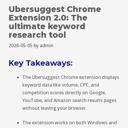
Ubersuggest Chrome
Extension 2.0: The
ultimate keyword
research tool
2026-05-05
by
admin
Key Takeaways:
The Ubersuggest Chrome extension displays
keyword data like volume, CPC, and
competition scores directly on Google,
YouTube, and Amazon search results pages
without leaving your browser.
The extension works on both Windows and