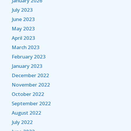
January 2026
July 2023
June 2023
May 2023
April 2023
March 2023
February 2023
January 2023
December 2022
November 2022
October 2022
September 2022
August 2022
July 2022