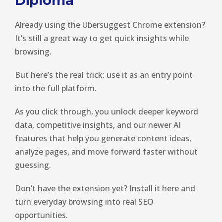
Diploma
Already using the Ubersuggest Chrome extension?
It’s still a great way to get quick insights while
browsing.
But here’s the real trick: use it as an entry point
into the full platform.
As you click through, you unlock deeper keyword
data, competitive insights, and our newer AI
features that help you generate content ideas,
analyze pages, and move forward faster without
guessing.
Don’t have the extension yet? Install it here and
turn everyday browsing into real SEO
opportunities.