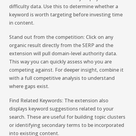
difficulty data. Use this to determine whether a
keyword is worth targeting before investing time
in content.
Stand out from the competition: Click on any
organic result directly from the SERP and the
extension will pull domain-level authority data.
This way you can quickly assess who you are
competing against. For deeper insight, combine it
with a full competitive analysis to understand
where gaps exist.
Find Related Keywords: The extension also
displays keyword suggestions related to your
search. These are useful for building topic clusters
or identifying secondary terms to be incorporated
into existing content.