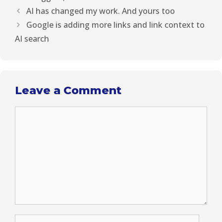
)
AI has changed my work. And yours too
Google is adding more links and link context to
AI search
Leave a Comment