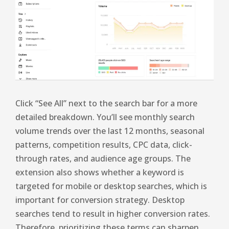
Click “See All” next to the search bar for a more
detailed breakdown. You’ll see monthly search
volume trends over the last 12 months, seasonal
patterns, competition results, CPC data, click-
through rates, and audience age groups. The
extension also shows whether a keyword is
targeted for mobile or desktop searches, which is
important for conversion strategy. Desktop
searches tend to result in higher conversion rates.
Therefore, prioritizing these terms can sharpen