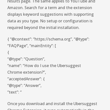
results page. The same applies to YouTube and
Amazon. Search for a term and the extension
displays keyword suggestions with supporting
data as you type. No setup or configuration is
required beyond the initial installation.
{ “@context”: “https://schema.org”, “@type”:
“FAQPage”, “mainEntity”: [
{
“@type”: “Question”,
“name”: “How do I use the Ubersuggest
Chrome extension?”,
“acceptedAnswer”: {
“@type”: “Answer”,
“text”: “
Once you download and install the Ubersuggest