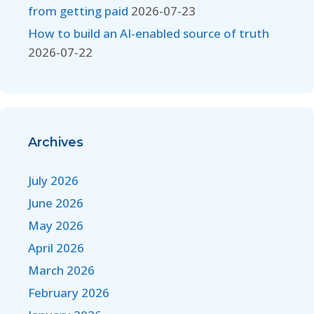
from getting paid
2026-07-23
How to build an AI-enabled source of truth
2026-07-22
Archives
July 2026
June 2026
May 2026
April 2026
March 2026
February 2026