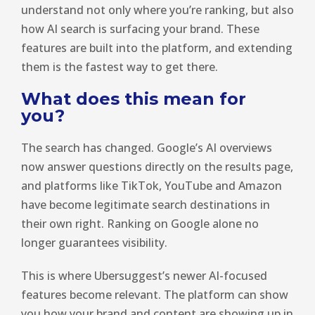
understand not only where you’re ranking, but also
how AI search is surfacing your brand. These
features are built into the platform, and extending
them is the fastest way to get there.
What does this mean for
you?
The search has changed. Google’s AI overviews
now answer questions directly on the results page,
and platforms like TikTok, YouTube and Amazon
have become legitimate search destinations in
their own right. Ranking on Google alone no
longer guarantees visibility.
This is where Ubersuggest’s newer AI-focused
features become relevant. The platform can show
you how your brand and content are showing up in