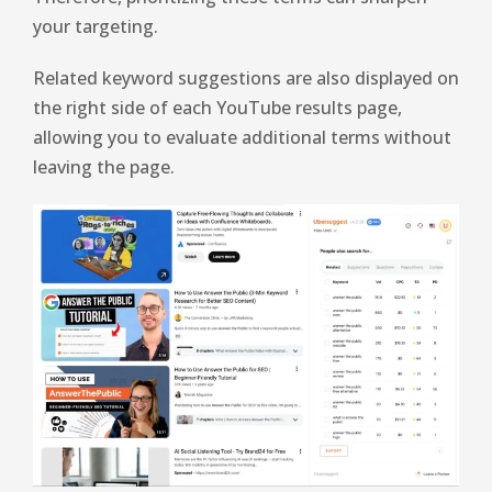
your targeting.
Related keyword suggestions are also displayed on
the right side of each YouTube results page,
allowing you to evaluate additional terms without
leaving the page.