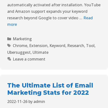
automatically activated after installation. YouTube
and Amazon support expands your keyword
research beyond Google to cover video …
Read
more
Marketing
Chrome
,
Extension
,
Keyword
,
Research
,
Tool
,
Ubersuggest
,
Ultimate
Leave a comment
The Ultimate List of Email
Marketing Stats for 2022
2022-11-26
by
admin