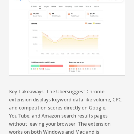
Key Takeaways: The Ubersuggest Chrome
extension displays keyword data like volume, CPC,
and competition scores directly on Google,
YouTube, and Amazon search results pages
without leaving your browser. The extension
works on both Windows and Mac and is