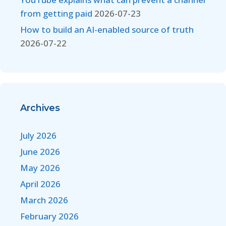
from getting paid
2026-07-23
How to build an AI-enabled source of truth
2026-07-22
Archives
July 2026
June 2026
May 2026
April 2026
March 2026
February 2026