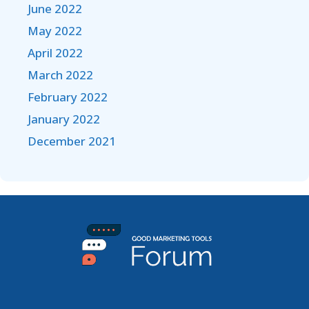
June 2022
May 2022
April 2022
March 2022
February 2022
January 2022
December 2021