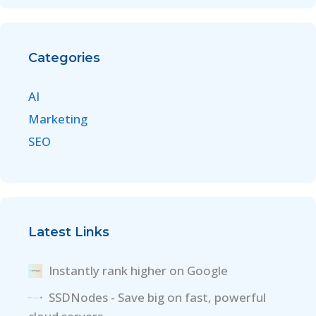
Categories
AI
Marketing
SEO
Latest Links
Instantly rank higher on Google
SSDNodes - Save big on fast, powerful