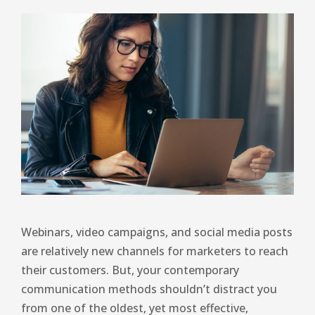
Webinars, video campaigns, and social media posts
are relatively new channels for marketers to reach
their customers. But, your contemporary
communication methods shouldn’t distract you
from one of the oldest, yet most effective,