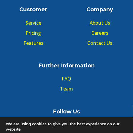
Customer
Company
Service
About Us
Pricing
Careers
Features
Contact Us
Further Information
FAQ
Team
Follow Us
We are using cookies to give you the best experience on our
website.