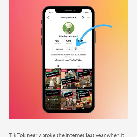
TikTok nearly broke the internet last year when it