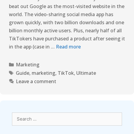
beat out Google as the most-visited website in the
world. The video-sharing social media app has
grown quickly, with two billion downloads and one
billion monthly active users. Plus, nearly half of all
TikTokers have purchased a product after seeing it
in the app (case in …
Read more
Marketing
Guide
,
marketing
,
TikTok
,
Ultimate
Leave a comment