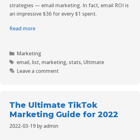
strategies — email marketing. In fact, email ROI is
an impressive $36 for every $1 spent.
Read more
Marketing
email
,
list
,
marketing
,
stats
,
Ultimate
Leave a comment
The Ultimate TikTok
Marketing Guide for 2022
2022-03-19
by
admin