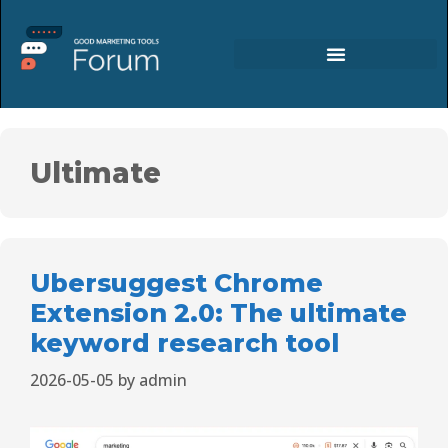
Ultimate
Ubersuggest Chrome
Extension 2.0: The ultimate
keyword research tool
2026-05-05
by
admin