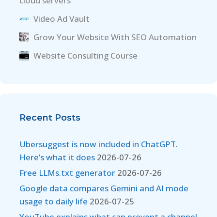
cloud servers
Video Ad Vault
Grow Your Website With SEO Automation
Website Consulting Course
Recent Posts
Ubersuggest is now included in ChatGPT.
Here’s what it does
2026-07-26
Free LLMs.txt generator
2026-07-26
Google data compares Gemini and AI mode
usage to daily life
2026-07-25
YouTube explains what can prevent a channel