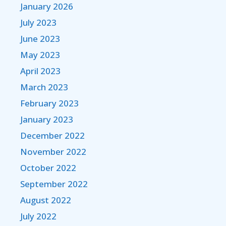
January 2026
July 2023
June 2023
May 2023
April 2023
March 2023
February 2023
January 2023
December 2022
November 2022
October 2022
September 2022
August 2022
July 2022