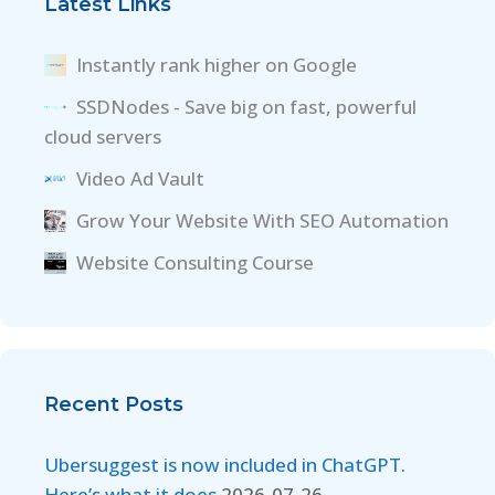
Latest Links
Instantly rank higher on Google
SSDNodes - Save big on fast, powerful
cloud servers
Video Ad Vault
Grow Your Website With SEO Automation
Website Consulting Course
Recent Posts
Ubersuggest is now included in ChatGPT.
Here’s what it does
2026-07-26