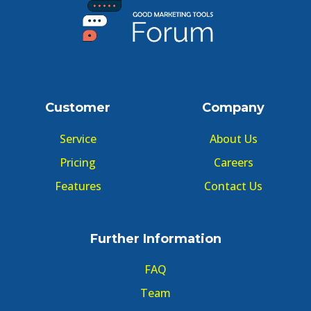
Customer
Company
Service
About Us
Pricing
Careers
Features
Contact Us
Further Information
FAQ
Team