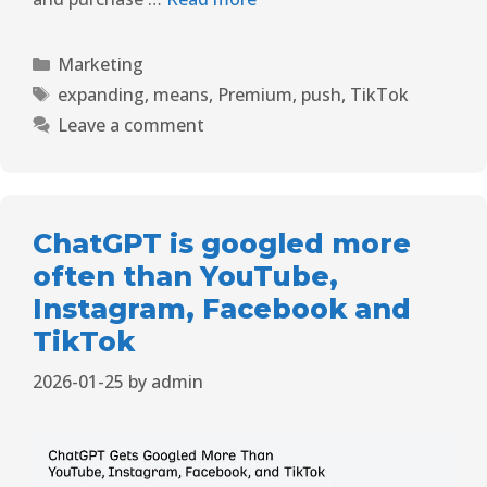
Marketing
expanding
,
means
,
Premium
,
push
,
TikTok
Leave a comment
ChatGPT is googled more
often than YouTube,
Instagram, Facebook and
TikTok
2026-01-25
by
admin