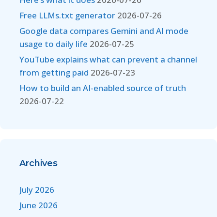
Free LLMs.txt generator
2026-07-26
Google data compares Gemini and AI mode
usage to daily life
2026-07-25
YouTube explains what can prevent a channel
from getting paid
2026-07-23
How to build an AI-enabled source of truth
2026-07-22
Archives
July 2026
June 2026