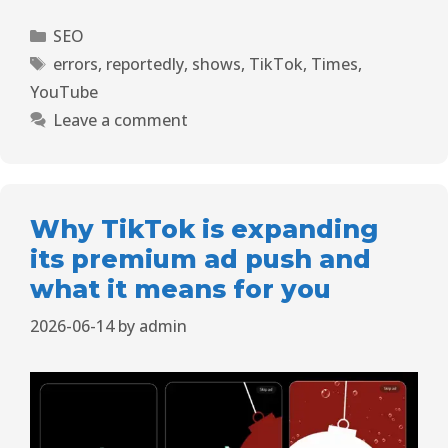
SEO
errors
,
reportedly
,
shows
,
TikTok
,
Times
,
YouTube
Leave a comment
Why TikTok is expanding
its premium ad push and
what it means for you
2026-06-14
by
admin