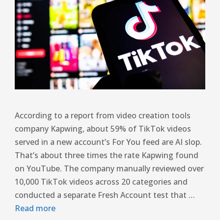
According to a report from video creation tools
company Kapwing, about 59% of TikTok videos
served in a new account’s For You feed are AI slop.
That’s about three times the rate Kapwing found
on YouTube. The company manually reviewed over
10,000 TikTok videos across 20 categories and
conducted a separate Fresh Account test that …
Read more