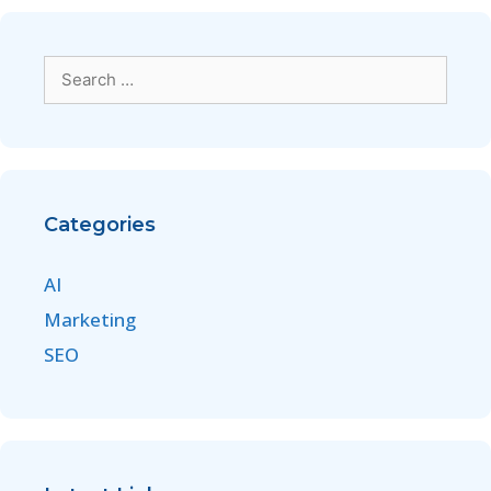
Categories
AI
Marketing
SEO