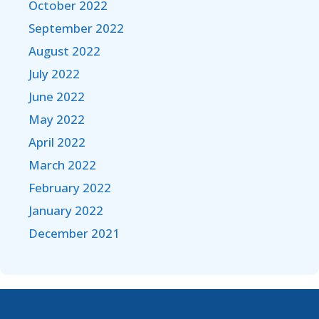
October 2022
September 2022
August 2022
July 2022
June 2022
May 2022
April 2022
March 2022
February 2022
January 2022
December 2021