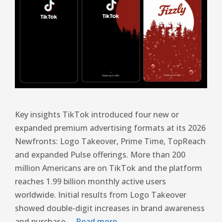
Key insights TikTok introduced four new or
expanded premium advertising formats at its 2026
Newfronts: Logo Takeover, Prime Time, TopReach
and expanded Pulse offerings. More than 200
million Americans are on TikTok and the platform
reaches 1.99 billion monthly active users
worldwide. Initial results from Logo Takeover
showed double-digit increases in brand awareness
and purchase …
Read more