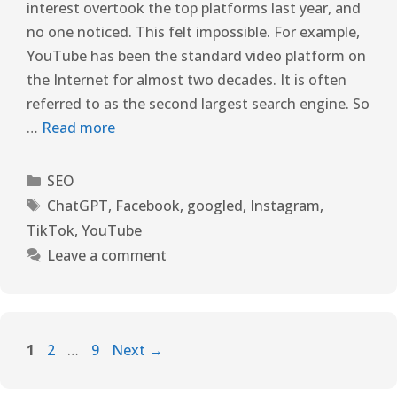
interest overtook the top platforms last year, and
no one noticed. This felt impossible. For example,
YouTube has been the standard video platform on
the Internet for almost two decades. It is often
referred to as the second largest search engine. So
…
Read more
SEO
ChatGPT
,
Facebook
,
googled
,
Instagram
,
TikTok
,
YouTube
Leave a comment
1
2
…
9
Next
→