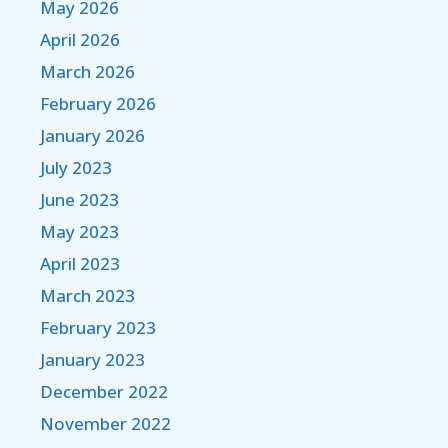
May 2026
April 2026
March 2026
February 2026
January 2026
July 2023
June 2023
May 2023
April 2023
March 2023
February 2023
January 2023
December 2022
November 2022