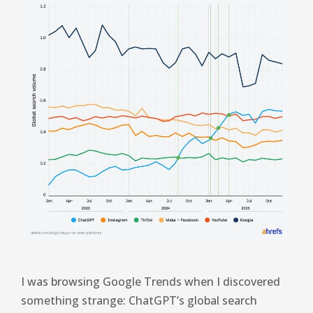
I was browsing Google Trends when I discovered
something strange: ChatGPT’s global search