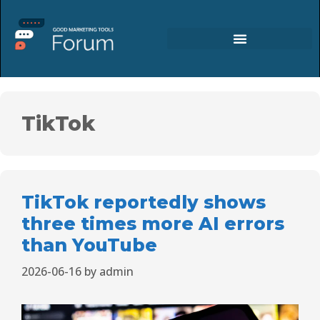
TikTok
TikTok reportedly shows
three times more AI errors
than YouTube
2026-06-16
by
admin