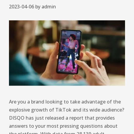
2023-04-06
by
admin
Are you a brand looking to take advantage of the
explosive growth of TikTok and its wide audience?
DISQO has just released a report that provides
answers to your most pressing questions about
the platform. With data from 28,139 adult