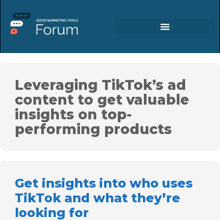
Leveraging TikTok’s ad
content to get valuable
insights on top-
performing products
Get insights into who uses
TikTok and what they’re
looking for