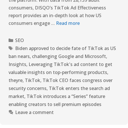
consumers, DISQO’s TikTok Ad Effectiveness
report provides an in-depth look at how US
consumers engage …
Read more
SEO
Biden approved to decide fate of TikTok as US
ban nears
,
challenging Google and Microsoft
,
Insights
,
Leveraging TikTok's ad content to get
valuable insights on top-performing products
,
theyre
,
TikTok
,
TikTok CEO faces congress over
security concerns
,
TikTok enters the search ad
market
,
TikTok introduces a “Series” feature
enabling creators to sell premium episodes
Leave a comment