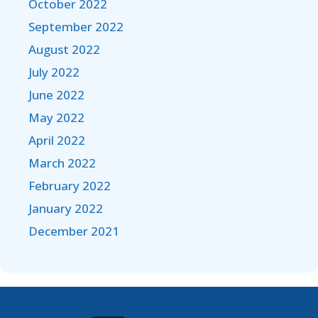
October 2022
September 2022
August 2022
July 2022
June 2022
May 2022
April 2022
March 2022
February 2022
January 2022
December 2021