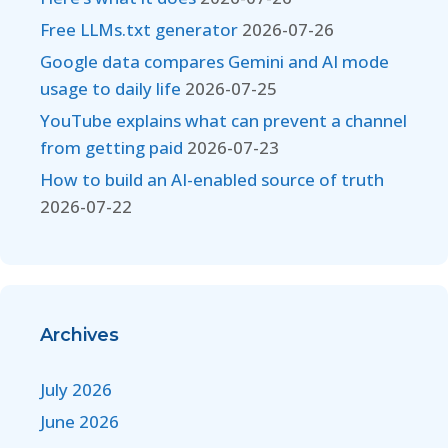
Free LLMs.txt generator
2026-07-26
Google data compares Gemini and AI mode
usage to daily life
2026-07-25
YouTube explains what can prevent a channel
from getting paid
2026-07-23
How to build an AI-enabled source of truth
2026-07-22
Archives
July 2026
June 2026