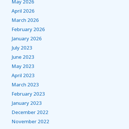
May 2026
April 2026
March 2026
February 2026
January 2026
July 2023
June 2023
May 2023
April 2023
March 2023
February 2023
January 2023
December 2022
November 2022