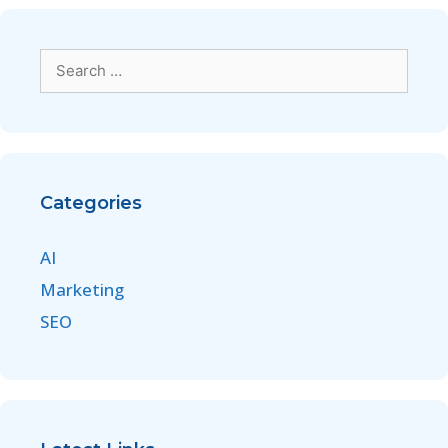
Categories
AI
Marketing
SEO