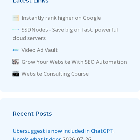
Latest Links
Instantly rank higher on Google
SSDNodes - Save big on fast, powerful
cloud servers
Video Ad Vault
Grow Your Website With SEO Automation
Website Consulting Course
Recent Posts
Ubersuggest is now included in ChatGPT.
Here’s what it does
2026-07-26