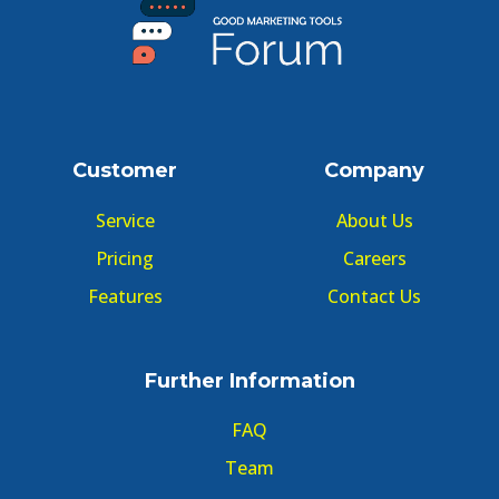
Customer
Company
Service
About Us
Pricing
Careers
Features
Contact Us
Further Information
FAQ
Team