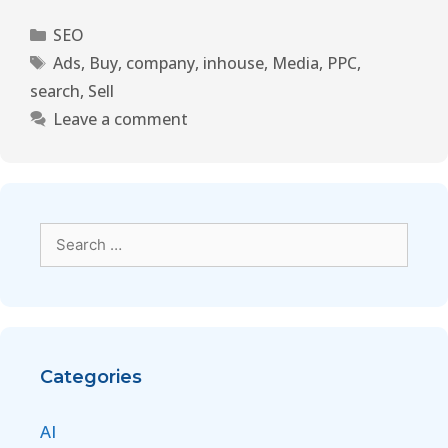
SEO
Ads
,
Buy
,
company
,
inhouse
,
Media
,
PPC
,
search
,
Sell
Leave a comment
Categories
AI