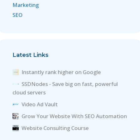
Marketing
SEO
Latest Links
Instantly rank higher on Google
SSDNodes - Save big on fast, powerful
cloud servers
Video Ad Vault
Grow Your Website With SEO Automation
Website Consulting Course