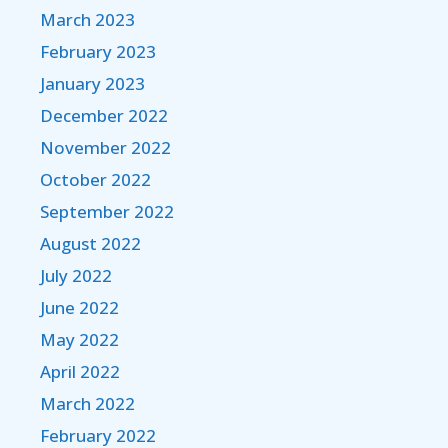
March 2023
February 2023
January 2023
December 2022
November 2022
October 2022
September 2022
August 2022
July 2022
June 2022
May 2022
April 2022
March 2022
February 2022