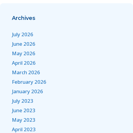
Archives
July 2026
June 2026
May 2026
April 2026
March 2026
February 2026
January 2026
July 2023
June 2023
May 2023
April 2023