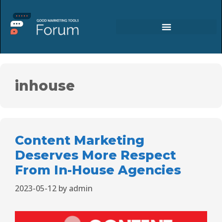
inhouse
Content Marketing
Deserves More Respect
From In-House Agencies
2023-05-12
by
admin