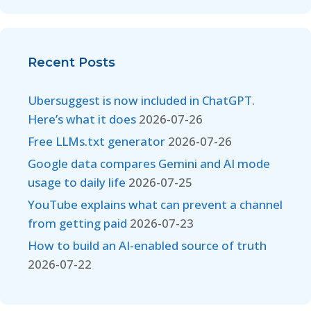
Recent Posts
Ubersuggest is now included in ChatGPT.
Here’s what it does
2026-07-26
Free LLMs.txt generator
2026-07-26
Google data compares Gemini and AI mode
usage to daily life
2026-07-25
YouTube explains what can prevent a channel
from getting paid
2026-07-23
How to build an AI-enabled source of truth
2026-07-22