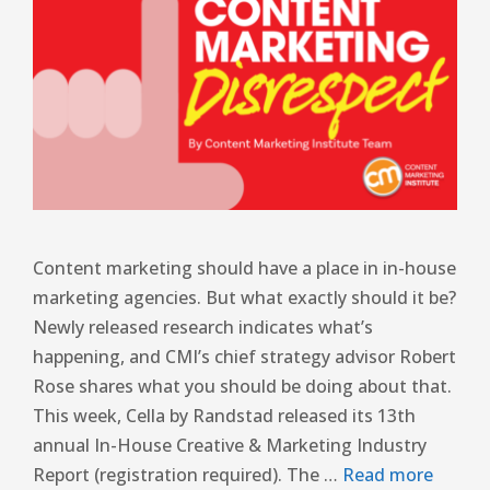
Content marketing should have a place in in-house
marketing agencies. But what exactly should it be?
Newly released research indicates what’s
happening, and CMI’s chief strategy advisor Robert
Rose shares what you should be doing about that.
This week, Cella by Randstad released its 13th
annual In-House Creative & Marketing Industry
Report (registration required). The …
Read more