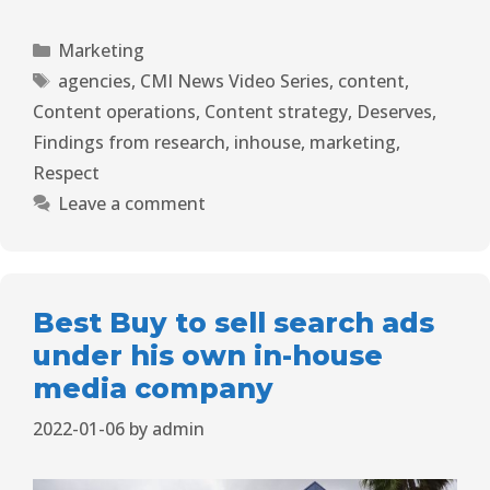
Marketing
agencies
,
CMI News Video Series
,
content
,
Content operations
,
Content strategy
,
Deserves
,
Findings from research
,
inhouse
,
marketing
,
Respect
Leave a comment
Best Buy to sell search ads
under his own in-house
media company
2022-01-06
by
admin