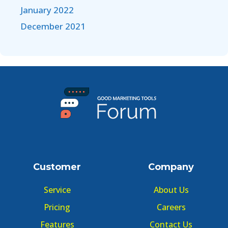
January 2022
December 2021
Customer
Company
Service
About Us
Pricing
Careers
Features
Contact Us