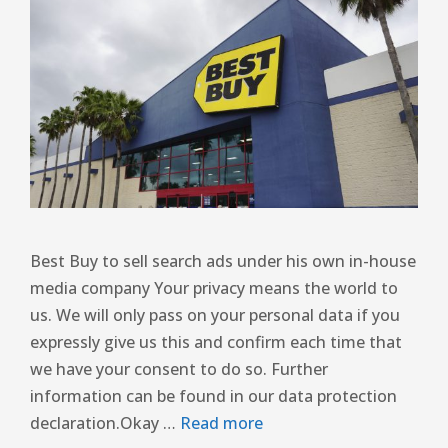
Best Buy to sell search ads under his own in-house
media company Your privacy means the world to
us. We will only pass on your personal data if you
expressly give us this and confirm each time that
we have your consent to do so. Further
information can be found in our data protection
declaration.Okay …
Read more