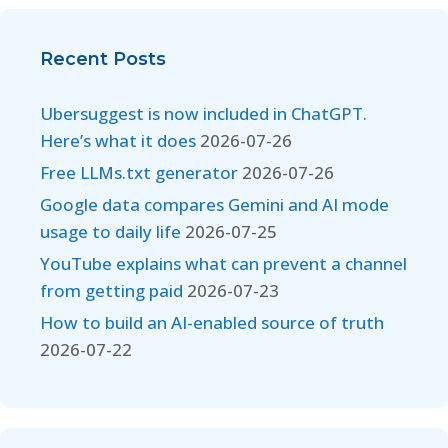
Recent Posts
Ubersuggest is now included in ChatGPT.
Here’s what it does
2026-07-26
Free LLMs.txt generator
2026-07-26
Google data compares Gemini and AI mode
usage to daily life
2026-07-25
YouTube explains what can prevent a channel
from getting paid
2026-07-23
How to build an AI-enabled source of truth
2026-07-22