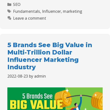
SEO
Fundamentals
,
Influencer
,
marketing
Leave a comment
5 Brands See Big Value in
Multi-Trillion Dollar
Influencer Marketing
Industry
2022-08-23
by
admin