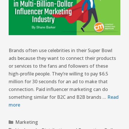
Brands often use celebrities in their Super Bowl
ads because they want to connect their products
or services to the fans and followers of these
high-profile people. They’re willing to pay $6.5
million for 30 seconds for an ad to make that
connection. Paid influencer marketing can do
something similar for B2C and B2B brands …
Read
more
Marketing