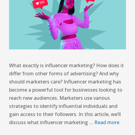
What exactly is influencer marketing? How does it
differ from other forms of advertising? And why
should marketers care? Influencer marketing has
become a powerful tool for businesses looking to
reach new audiences. Marketers use various
strategies to identify influential individuals and
gain access to their followers. In this article, we’ll
discuss what influencer marketing …
Read more