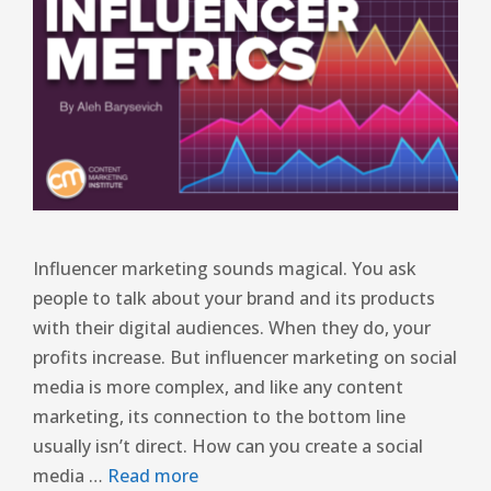
Influencer marketing sounds magical. You ask
people to talk about your brand and its products
with their digital audiences. When they do, your
profits increase. But influencer marketing on social
media is more complex, and like any content
marketing, its connection to the bottom line
usually isn’t direct. How can you create a social
media …
Read more