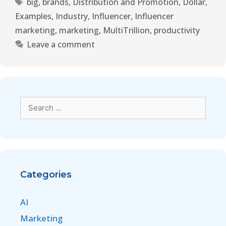
big
,
brands
,
Distribution and Promotion
,
Dollar
,
Examples
,
Industry
,
Influencer
,
Influencer
marketing
,
marketing
,
MultiTrillion
,
productivity
Leave a comment
Categories
AI
Marketing