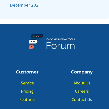
December 2021
Customer
Company
Service
About Us
Pricing
Careers
Features
Contact Us