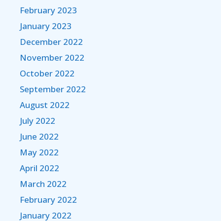
February 2023
January 2023
December 2022
November 2022
October 2022
September 2022
August 2022
July 2022
June 2022
May 2022
April 2022
March 2022
February 2022
January 2022