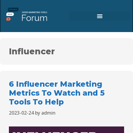
Influencer
6 Influencer Marketing
Metrics To Watch and 5
Tools To Help
2023-02-24
by
admin