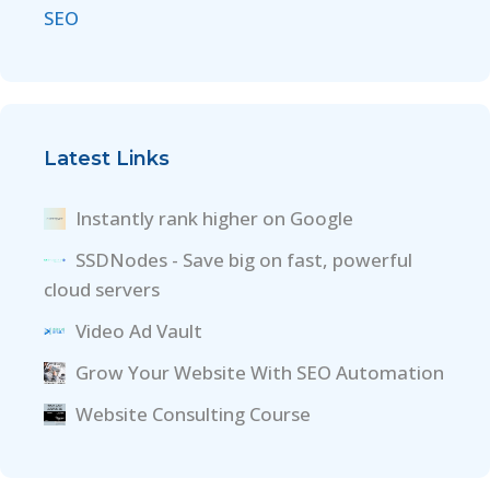
SEO
Latest Links
Instantly rank higher on Google
SSDNodes - Save big on fast, powerful
cloud servers
Video Ad Vault
Grow Your Website With SEO Automation
Website Consulting Course