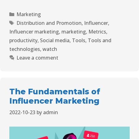
Marketing
Distribution and Promotion
,
Influencer
,
Influencer marketing
,
marketing
,
Metrics
,
productivity
,
Social media
,
Tools
,
Tools and
technologies
,
watch
Leave a comment
The Fundamentals of
Influencer Marketing
2022-10-23
by
admin