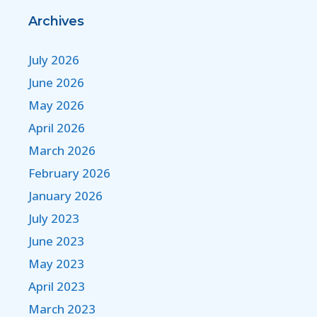
Archives
July 2026
June 2026
May 2026
April 2026
March 2026
February 2026
January 2026
July 2023
June 2023
May 2023
April 2023
March 2023