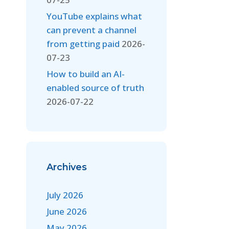
YouTube explains what
can prevent a channel
from getting paid
2026-
07-23
How to build an AI-
enabled source of truth
2026-07-22
Archives
July 2026
June 2026
May 2026