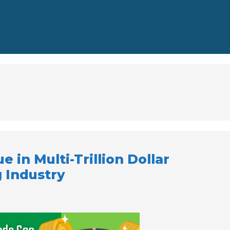
e in Multi-Trillion Dollar
 Industry