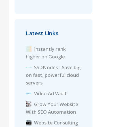
Latest Links
Instantly rank
higher on Google
SSDNodes - Save big
on fast, powerful cloud
servers
Video Ad Vault
Grow Your Website
With SEO Automation
Website Consulting