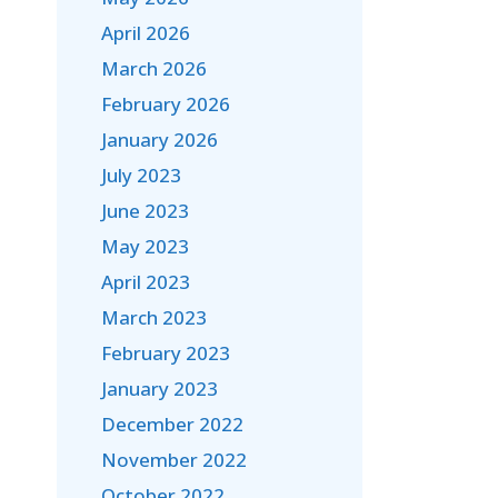
April 2026
March 2026
February 2026
January 2026
July 2023
June 2023
May 2023
April 2023
March 2023
February 2023
January 2023
December 2022
November 2022
October 2022