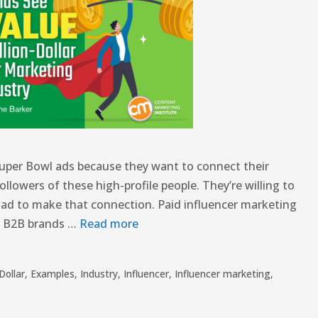
 Super Bowl ads because they want to connect their
ollowers of these high-profile people. They’re willing to
n ad to make that connection. Paid influencer marketing
d B2B brands …
Read more
Dollar
,
Examples
,
Industry
,
Influencer
,
Influencer marketing
,