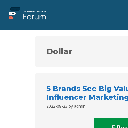
Dollar
5 Brands See Big Valu
Influencer Marketing
2022-08-23
by
admin