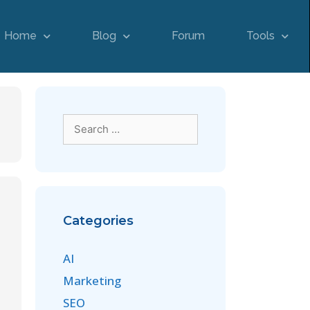
Home
Blog
Forum
Tools
Categories
AI
Marketing
SEO