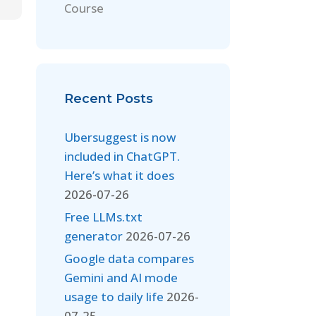
Course
Recent Posts
Ubersuggest is now
included in ChatGPT.
Here’s what it does
2026-07-26
Free LLMs.txt
generator
2026-07-26
Google data compares
Gemini and AI mode
usage to daily life
2026-
07-25