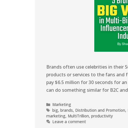
Brands often use celebrities in their
products or services to the fans and f
pay $6.5 million for 30 seconds for a
can do something similar for B2C an
Marketing
big
,
brands
,
Distribution and Promotion
,
marketing
,
MultiTrillion
,
productivity
Leave a comment