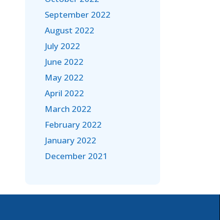
September 2022
August 2022
July 2022
June 2022
May 2022
April 2022
March 2022
February 2022
January 2022
December 2021