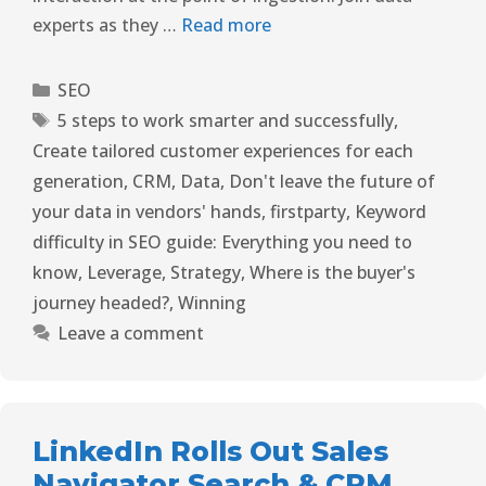
experts as they …
Read more
SEO
5 steps to work smarter and successfully
,
Create tailored customer experiences for each
generation
,
CRM
,
Data
,
Don't leave the future of
your data in vendors' hands
,
firstparty
,
Keyword
difficulty in SEO guide: Everything you need to
know
,
Leverage
,
Strategy
,
Where is the buyer's
journey headed?
,
Winning
Leave a comment
LinkedIn Rolls Out Sales
Navigator Search & CRM