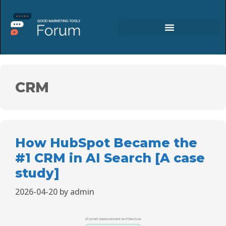
CRM
How HubSpot Became the
#1 CRM in AI Search [A case
study]
2026-04-20
by
admin