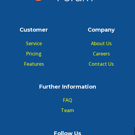
Customer
Company
Service
About Us
Pricing
Careers
Features
Contact Us
Further Information
FAQ
Team
Follow Us