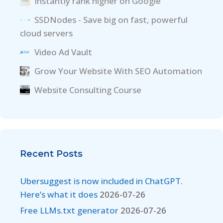
Instantly rank higher on Google
SSDNodes - Save big on fast, powerful
cloud servers
Video Ad Vault
Grow Your Website With SEO Automation
Website Consulting Course
Recent Posts
Ubersuggest is now included in ChatGPT.
Here’s what it does
2026-07-26
Free LLMs.txt generator
2026-07-26