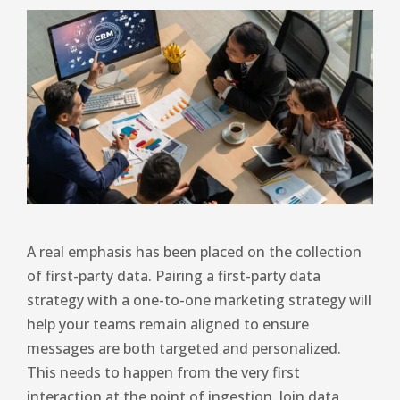
A real emphasis has been placed on the collection
of first-party data. Pairing a first-party data
strategy with a one-to-one marketing strategy will
help your teams remain aligned to ensure
messages are both targeted and personalized.
This needs to happen from the very first
interaction at the point of ingestion. Join data