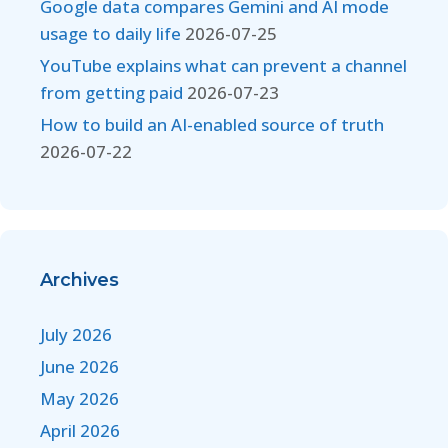
Google data compares Gemini and AI mode
usage to daily life
2026-07-25
YouTube explains what can prevent a channel
from getting paid
2026-07-23
How to build an AI-enabled source of truth
2026-07-22
Archives
July 2026
June 2026
May 2026
April 2026