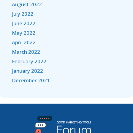
August 2022
July 2022
June 2022
May 2022
April 2022
March 2022
February 2022
January 2022
December 2021