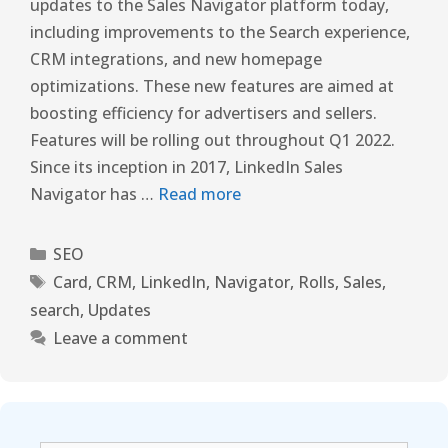
updates to the Sales Navigator platform today,
including improvements to the Search experience,
CRM integrations, and new homepage
optimizations. These new features are aimed at
boosting efficiency for advertisers and sellers.
Features will be rolling out throughout Q1 2022.
Since its inception in 2017, LinkedIn Sales
Navigator has …
Read more
SEO
Card
,
CRM
,
LinkedIn
,
Navigator
,
Rolls
,
Sales
,
search
,
Updates
Leave a comment