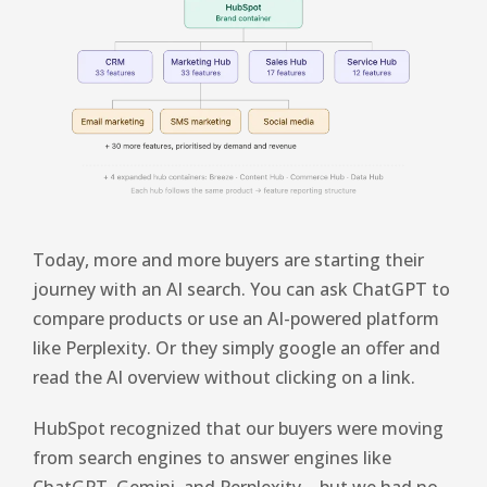
Today, more and more buyers are starting their
journey with an AI search. You can ask ChatGPT to
compare products or use an AI-powered platform
like Perplexity. Or they simply google an offer and
read the AI ​​overview without clicking on a link.
HubSpot recognized that our buyers were moving
from search engines to answer engines like