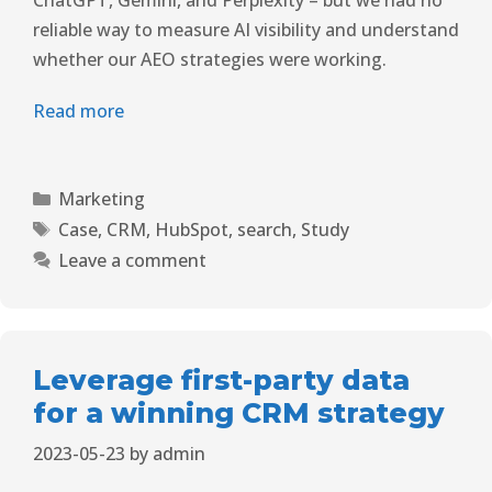
ChatGPT, Gemini, and Perplexity – but we had no
reliable way to measure AI visibility and understand
whether our AEO strategies were working.
Read more
Marketing
Case
,
CRM
,
HubSpot
,
search
,
Study
Leave a comment
Leverage first-party data
for a winning CRM strategy
2023-05-23
by
admin