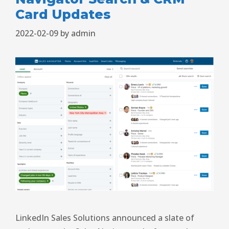
Card Updates
2022-02-09
by
admin
LinkedIn Sales Solutions announced a slate of