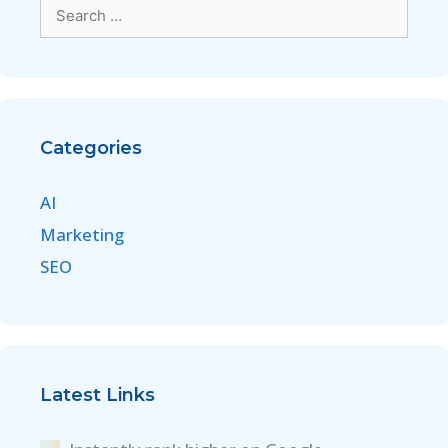
Categories
AI
Marketing
SEO
Latest Links