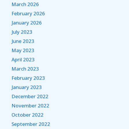
March 2026
February 2026
January 2026
July 2023
June 2023
May 2023
April 2023
March 2023
February 2023
January 2023
December 2022
November 2022
October 2022
September 2022