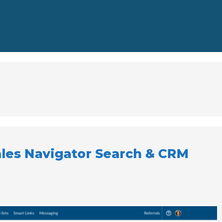
ales Navigator Search & CRM