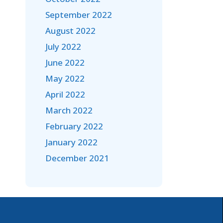
September 2022
August 2022
July 2022
June 2022
May 2022
April 2022
March 2022
February 2022
January 2022
December 2021