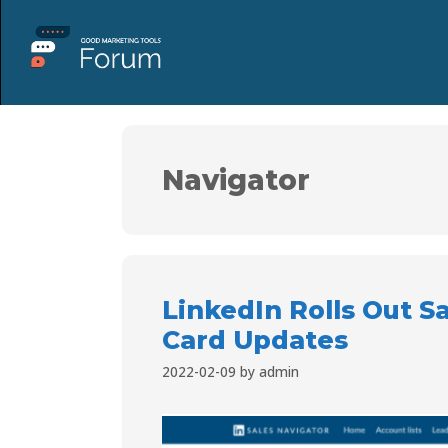
Navigator
LinkedIn Rolls Out S
Card Updates
2022-02-09
by
admin