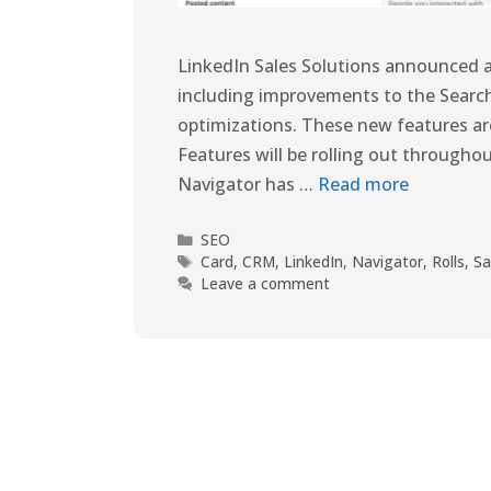
LinkedIn Sales Solutions announced a
including improvements to the Searc
optimizations. These new features are 
Features will be rolling out throughou
Navigator has …
Read more
SEO
Card
,
CRM
,
LinkedIn
,
Navigator
,
Rolls
,
Sa
Leave a comment