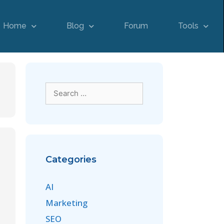
Home
Blog
Forum
Tools
Categories
AI
Marketing
SEO