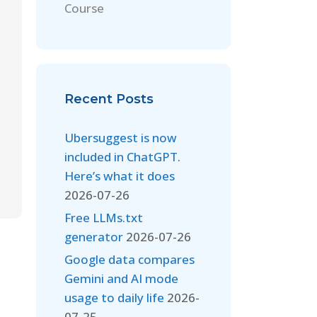
Course
Recent Posts
Ubersuggest is now
included in ChatGPT.
Here’s what it does
2026-07-26
Free LLMs.txt
generator
2026-07-26
Google data compares
Gemini and AI mode
usage to daily life
2026-
07-25