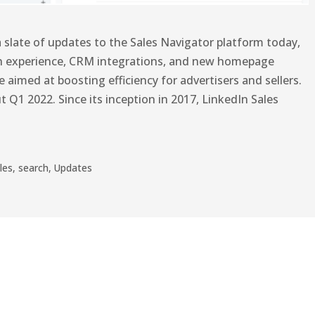
 slate of updates to the Sales Navigator platform today,
h experience, CRM integrations, and new homepage
aimed at boosting efficiency for advertisers and sellers.
t Q1 2022. Since its inception in 2017, LinkedIn Sales
les
,
search
,
Updates