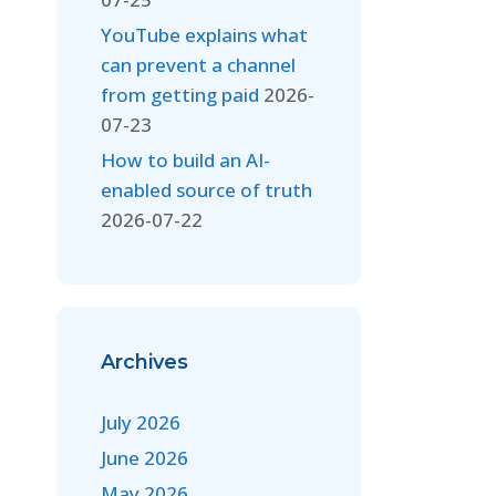
YouTube explains what
can prevent a channel
from getting paid
2026-
07-23
How to build an AI-
enabled source of truth
2026-07-22
Archives
July 2026
June 2026
May 2026