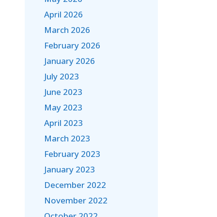
April 2026
March 2026
February 2026
January 2026
July 2023
June 2023
May 2023
April 2023
March 2023
February 2023
January 2023
December 2022
November 2022
October 2022