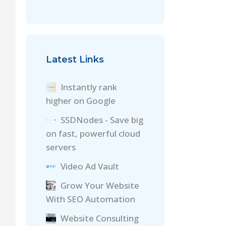
Latest Links
Instantly rank
higher on Google
SSDNodes - Save big
on fast, powerful cloud
servers
Video Ad Vault
Grow Your Website
With SEO Automation
Website Consulting