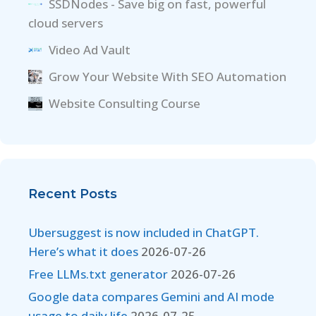
SSDNodes - Save big on fast, powerful
cloud servers
Video Ad Vault
Grow Your Website With SEO Automation
Website Consulting Course
Recent Posts
Ubersuggest is now included in ChatGPT.
Here’s what it does
2026-07-26
Free LLMs.txt generator
2026-07-26
Google data compares Gemini and AI mode
usage to daily life
2026-07-25