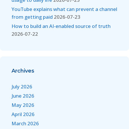
YouTube explains what can prevent a channel
from getting paid
2026-07-23
How to build an AI-enabled source of truth
2026-07-22
Archives
July 2026
June 2026
May 2026
April 2026
March 2026