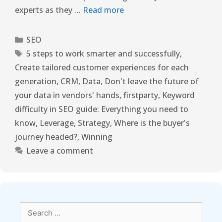
experts as they …
Read more
SEO
5 steps to work smarter and successfully
,
Create tailored customer experiences for each
generation
,
CRM
,
Data
,
Don't leave the future of
your data in vendors' hands
,
firstparty
,
Keyword
difficulty in SEO guide: Everything you need to
know
,
Leverage
,
Strategy
,
Where is the buyer's
journey headed?
,
Winning
Leave a comment