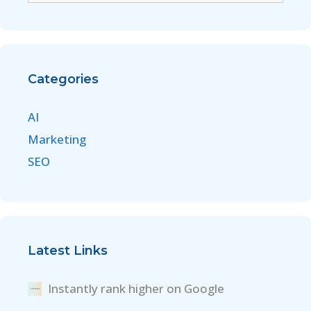
Categories
AI
Marketing
SEO
Latest Links
Instantly rank higher on Google