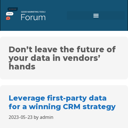
Don’t leave the future of
your data in vendors’
hands
Leverage first-party data
for a winning CRM strategy
2023-05-23
by
admin