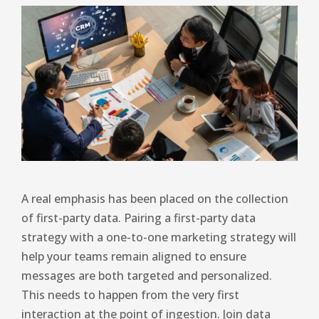
A real emphasis has been placed on the collection
of first-party data. Pairing a first-party data
strategy with a one-to-one marketing strategy will
help your teams remain aligned to ensure
messages are both targeted and personalized.
This needs to happen from the very first
interaction at the point of ingestion. Join data