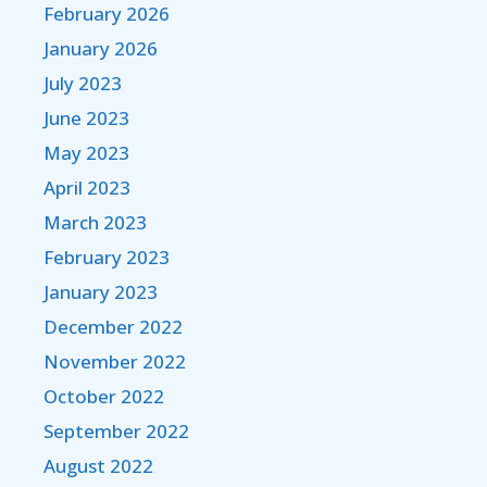
February 2026
January 2026
July 2023
June 2023
May 2023
April 2023
March 2023
February 2023
January 2023
December 2022
November 2022
October 2022
September 2022
August 2022