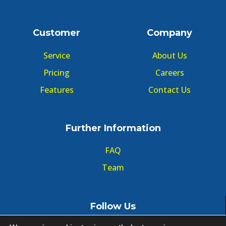
Customer
Company
Service
About Us
Pricing
Careers
Features
Contact Us
Further Information
FAQ
Team
Follow Us