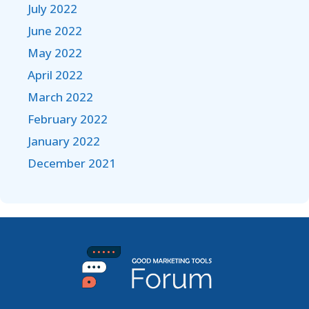
July 2022
June 2022
May 2022
April 2022
March 2022
February 2022
January 2022
December 2021