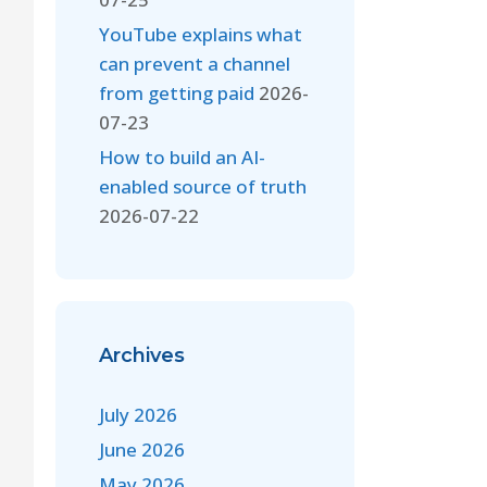
YouTube explains what
can prevent a channel
from getting paid
2026-
07-23
How to build an AI-
enabled source of truth
2026-07-22
Archives
July 2026
June 2026
May 2026