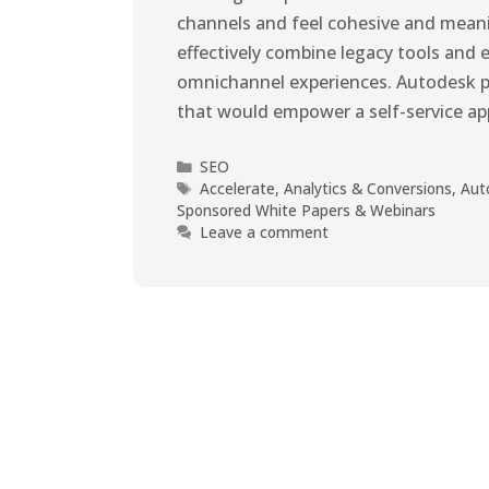
channels and feel cohesive and mean
effectively combine legacy tools and 
omnichannel experiences. Autodesk pa
that would empower a self-service a
SEO
Accelerate
,
Analytics & Conversions
,
Aut
Sponsored White Papers & Webinars
Leave a comment