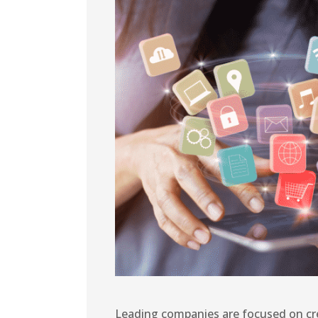
Leading companies are focused on cr