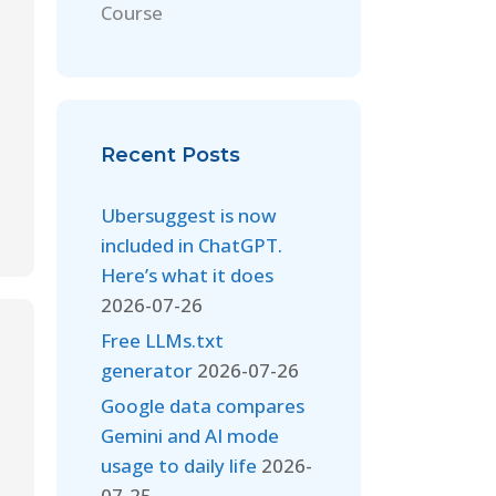
Course
Recent Posts
Ubersuggest is now
included in ChatGPT.
Here’s what it does
2026-07-26
Free LLMs.txt
generator
2026-07-26
Google data compares
Gemini and AI mode
usage to daily life
2026-
07-25