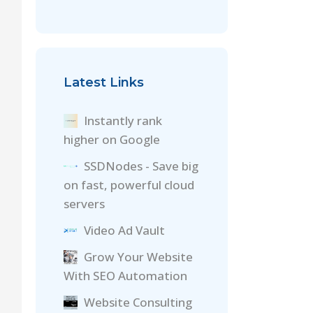
Latest Links
Instantly rank
higher on Google
SSDNodes - Save big
on fast, powerful cloud
servers
Video Ad Vault
Grow Your Website
With SEO Automation
Website Consulting