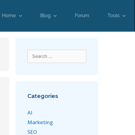
Home
Blog
Forum
Tools
Categories
AI
Marketing
SEO