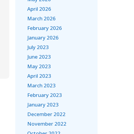
April 2026
March 2026
February 2026
January 2026
July 2023
June 2023
May 2023
April 2023
March 2023
February 2023
January 2023
December 2022
November 2022
October 2022