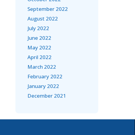
September 2022
August 2022
July 2022
June 2022
May 2022
April 2022
March 2022
February 2022
January 2022
December 2021