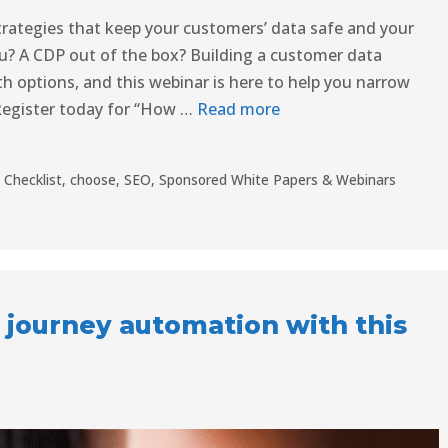
rategies that keep your customers’ data safe and your
u? A CDP out of the box? Building a customer data
th options, and this webinar is here to help you narrow
Register today for “How …
Read more
,
Checklist
,
choose
,
SEO
,
Sponsored White Papers & Webinars
 journey automation with this