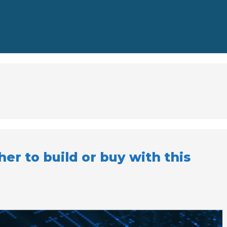
r to build or buy with this