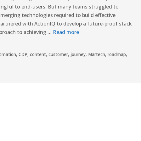
ingful to end-users. But many teams struggled to
emerging technologies required to build effective
rtnered with ActionIQ to develop a future-proof stack
pproach to achieving …
Read more
omation
,
CDP
,
content
,
customer
,
journey
,
Martech
,
roadmap
,