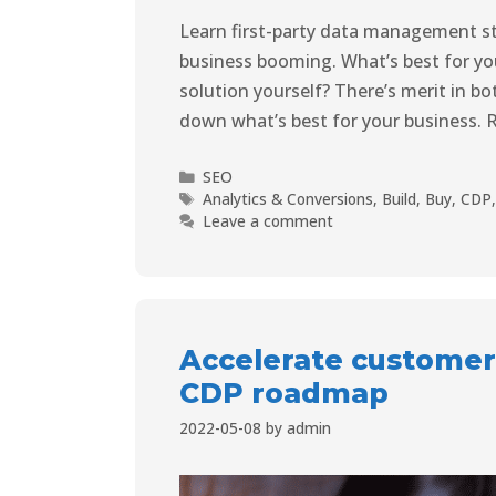
Learn first-party data management st
business booming. What’s best for yo
solution yourself? There’s merit in bo
down what’s best for your business. 
SEO
Analytics & Conversions
,
Build
,
Buy
,
CDP
Leave a comment
Accelerate customer
CDP roadmap
2022-05-08
by
admin