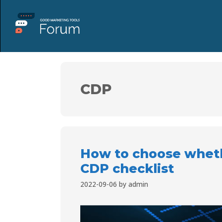
CDP
How to choose whethe
CDP checklist
2022-09-06
by
admin