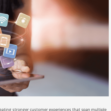
eating stronger customer experiences that span multiple