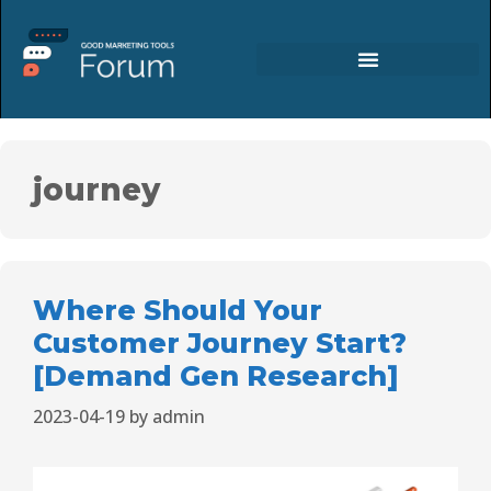
journey
Where Should Your
Customer Journey Start?
[Demand Gen Research]
2023-04-19
by
admin