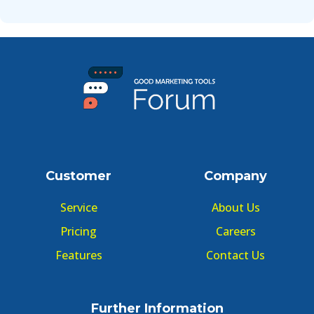
Customer
Company
Service
About Us
Pricing
Careers
Features
Contact Us
Further Information