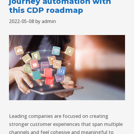
journey automation with
this CDP roadmap
2022-05-08
by
admin
Leading companies are focused on creating
stronger customer experiences that span multiple
channels and feel cohesive and meaningful to