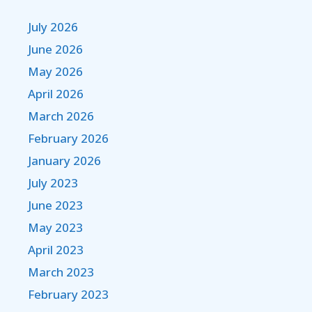
July 2026
June 2026
May 2026
April 2026
March 2026
February 2026
January 2026
July 2023
June 2023
May 2023
April 2023
March 2023
February 2023