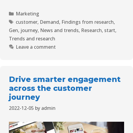
Marketing
customer
,
Demand
,
Findings from research
,
Gen
,
journey
,
News and trends
,
Research
,
start
,
Trends and research
Leave a comment
Drive smarter engagement
across the customer
journey
2022-12-05
by
admin