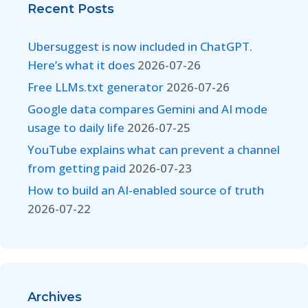
Recent Posts
Ubersuggest is now included in ChatGPT.
Here’s what it does
2026-07-26
Free LLMs.txt generator
2026-07-26
Google data compares Gemini and AI mode
usage to daily life
2026-07-25
YouTube explains what can prevent a channel
from getting paid
2026-07-23
How to build an AI-enabled source of truth
2026-07-22
Archives