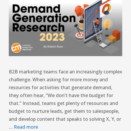
B2B marketing teams face an increasingly complex
challenge. When asking for more money and
resources for activities that generate demand,
they often hear, “We don’t have the budget for
that.” Instead, teams get plenty of resources and
budget to nurture leads, get them to salespeople,
and develop content that speaks to solving X, Y, or
…
Read more