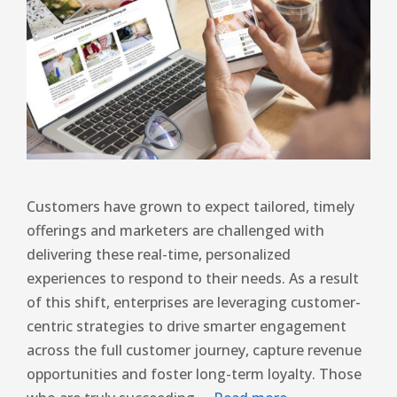
Customers have grown to expect tailored, timely
offerings and marketers are challenged with
delivering these real-time, personalized
experiences to respond to their needs. As a result
of this shift, enterprises are leveraging customer-
centric strategies to drive smarter engagement
across the full customer journey, capture revenue
opportunities and foster long-term loyalty. Those