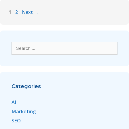
1
2
Next
→
Categories
AI
Marketing
SEO