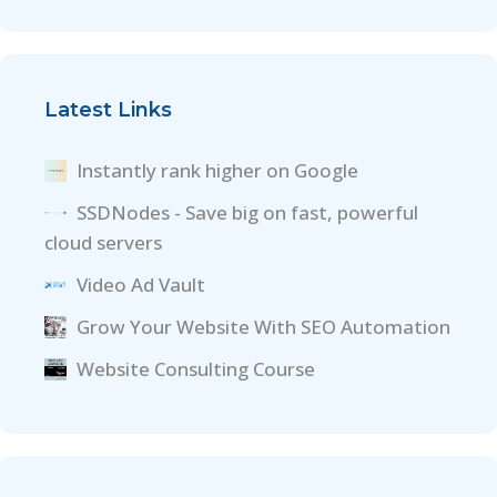
Latest Links
Instantly rank higher on Google
SSDNodes - Save big on fast, powerful
cloud servers
Video Ad Vault
Grow Your Website With SEO Automation
Website Consulting Course