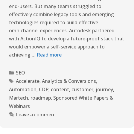
end-users. But many teams struggled to
effectively combine legacy tools and emerging
technologies required to build effective
omnichannel experiences. Autodesk partnered
with ActionIQ to develop a future-proof stack that
would empower a self-service approach to
achieving …
Read more
SEO
Accelerate
,
Analytics & Conversions
,
Automation
,
CDP
,
content
,
customer
,
journey
,
Martech
,
roadmap
,
Sponsored White Papers &
Webinars
Leave a comment