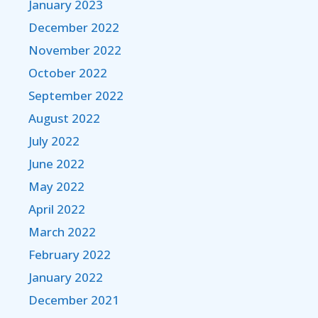
January 2023
December 2022
November 2022
October 2022
September 2022
August 2022
July 2022
June 2022
May 2022
April 2022
March 2022
February 2022
January 2022
December 2021