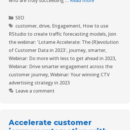
who are truly succeeding …
Read more
SEO
customer
,
drive
,
Engagement
,
How to use
RStudio to create traffic forecasting models
,
Join
the webinar: 'Lotame Accelerate: The (R)evolution
of Customer Data in 2023'
,
journey
,
smarter
,
Webinar: Do more with less to get ahead in 2023
,
Webinar: Drive smarter engagement across the
customer journey
,
Webinar: Your winning CTV
advertising strategy in 2023
Leave a comment
Accelerate customer