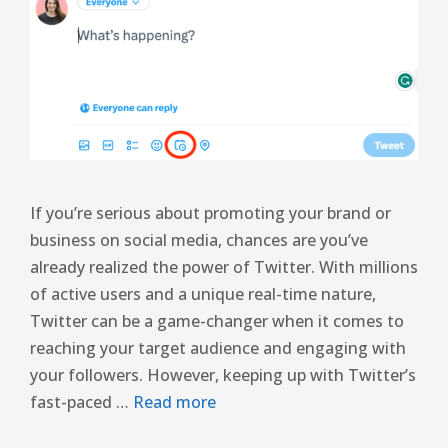
If you’re serious about promoting your brand or
business on social media, chances are you’ve
already realized the power of Twitter. With millions
of active users and a unique real-time nature,
Twitter can be a game-changer when it comes to
reaching your target audience and engaging with
your followers. However, keeping up with Twitter’s
fast-paced …
Read more