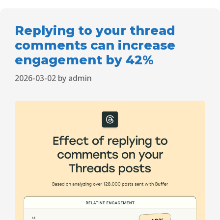
Replying to your thread
comments can increase
engagement by 42%
2026-03-02
by
admin