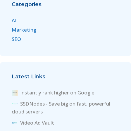
Categories
AI
Marketing
SEO
Latest Links
Instantly rank higher on Google
SSDNodes - Save big on fast, powerful
cloud servers
Video Ad Vault