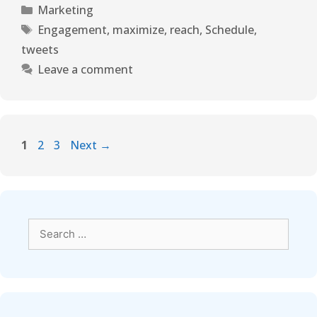
Marketing
Engagement
,
maximize
,
reach
,
Schedule
,
tweets
Leave a comment
1
2
3
Next
→