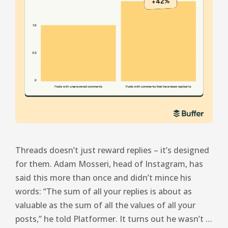
Threads doesn’t just reward replies – it’s designed
for them. Adam Mosseri, head of Instagram, has
said this more than once and didn’t mince his
words: “The sum of all your replies is about as
valuable as the sum of all the values ​​of all your
posts,” he told Platformer. It turns out he wasn’t …