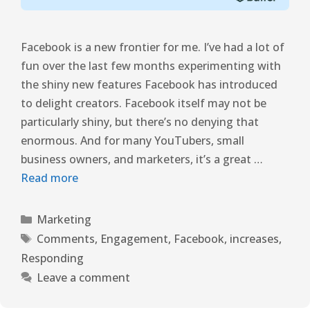
Facebook is a new frontier for me. I’ve had a lot of
fun over the last few months experimenting with
the shiny new features Facebook has introduced
to delight creators. Facebook itself may not be
particularly shiny, but there’s no denying that
enormous. And for many YouTubers, small
business owners, and marketers, it’s a great …
Read more
Marketing
Comments
,
Engagement
,
Facebook
,
increases
,
Responding
Leave a comment