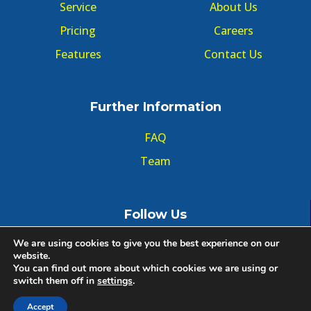
Service
About Us
Pricing
Careers
Features
Contact Us
Further Information
FAQ
Team
Follow Us
We are using cookies to give you the best experience on our
website.
You can find out more about which cookies we are using or
switch them off in
settings
.
© Copyright GMT Forum 2020, All right reserved.
Accept