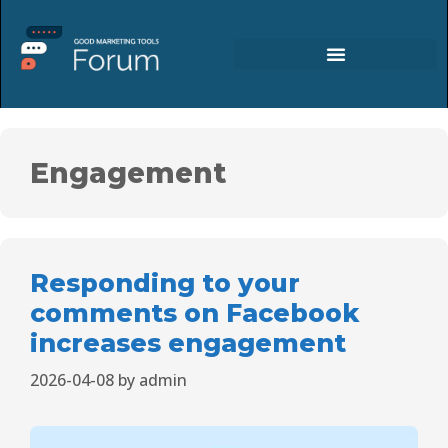
Engagement
Responding to your
comments on Facebook
increases engagement
2026-04-08
by
admin