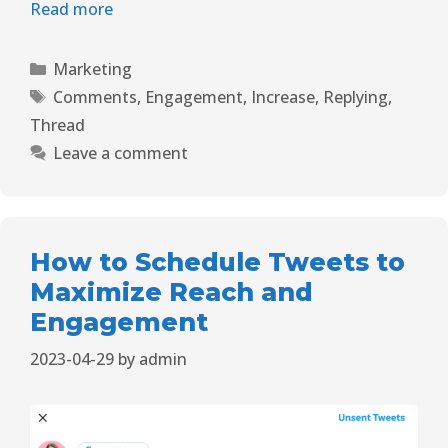
Read more
Marketing
Comments
,
Engagement
,
Increase
,
Replying
,
Thread
Leave a comment
How to Schedule Tweets to
Maximize Reach and
Engagement
2023-04-29
by
admin