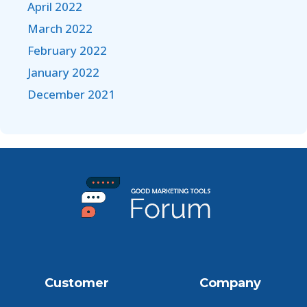
April 2022
March 2022
February 2022
January 2022
December 2021
Customer
Company