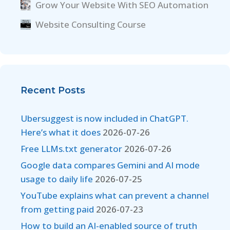
Grow Your Website With SEO Automation
Website Consulting Course
Recent Posts
Ubersuggest is now included in ChatGPT.
Here’s what it does
2026-07-26
Free LLMs.txt generator
2026-07-26
Google data compares Gemini and AI mode
usage to daily life
2026-07-25
YouTube explains what can prevent a channel
from getting paid
2026-07-23
How to build an AI-enabled source of truth