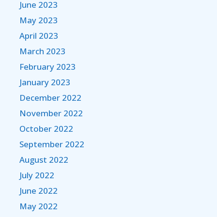
June 2023
May 2023
April 2023
March 2023
February 2023
January 2023
December 2022
November 2022
October 2022
September 2022
August 2022
July 2022
June 2022
May 2022