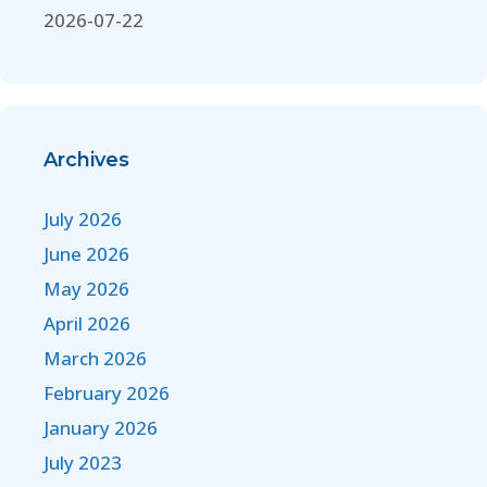
2026-07-22
Archives
July 2026
June 2026
May 2026
April 2026
March 2026
February 2026
January 2026
July 2023