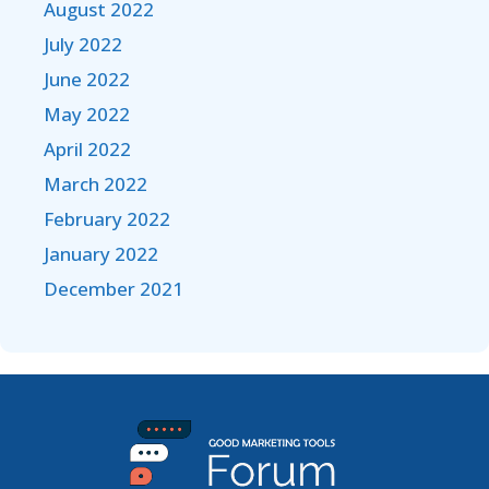
August 2022
July 2022
June 2022
May 2022
April 2022
March 2022
February 2022
January 2022
December 2021