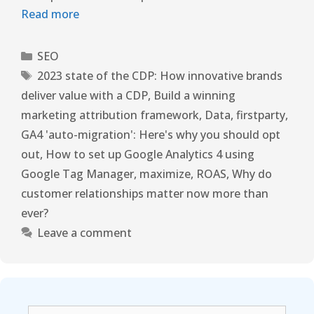
Read more
SEO
2023 state of the CDP: How innovative brands
deliver value with a CDP
,
Build a winning
marketing attribution framework
,
Data
,
firstparty
,
GA4 'auto-migration': Here's why you should opt
out
,
How to set up Google Analytics 4 using
Google Tag Manager
,
maximize
,
ROAS
,
Why do
customer relationships matter now more than
ever?
Leave a comment