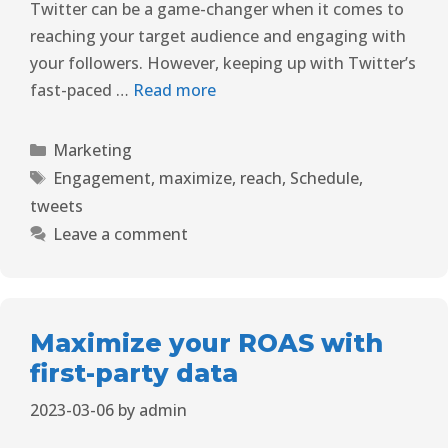
Twitter can be a game-changer when it comes to
reaching your target audience and engaging with
your followers. However, keeping up with Twitter’s
fast-paced …
Read more
Marketing
Engagement
,
maximize
,
reach
,
Schedule
,
tweets
Leave a comment
Maximize your ROAS with
first-party data
2023-03-06
by
admin