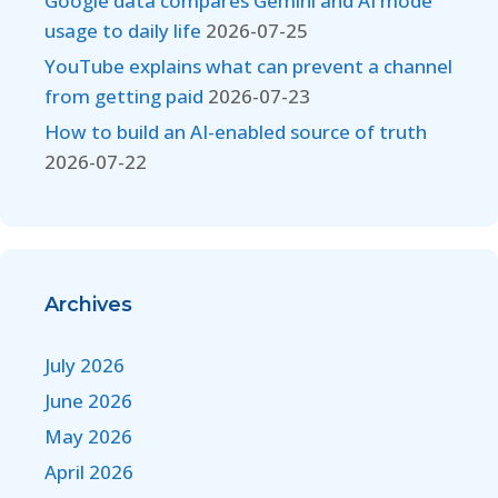
Google data compares Gemini and AI mode
usage to daily life
2026-07-25
YouTube explains what can prevent a channel
from getting paid
2026-07-23
How to build an AI-enabled source of truth
2026-07-22
Archives
July 2026
June 2026
May 2026
April 2026