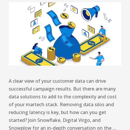
A clear view of your customer data can drive
successful campaign results. But there are many
data solutions to add to the complexity and cost
of your martech stack. Removing data silos and
reducing latency is key, but how can you get
started? Join Snowflake, Digital Virgo, and
Snowplow for an in-depth conversation on the …