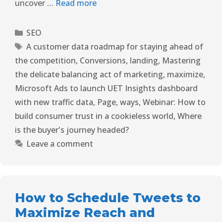
uncover …
Read more
SEO
A customer data roadmap for staying ahead of
the competition
,
Conversions
,
landing
,
Mastering
the delicate balancing act of marketing
,
maximize
,
Microsoft Ads to launch UET Insights dashboard
with new traffic data
,
Page
,
ways
,
Webinar: How to
build consumer trust in a cookieless world
,
Where
is the buyer's journey headed?
Leave a comment
How to Schedule Tweets to
Maximize Reach and