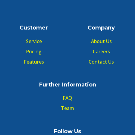
Customer
Company
Service
About Us
Pricing
Careers
Features
Contact Us
Further Information
FAQ
Team
Follow Us