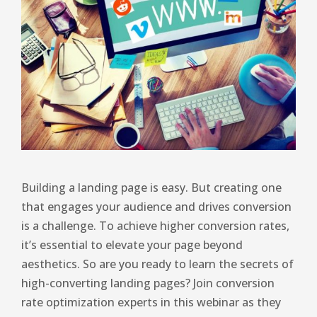
Building a landing page is easy. But creating one
that engages your audience and drives conversion
is a challenge. To achieve higher conversion rates,
it’s essential to elevate your page beyond
aesthetics. So are you ready to learn the secrets of
high-converting landing pages? Join conversion
rate optimization experts in this webinar as they