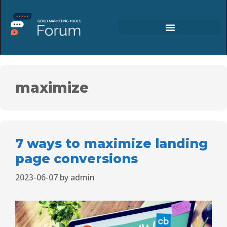
maximize
7 ways to maximize landing
page conversions
2023-06-07
by
admin