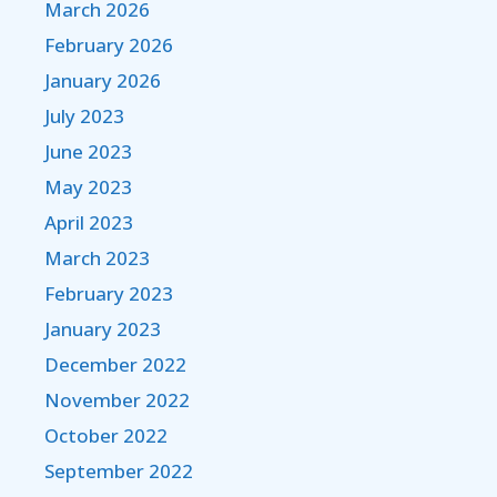
March 2026
February 2026
January 2026
July 2023
June 2023
May 2023
April 2023
March 2023
February 2023
January 2023
December 2022
November 2022
October 2022
September 2022