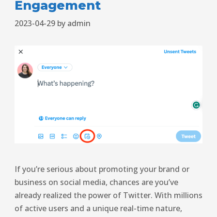
Engagement
2023-04-29
by
admin
If you’re serious about promoting your brand or
business on social media, chances are you’ve
already realized the power of Twitter. With millions
of active users and a unique real-time nature,