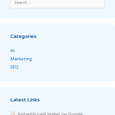
Categories
AI
Marketing
SEO
Latest Links
Instantly rank higher on Google