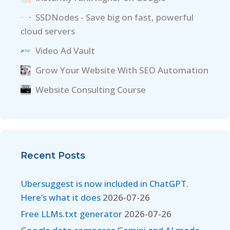
SSDNodes - Save big on fast, powerful
cloud servers
Video Ad Vault
Grow Your Website With SEO Automation
Website Consulting Course
Recent Posts
Ubersuggest is now included in ChatGPT.
Here’s what it does
2026-07-26
Free LLMs.txt generator
2026-07-26