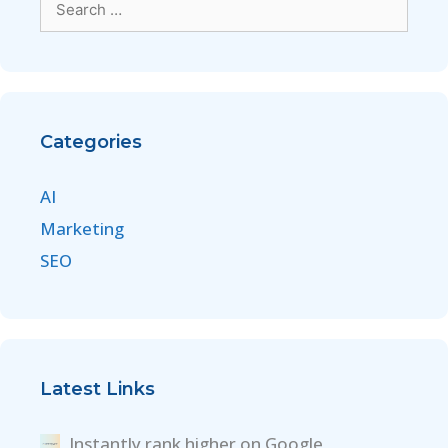
Categories
AI
Marketing
SEO
Latest Links
Instantly rank higher on Google