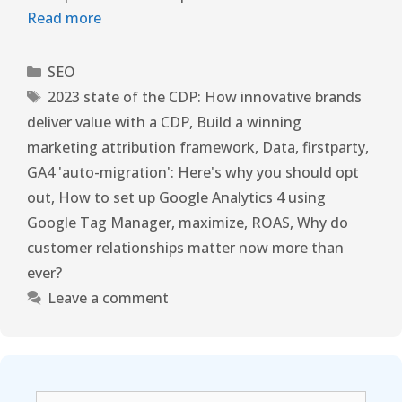
Read more
SEO
2023 state of the CDP: How innovative brands
deliver value with a CDP
,
Build a winning
marketing attribution framework
,
Data
,
firstparty
,
GA4 'auto-migration': Here's why you should opt
out
,
How to set up Google Analytics 4 using
Google Tag Manager
,
maximize
,
ROAS
,
Why do
customer relationships matter now more than
ever?
Leave a comment