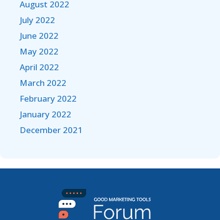
August 2022
July 2022
June 2022
May 2022
April 2022
March 2022
February 2022
January 2022
December 2021