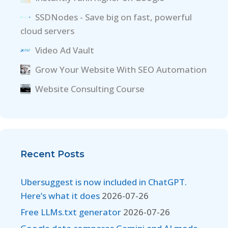
SSDNodes - Save big on fast, powerful
cloud servers
Video Ad Vault
Grow Your Website With SEO Automation
Website Consulting Course
Recent Posts
Ubersuggest is now included in ChatGPT.
Here’s what it does
2026-07-26
Free LLMs.txt generator
2026-07-26