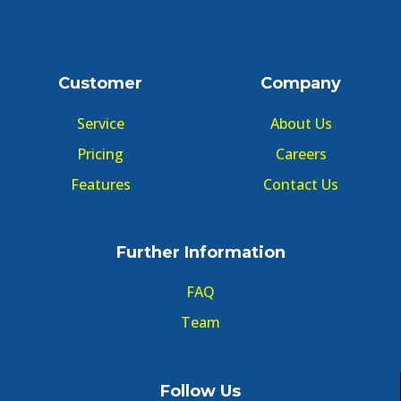
Customer
Company
Service
About Us
Pricing
Careers
Features
Contact Us
Further Information
FAQ
Team
Follow Us