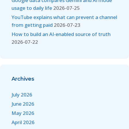
Google data compares Gemini and AI mode
usage to daily life
2026-07-25
YouTube explains what can prevent a channel
from getting paid
2026-07-23
How to build an AI-enabled source of truth
2026-07-22
Archives
July 2026
June 2026
May 2026
April 2026