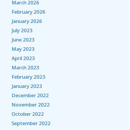
March 2026
February 2026
January 2026
July 2023
June 2023
May 2023
April 2023
March 2023
February 2023
January 2023
December 2022
November 2022
October 2022
September 2022