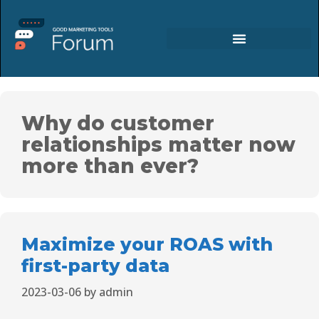
Why do customer
relationships matter now
more than ever?
Maximize your ROAS with
first-party data
2023-03-06
by
admin