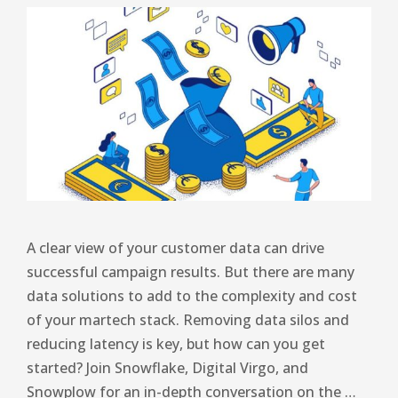
A clear view of your customer data can drive
successful campaign results. But there are many
data solutions to add to the complexity and cost
of your martech stack. Removing data silos and
reducing latency is key, but how can you get
started? Join Snowflake, Digital Virgo, and
Snowplow for an in-depth conversation on the …