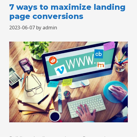
7 ways to maximize landing
page conversions
2023-06-07
by
admin