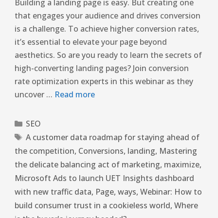
Building a landing page is easy. But creating one
that engages your audience and drives conversion
is a challenge. To achieve higher conversion rates,
it’s essential to elevate your page beyond
aesthetics. So are you ready to learn the secrets of
high-converting landing pages? Join conversion
rate optimization experts in this webinar as they
uncover …
Read more
SEO
A customer data roadmap for staying ahead of
the competition
,
Conversions
,
landing
,
Mastering
the delicate balancing act of marketing
,
maximize
,
Microsoft Ads to launch UET Insights dashboard
with new traffic data
,
Page
,
ways
,
Webinar: How to
build consumer trust in a cookieless world
,
Where