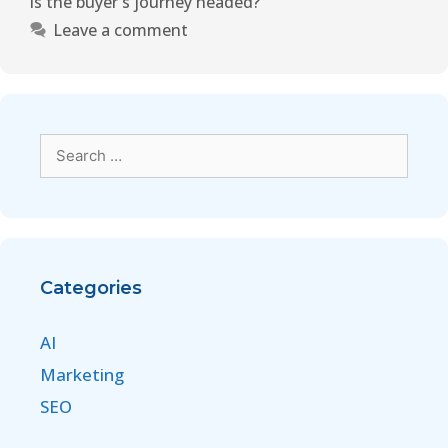
is the buyer's journey headed?
Leave a comment
Categories
AI
Marketing
SEO