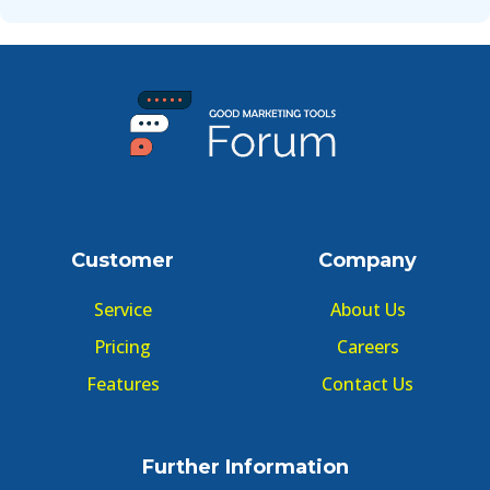
Customer
Company
Service
About Us
Pricing
Careers
Features
Contact Us
Further Information