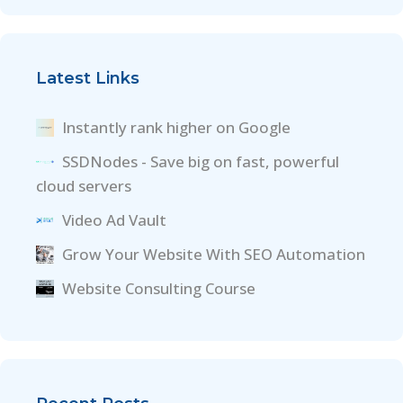
Latest Links
Instantly rank higher on Google
SSDNodes - Save big on fast, powerful
cloud servers
Video Ad Vault
Grow Your Website With SEO Automation
Website Consulting Course