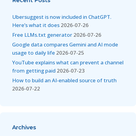
Recent Posts
Ubersuggest is now included in ChatGPT.
Here’s what it does
2026-07-26
Free LLMs.txt generator
2026-07-26
Google data compares Gemini and AI mode
usage to daily life
2026-07-25
YouTube explains what can prevent a channel
from getting paid
2026-07-23
How to build an AI-enabled source of truth
2026-07-22
Archives