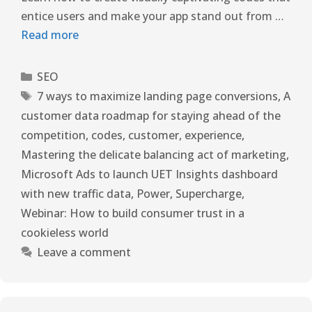
entice users and make your app stand out from …
Read more
SEO
7 ways to maximize landing page conversions
,
A
customer data roadmap for staying ahead of the
competition
,
codes
,
customer
,
experience
,
Mastering the delicate balancing act of marketing
,
Microsoft Ads to launch UET Insights dashboard
with new traffic data
,
Power
,
Supercharge
,
Webinar: How to build consumer trust in a
cookieless world
Leave a comment