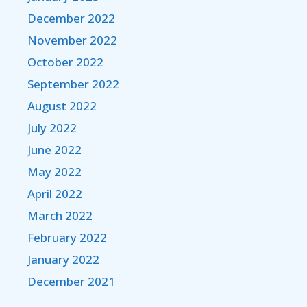
December 2022
November 2022
October 2022
September 2022
August 2022
July 2022
June 2022
May 2022
April 2022
March 2022
February 2022
January 2022
December 2021