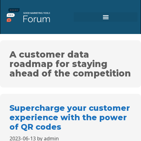
A customer data
roadmap for staying
ahead of the competition
Supercharge your customer
experience with the power
of QR codes
2023-06-13
by
admin