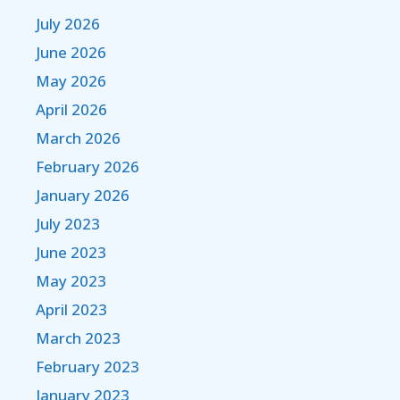
July 2026
June 2026
May 2026
April 2026
March 2026
February 2026
January 2026
July 2023
June 2023
May 2023
April 2023
March 2023
February 2023
January 2023