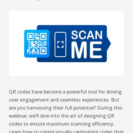
QR codes have become a powerful tool for driving
user engagement and seamless experiences. But
are you harnessing their full potential? During this
webinar, we’ll dive into the art of designing QR
codes to ensure maximum scanning efficiency.
Learn how to create visually captivating codes that