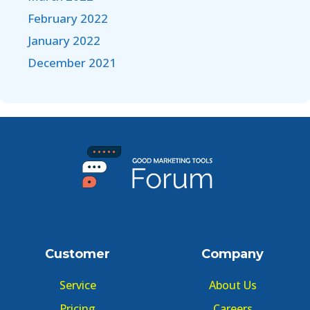
February 2022
January 2022
December 2021
Customer
Company
Service
About Us
Pricing
Careers