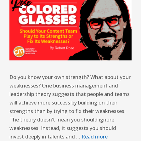
Do you know your own strength? What about your
weaknesses? One business management and
leadership theory suggests that people and teams
will achieve more success by building on their
strengths than by trying to fix their weaknesses.
The theory doesn’t mean you should ignore
weaknesses. Instead, it suggests you should
invest deeply in talents and …
Read more