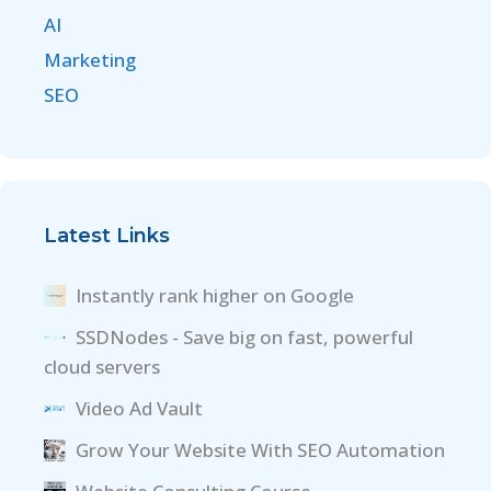
AI
Marketing
SEO
Latest Links
Instantly rank higher on Google
SSDNodes - Save big on fast, powerful
cloud servers
Video Ad Vault
Grow Your Website With SEO Automation