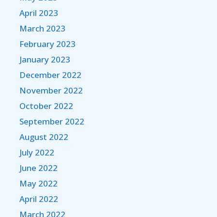
April 2023
March 2023
February 2023
January 2023
December 2022
November 2022
October 2022
September 2022
August 2022
July 2022
June 2022
May 2022
April 2022
March 2022