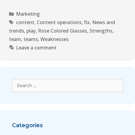
Marketing
content
,
Content operations
,
fix
,
News and
trends
,
play
,
Rose Colored Glasses
,
Strengths
,
team
,
teams
,
Weaknesses
Leave a comment
Categories