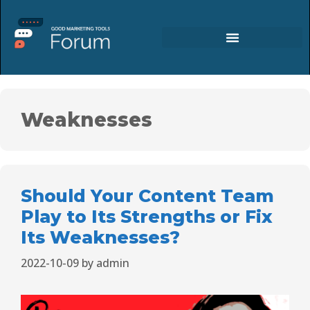
Weaknesses
Should Your Content Team
Play to Its Strengths or Fix
Its Weaknesses?
2022-10-09
by
admin