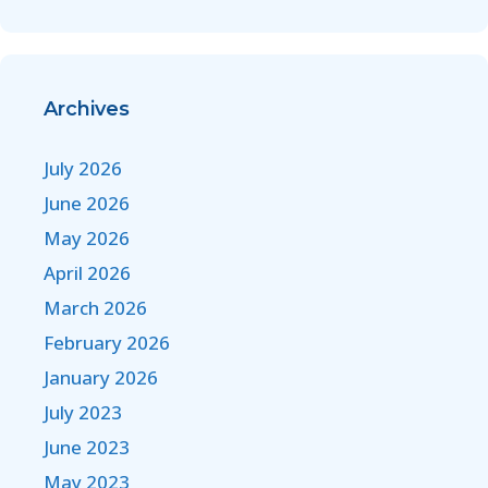
Archives
July 2026
June 2026
May 2026
April 2026
March 2026
February 2026
January 2026
July 2023
June 2023
May 2023