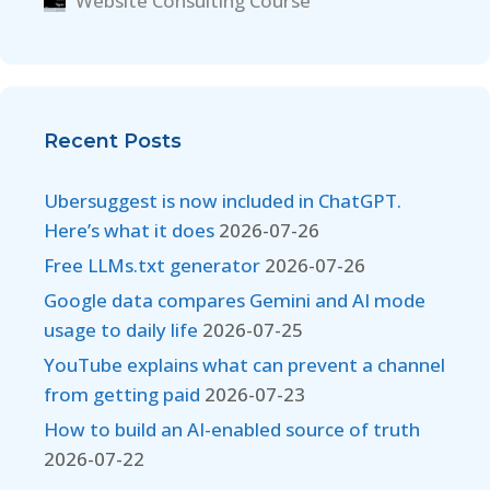
Website Consulting Course
Recent Posts
Ubersuggest is now included in ChatGPT.
Here’s what it does
2026-07-26
Free LLMs.txt generator
2026-07-26
Google data compares Gemini and AI mode
usage to daily life
2026-07-25
YouTube explains what can prevent a channel
from getting paid
2026-07-23
How to build an AI-enabled source of truth
2026-07-22