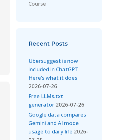
Course
Recent Posts
Ubersuggest is now
included in ChatGPT.
Here’s what it does
2026-07-26
Free LLMs.txt
generator
2026-07-26
Google data compares
Gemini and AI mode
usage to daily life
2026-
07-25