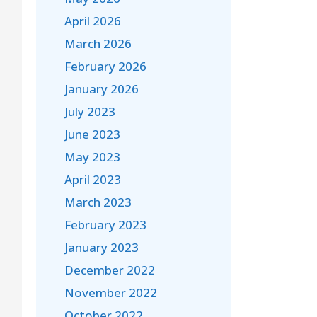
April 2026
March 2026
February 2026
January 2026
July 2023
June 2023
May 2023
April 2023
March 2023
February 2023
January 2023
December 2022
November 2022
October 2022