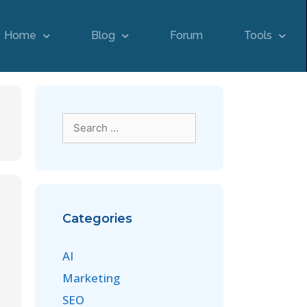
Home
Blog
Forum
Tools
Categories
AI
Marketing
SEO