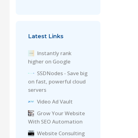
Latest Links
Instantly rank
higher on Google
SSDNodes - Save big
on fast, powerful cloud
servers
Video Ad Vault
Grow Your Website
With SEO Automation
Website Consulting