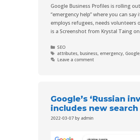
Google Business Profiles is rolling o
“emergency help” where you can say i
employs refugees, needs volunteers or 
is a Screenshot from Krystal Taing on
SEO
attributes
,
business
,
emergency
,
Google
Leave a comment
Google’s ‘Russian inv
includes new search
2022-03-07
by
admin