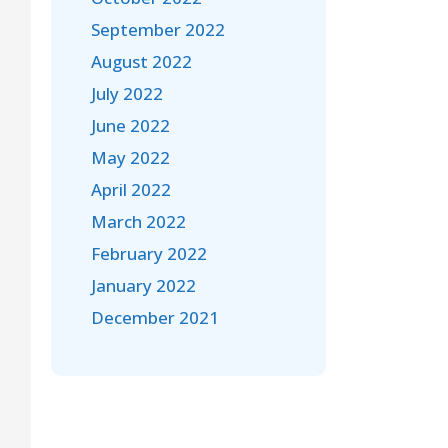
September 2022
August 2022
July 2022
June 2022
May 2022
April 2022
March 2022
February 2022
January 2022
December 2021