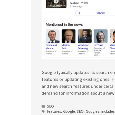
Google typically updates its search e
features or updating existing ones. 
and new search features under certai
demand for information about a new t
SEO
features
,
Google: SEO
,
Googles
,
includes