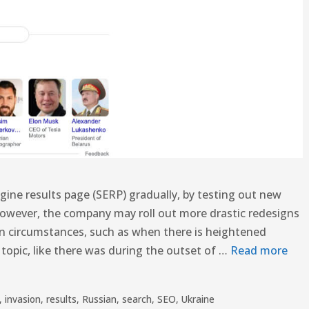
ngine results page (SERP) gradually, by testing out new
However, the company may roll out more drastic redesigns
n circumstances, such as when there is heightened
opic, like there was during the outset of …
Read more
,
invasion
,
results
,
Russian
,
search
,
SEO
,
Ukraine