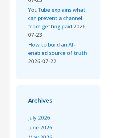
YouTube explains what
can prevent a channel
from getting paid
2026-
07-23
How to build an AI-
enabled source of truth
2026-07-22
Archives
July 2026
June 2026
May 2026