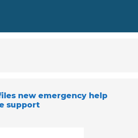
files new emergency help
ne support