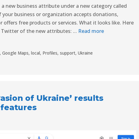
ut a new business attribute under a new category called
f your business or organization accepts donations,
offers free products or services. What it looks like. Here
 Twitter of the new attributes: …
Read more
,
Google Maps
,
local
,
Profiles
,
support
,
Ukraine
asion of Ukraine’ results
 features