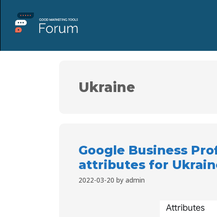
Ukraine
Google Business Pro
attributes for Ukrai
2022-03-20
by
admin