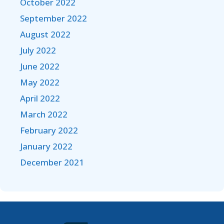
October 2022
September 2022
August 2022
July 2022
June 2022
May 2022
April 2022
March 2022
February 2022
January 2022
December 2021