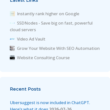
Latest Links
Instantly rank higher on Google
SSDNodes - Save big on fast, powerful
cloud servers
Video Ad Vault
Grow Your Website With SEO Automation
Website Consulting Course
Recent Posts
Ubersuggest is now included in ChatGPT.
Here’s what it does
2026-07-26