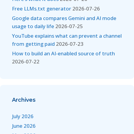
Free LLMs.txt generator
2026-07-26
Google data compares Gemini and AI mode
usage to daily life
2026-07-25
YouTube explains what can prevent a channel
from getting paid
2026-07-23
How to build an AI-enabled source of truth
2026-07-22
Archives
July 2026
June 2026