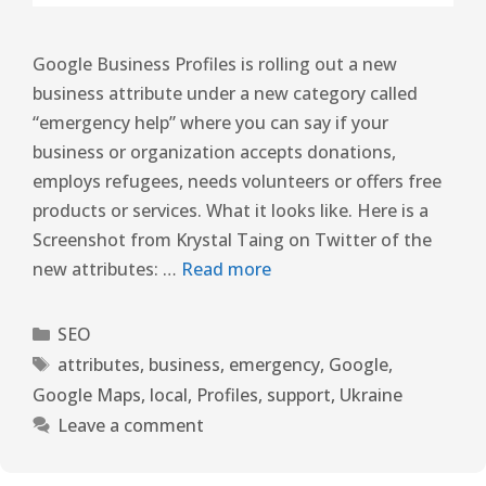
Google Business Profiles is rolling out a new
business attribute under a new category called
“emergency help” where you can say if your
business or organization accepts donations,
employs refugees, needs volunteers or offers free
products or services. What it looks like. Here is a
Screenshot from Krystal Taing on Twitter of the
new attributes: …
Read more
SEO
attributes
,
business
,
emergency
,
Google
,
Google Maps
,
local
,
Profiles
,
support
,
Ukraine
Leave a comment