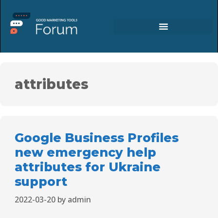
attributes
Google Business Profiles
new emergency help
attributes for Ukraine
support
2022-03-20
by
admin