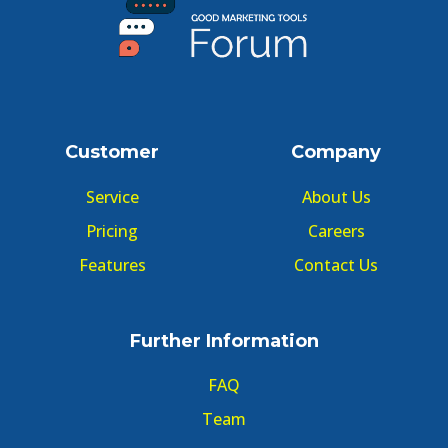
Customer
Company
Service
About Us
Pricing
Careers
Features
Contact Us
Further Information
FAQ
Team