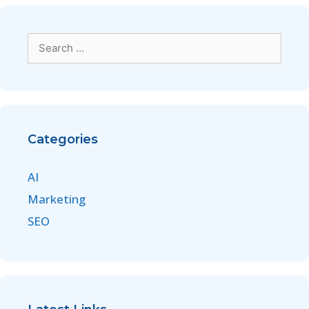
Categories
AI
Marketing
SEO