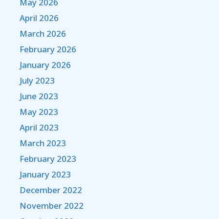
May 2026
April 2026
March 2026
February 2026
January 2026
July 2023
June 2023
May 2023
April 2023
March 2023
February 2023
January 2023
December 2022
November 2022